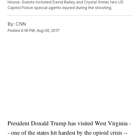
House. Guests included David Bailey and Crystal Griner, two US
Capitol Police special agents injured during the shooting.
By:
CNN
Posted
4:16 PM, Aug 06, 2017
President Donald Trump has visited West Virginia -
- one of the states hit hardest by the opioid crisis --