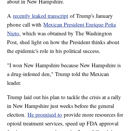
about in New Hampshire.
A
recently leaked transcript
of Trump's January
phone call with
Mexican President Enrique Peña
Nieto
, which was obtained by The Washington
Post, shed light on how the President thinks about
the epidemic's role in his political success.
"I won New Hampshire because New Hampshire is
a drug-infested den," Trump told the Mexican
leader.
Trump laid out his plan to tackle the crisis at a rally
in New Hampshire just weeks before the general
election.
He promised to
provide more resources for
opioid treatment services, speed up FDA approval