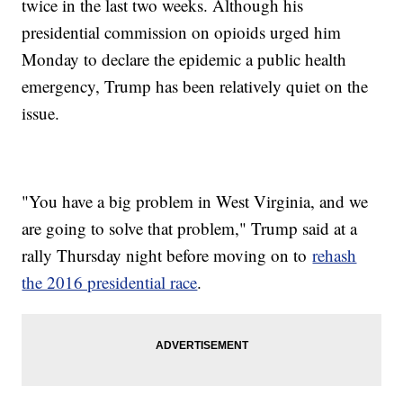
twice in the last two weeks. Although his
presidential commission on opioids urged him
Monday to declare the epidemic a public health
emergency, Trump has been relatively quiet on the
issue.
"You have a big problem in West Virginia, and we
are going to solve that problem," Trump said at a
rally Thursday night before moving on to
rehash
the 2016 presidential race
.