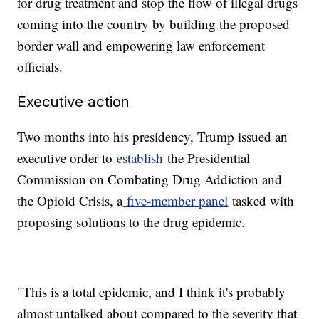
for drug treatment and stop the flow of illegal drugs
coming into the country by building the proposed
border wall and empowering law enforcement
officials.
Executive action
Two months into his presidency, Trump issued an
executive order to
establish
the Presidential
Commission on Combating Drug Addiction and
the Opioid Crisis, a
five-member panel
tasked with
proposing solutions to the drug epidemic.
"This is a total epidemic, and I think it's probably
almost untalked about compared to the severity that