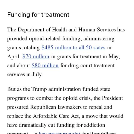
Funding for treatment
The Department of Health and Human Services has
provided opioid-related funding, administering
grants totaling
$485 million to all 50 states
in
April,
$70 million
in grants for treatment in May,
and about
$80 million
for drug court treatment
services in July.
But as the Trump administration funded state
programs to combat the opioid crisis, the President
pressured Republican lawmakers to repeal and
replace the Affordable Care Act, a move that would
have dramatically cut funding for addiction
treatment -- a
key pressure point
for Republican