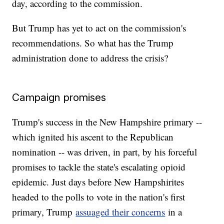
day, according to the commission.
But Trump has yet to act on the commission's
recommendations. So what has the Trump
administration done to address the crisis?
Campaign promises
Trump's success in the New Hampshire primary --
which ignited his ascent to the Republican
nomination -- was driven, in part, by his forceful
promises to tackle the state's escalating opioid
epidemic. Just days before New Hampshirites
headed to the polls to vote in the nation's first
primary, Trump
assuaged their concerns
in a