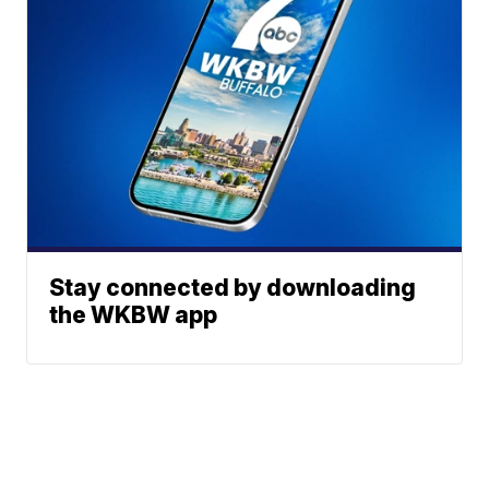
Stay connected by downloading
the WKBW app