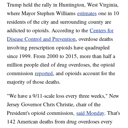
Trump held the rally in Huntington, West Virginia,
where Mayor Stephen Williams
estimates
one in 10
residents of the city and surrounding county are
addicted to opioids. According to the
Centers for
Disease Control and Prevention
, overdose deaths
involving prescription opioids have quadrupled
since 1999. From 2000 to 2015, more than half a
million people died of drug overdoses, the opioid
commission
reported
, and opioids account for the
majority of those deaths.
"We have a 9/11-scale loss every three weeks," New
Jersey Governor Chris Christie, chair of the
President's opioid commission,
said Monday
. That's
142 American deaths from drug overdoses every