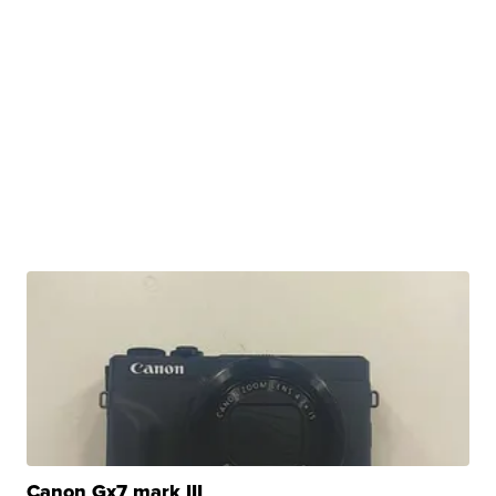
Canon Gx7 mark III