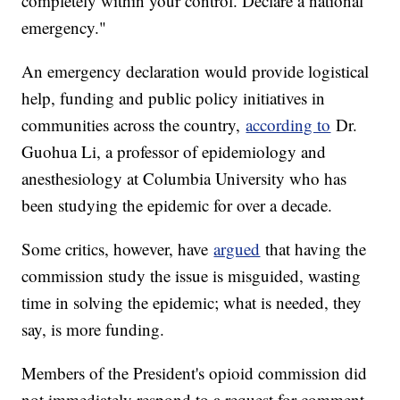
completely within your control. Declare a national
emergency."
An emergency declaration would provide logistical
help, funding and public policy initiatives in
communities across the country,
according to
Dr.
Guohua Li, a professor of epidemiology and
anesthesiology at Columbia University who has
been studying the epidemic for over a decade.
Some critics, however, have
argued
that having the
commission study the issue is misguided, wasting
time in solving the epidemic; what is needed, they
say, is more funding.
Members of the President's opioid commission did
not immediately respond to a request for comment.