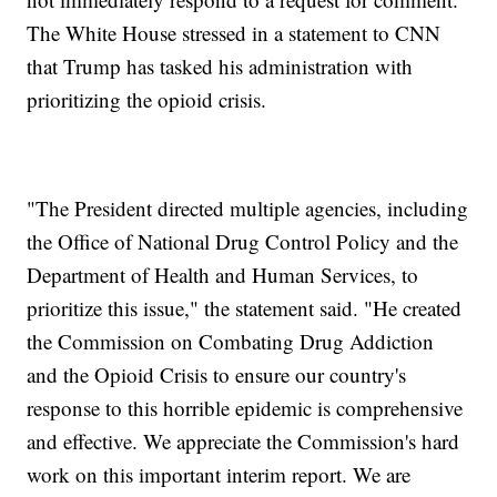
The White House stressed in a statement to CNN
that Trump has tasked his administration with
prioritizing the opioid crisis.
"The President directed multiple agencies, including
the Office of National Drug Control Policy and the
Department of Health and Human Services, to
prioritize this issue," the statement said. "He created
the Commission on Combating Drug Addiction
and the Opioid Crisis to ensure our country's
response to this horrible epidemic is comprehensive
and effective. We appreciate the Commission's hard
work on this important interim report. We are