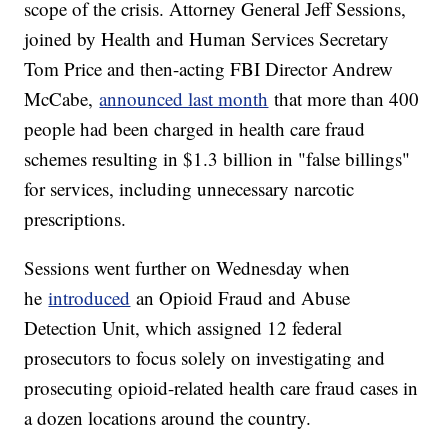
scope of the crisis. Attorney General Jeff Sessions,
joined by Health and Human Services Secretary
Tom Price and then-acting FBI Director Andrew
McCabe,
announced last month
that more than 400
people had been charged in health care fraud
schemes resulting in $1.3 billion in "false billings"
for services, including unnecessary narcotic
prescriptions.
Sessions went further on Wednesday when
he
introduced
an Opioid Fraud and Abuse
Detection Unit, which assigned 12 federal
prosecutors to focus solely on investigating and
prosecuting opioid-related health care fraud cases in
a dozen locations around the country.