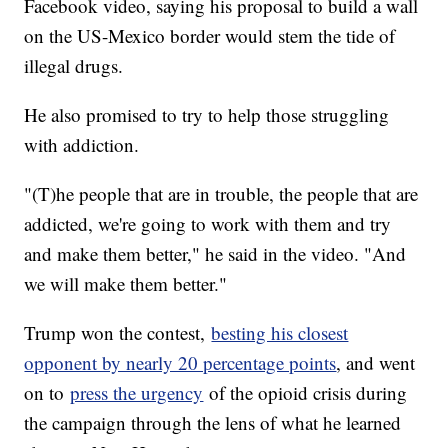
Facebook video, saying his proposal to build a wall
on the US-Mexico border would stem the tide of
illegal drugs.
He also promised to try to help those struggling
with addiction.
"(T)he people that are in trouble, the people that are
addicted, we're going to work with them and try
and make them better," he said in the video. "And
we will make them better."
Trump won the contest,
besting his closest
opponent by nearly 20 percentage points
, and went
on to
press the urgency
of the opioid crisis during
the campaign through the lens of what he learned