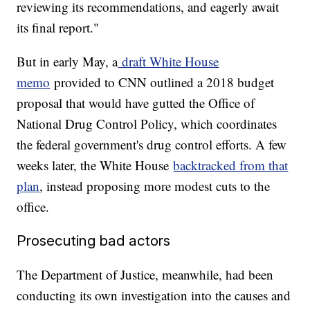
reviewing its recommendations, and eagerly await
its final report."
But in early May, a
draft White House
memo
provided to CNN outlined a 2018 budget
proposal that would have gutted the Office of
National Drug Control Policy, which coordinates
the federal government's drug control efforts. A few
weeks later, the White House
backtracked from that
plan
, instead proposing more modest cuts to the
office.
Prosecuting bad actors
The Department of Justice, meanwhile, had been
conducting its own investigation into the causes and