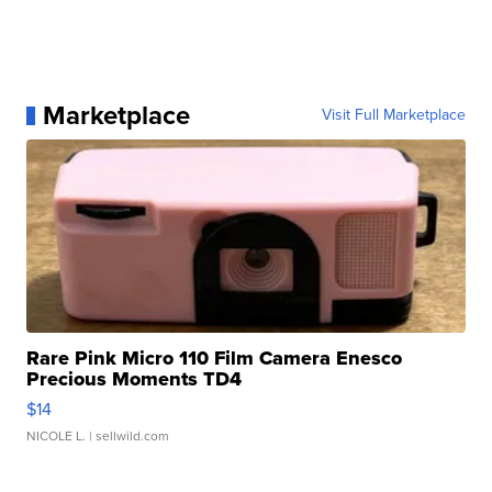
Marketplace
Visit Full Marketplace
Rare Pink Micro 110 Film Camera Enesco
Precious Moments TD4
$14
NICOLE L.
| sellwild.com