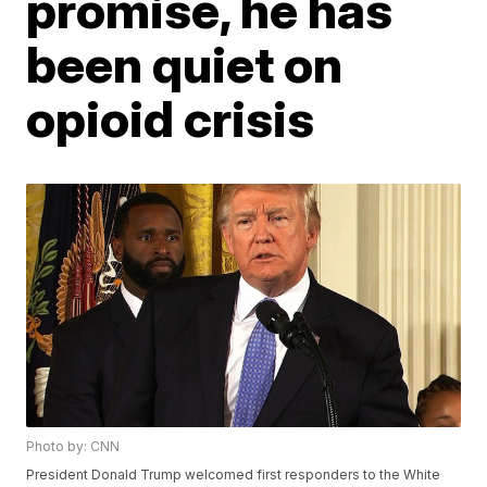
promise, he has
been quiet on
opioid crisis
Photo by: CNN
President Donald Trump welcomed first responders to the White