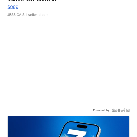
$889
JESSICA S.
| sellwild.com
Powered by