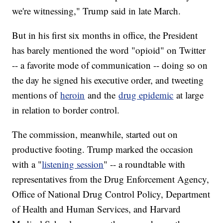
we're witnessing," Trump said in late March.
But in his first six months in office, the President
has barely mentioned the word "opioid" on Twitter
-- a favorite mode of communication -- doing so on
the day he signed his executive order, and tweeting
mentions of
heroin
and the
drug epidemic
at large
in relation to border control.
The commission, meanwhile, started out on
productive footing. Trump marked the occasion
with a "
listening session
" -- a roundtable with
representatives from the Drug Enforcement Agency,
Office of National Drug Control Policy, Department
of Health and Human Services, and Harvard