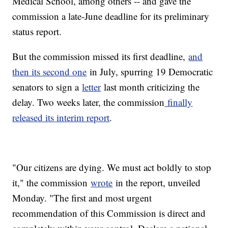
Medical School, among others -- and gave the
commission a late-June deadline for its preliminary
status report.
But the commission missed its first deadline,
and
then its second one
in July, spurring 19 Democratic
senators to sign a
letter
last month criticizing the
delay. Two weeks later, the commission
finally
released its interim report
.
"Our citizens are dying. We must act boldly to stop
it," the commission
wrote
in the report, unveiled
Monday. "The first and most urgent
recommendation of this Commission is direct and