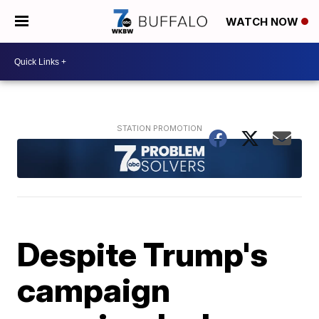
WATCH NOW
Despite Trump's
campaign