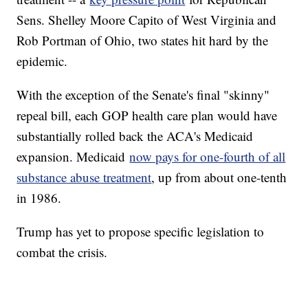
Sens. Shelley Moore Capito of West Virginia and
Rob Portman of Ohio, two states hit hard by the
epidemic.
With the exception of the Senate's final "skinny"
repeal bill, each GOP health care plan would have
substantially rolled back the ACA's Medicaid
expansion. Medicaid
now pays for one-fourth of all
substance abuse treatment
, up from about one-tenth
in 1986.
Trump has yet to propose specific legislation to
combat the crisis.