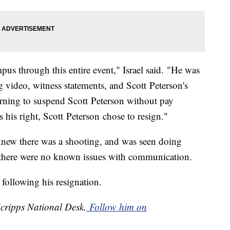
us through this entire event," Israel said. "He was
 video, witness statements, and Scott Peterson's
rning to suspend Scott Peterson without pay
s his right, Scott Peterson chose to resign."
" knew there was a shooting, and was seen doing
t there were no known issues with communication.
t following his resignation.
Scripps National Desk.
Follow him on