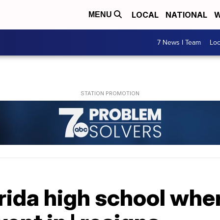
LOCAL
NATIONAL
W
MENU
7 News I Team
Lo
rida high school whe