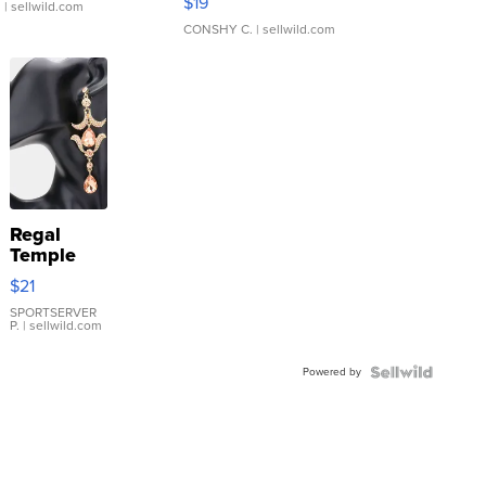
$19
.
| sellwild.com
CONSHY C.
| sellwild.com
Regal
Temple
Droplet
$21
Earrings
SPORTSERVER
P.
| sellwild.com
Powered by