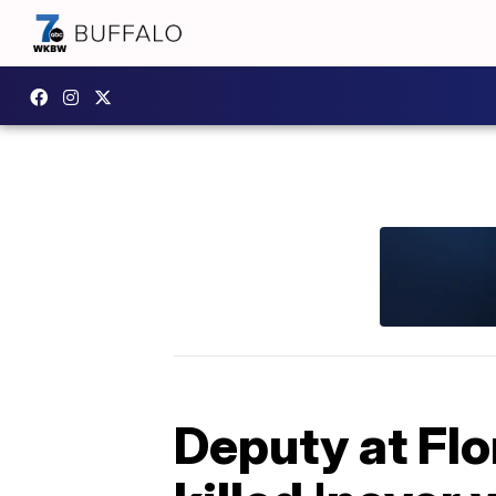
Deputy at Flo