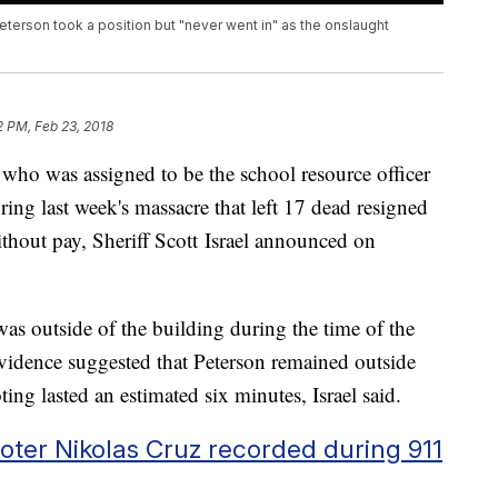
Peterson took a position but "never went in" as the onslaught
2 PM, Feb 23, 2018
who was assigned to be the school resource officer
g last week's massacre that left 17 dead resigned
thout pay, Sheriff Scott Israel announced on
was outside of the building during the time of the
evidence suggested that Peterson remained outside
ing lasted an estimated six minutes, Israel said.
oter Nikolas Cruz recorded during 911