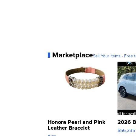
Marketplace
Sell Your Items - Free t
Honora Pearl and Pink
2026 B
Leather Bracelet
$56,335
Adjustable Buckle Clo...