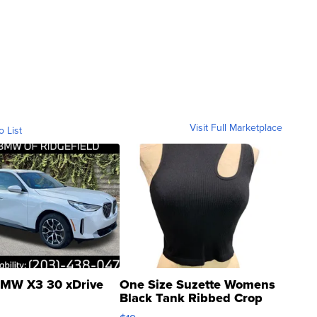
Visit Full Marketplace
o List
MW X3 30 xDrive
One Size Suzette Womens
Black Tank Ribbed Crop
Asymmetrical ...