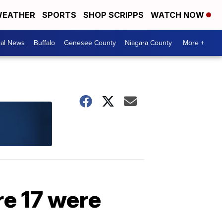
EATHER
SPORTS
SHOP SCRIPPS
WATCH NOW
cal News
Buffalo
Genesee County
Niagara County
More +
re 17 were