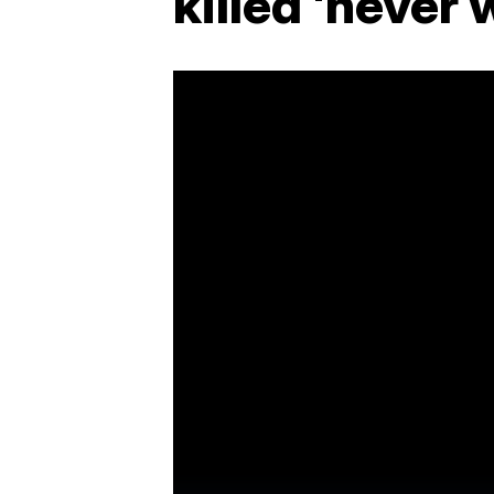
killed 'never 