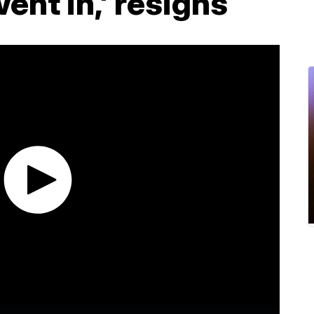
went in,' resigns