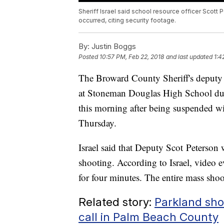
Sheriff Israel said school resource officer Scott 
occurred, citing security footage.
By:
Justin Boggs
Posted
10:57 PM, Feb 22, 2018
and last updated
1:4
The Broward County Sheriff's deputy 
at Stoneman Douglas High School durin
this morning after being suspended wi
Thursday.
Israel said that Deputy Scot Peterson 
shooting. According to Israel, video 
for four minutes. The entire mass shoot
Related story:
Parkland sho
call in Palm Beach County