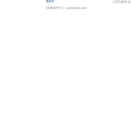
$49
LOTLINX A
CONSHY C.
| sellwild.com