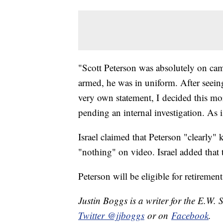
"Scott Peterson was absolutely on camp
armed, he was in uniform. After seeing
very own statement, I decided this mo
pending an internal investigation. As i
Israel claimed that Peterson "clearly
"nothing" on video. Israel added tha
Peterson will be eligible for retiremen
Justin Boggs is a writer for the E.W. 
Twitter @jjboggs
or on
Facebook
.