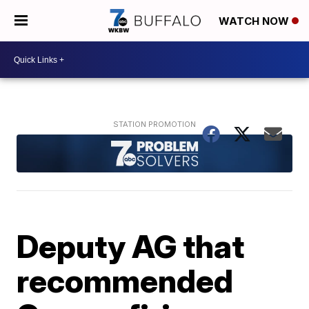
WATCH NOW
Deputy AG that
recommended