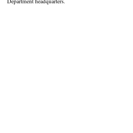
Department headquarters.