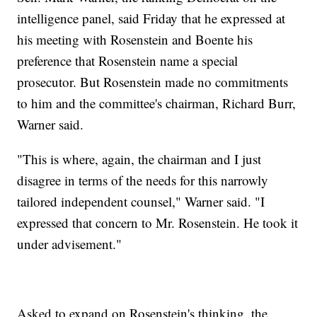
intelligence panel, said Friday that he expressed at
his meeting with Rosenstein and Boente his
preference that Rosenstein name a special
prosecutor. But Rosenstein made no commitments
to him and the committee's chairman, Richard Burr,
Warner said.
"This is where, again, the chairman and I just
disagree in terms of the needs for this narrowly
tailored independent counsel," Warner said. "I
expressed that concern to Mr. Rosenstein. He took it
under advisement."
Asked to expand on Rosenstein's thinking, the