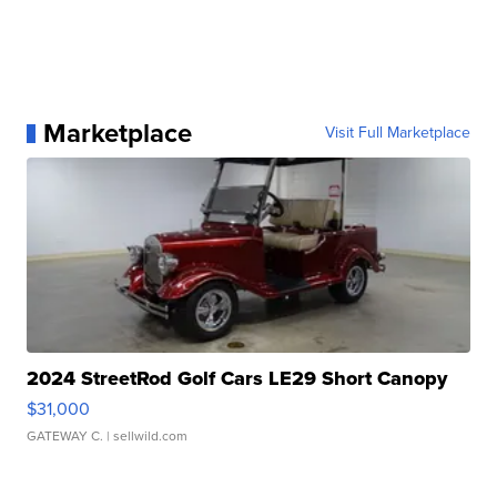
Marketplace
Visit Full Marketplace
2024 StreetRod Golf Cars LE29 Short Canopy
$31,000
GATEWAY C.
| sellwild.com