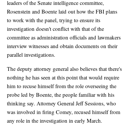
leaders of the Senate intelligence committee,
Rosenstein and Boente laid out how the FBI plans
to work with the panel, trying to ensure its
investigation doesn't conflict with that of the
committee as administration officials and lawmakers
interview witnesses and obtain documents on their
parallel investigations.
The deputy attorney general also believes that there's
nothing he has seen at this point that would require
him to recuse himself from the role overseeing the
probe led by Boente, the people familiar with his
thinking say. Attorney General Jeff Sessions, who
was involved in firing Comey, recused himself from
any role in the investigation in early March.