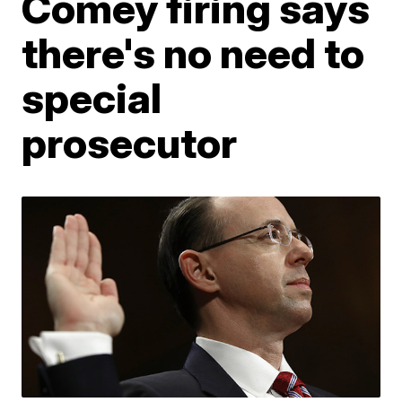
Comey firing says
there's no need to
special
prosecutor