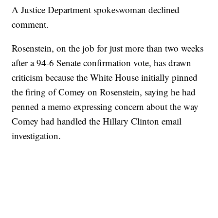
A Justice Department spokeswoman declined
comment.
Rosenstein, on the job for just more than two weeks
after a 94-6 Senate confirmation vote, has drawn
criticism because the White House initially pinned
the firing of Comey on Rosenstein, saying he had
penned a memo expressing concern about the way
Comey had handled the Hillary Clinton email
investigation.