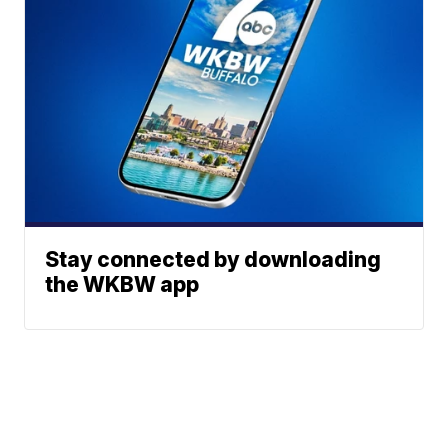
Stay connected by downloading
the WKBW app