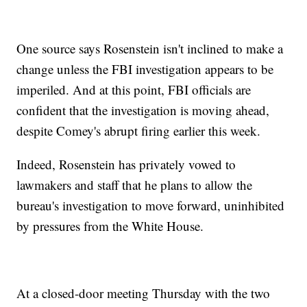
One source says Rosenstein isn't inclined to make a
change unless the FBI investigation appears to be
imperiled. And at this point, FBI officials are
confident that the investigation is moving ahead,
despite Comey's abrupt firing earlier this week.
Indeed, Rosenstein has privately vowed to
lawmakers and staff that he plans to allow the
bureau's investigation to move forward, uninhibited
by pressures from the White House.
At a closed-door meeting Thursday with the two