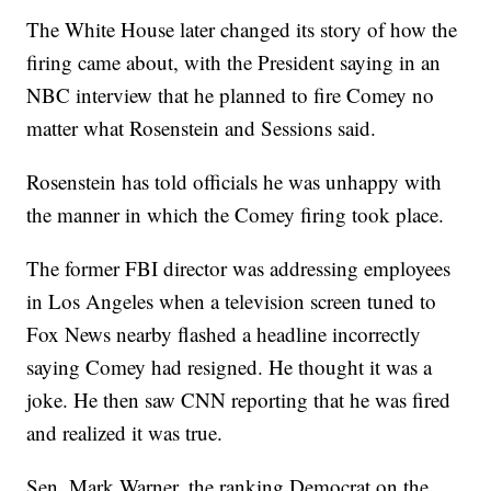
The White House later changed its story of how the
firing came about, with the President saying in an
NBC interview that he planned to fire Comey no
matter what Rosenstein and Sessions said.
Rosenstein has told officials he was unhappy with
the manner in which the Comey firing took place.
The former FBI director was addressing employees
in Los Angeles when a television screen tuned to
Fox News nearby flashed a headline incorrectly
saying Comey had resigned. He thought it was a
joke. He then saw CNN reporting that he was fired
and realized it was true.
Sen. Mark Warner, the ranking Democrat on the