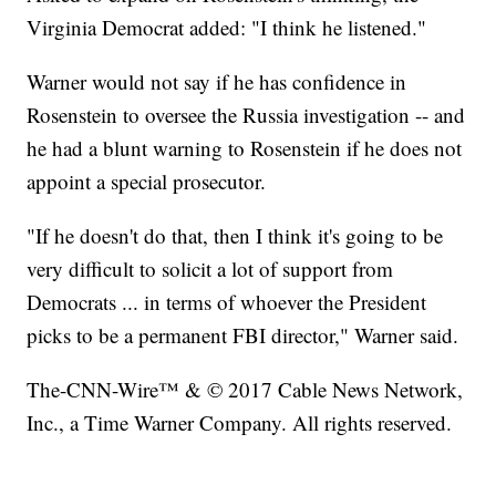
Virginia Democrat added: "I think he listened."
Warner would not say if he has confidence in
Rosenstein to oversee the Russia investigation -- and
he had a blunt warning to Rosenstein if he does not
appoint a special prosecutor.
"If he doesn't do that, then I think it's going to be
very difficult to solicit a lot of support from
Democrats ... in terms of whoever the President
picks to be a permanent FBI director," Warner said.
The-CNN-Wire™ & © 2017 Cable News Network,
Inc., a Time Warner Company. All rights reserved.