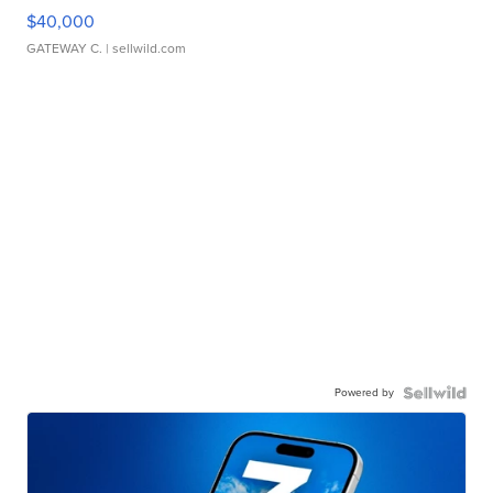
$40,000
GATEWAY C.
| sellwild.com
Powered by