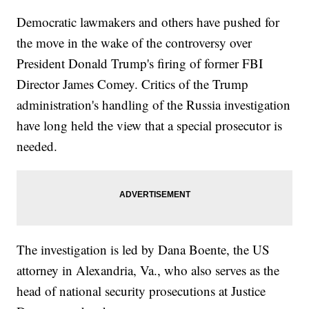
Democratic lawmakers and others have pushed for
the move in the wake of the controversy over
President Donald Trump's firing of former FBI
Director James Comey. Critics of the Trump
administration's handling of the Russia investigation
have long held the view that a special prosecutor is
needed.
The investigation is led by Dana Boente, the US
attorney in Alexandria, Va., who also serves as the
head of national security prosecutions at Justice