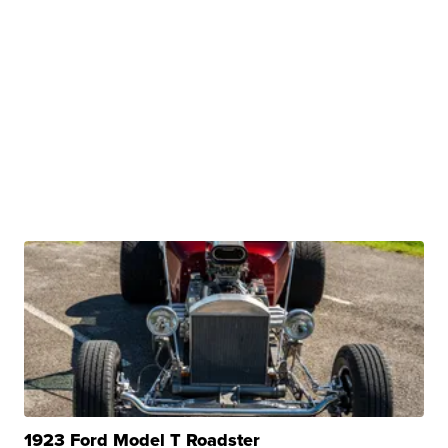
1923 Ford Model T Roadster