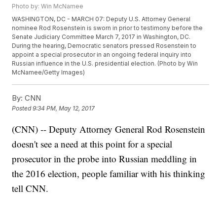
Photo by: Win McNamee
WASHINGTON, DC - MARCH 07: Deputy U.S. Attorney General
nominee Rod Rosenstein is sworn in prior to testimony before the
Senate Judiciary Committee March 7, 2017 in Washington, DC.
During the hearing, Democratic senators pressed Rosenstein to
appoint a special prosecutor in an ongoing federal inquiry into
Russian influence in the U.S. presidential election. (Photo by Win
McNamee/Getty Images)
By:
CNN
Posted
9:34 PM, May 12, 2017
(CNN) -- Deputy Attorney General Rod Rosenstein
doesn't see a need at this point for a special
prosecutor in the probe into Russian meddling in
the 2016 election, people familiar with his thinking
tell CNN.