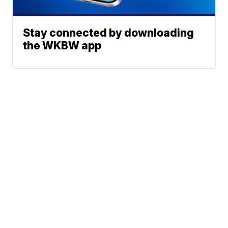
Stay connected by downloading
the WKBW app