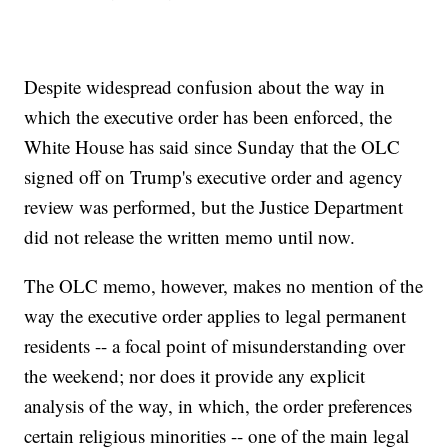
Despite widespread confusion about the way in
which the executive order has been enforced, the
White House has said since Sunday that the OLC
signed off on Trump's executive order and agency
review was performed, but the Justice Department
did not release the written memo until now.
The OLC memo, however, makes no mention of the
way the executive order applies to legal permanent
residents -- a focal point of misunderstanding over
the weekend; nor does it provide any explicit
analysis of the way, in which, the order preferences
certain religious minorities -- one of the main legal