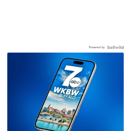
Powered by