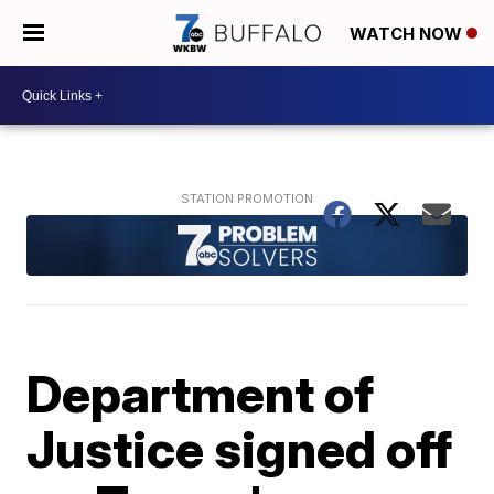
WATCH NOW
Department of
Justice signed off