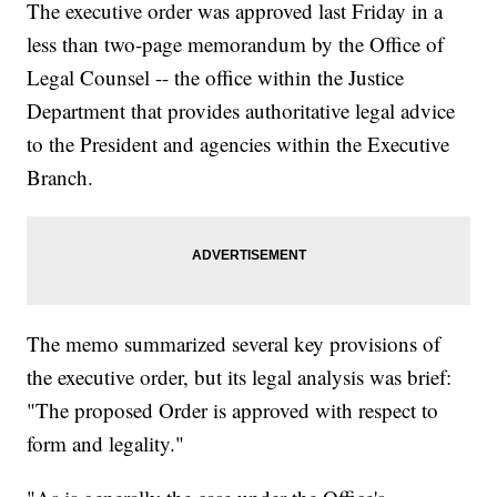
The executive order was approved last Friday in a
less than two-page memorandum by the Office of
Legal Counsel -- the office within the Justice
Department that provides authoritative legal advice
to the President and agencies within the Executive
Branch.
The memo summarized several key provisions of
the executive order, but its legal analysis was brief:
"The proposed Order is approved with respect to
form and legality."