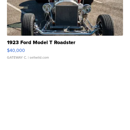
1923 Ford Model T Roadster
$40,000
GATEWAY C.
| sellwild.com