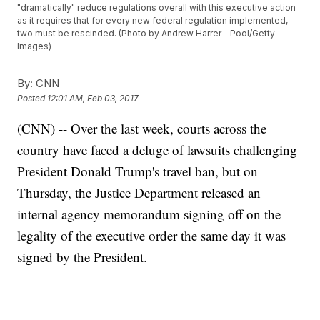
"dramatically" reduce regulations overall with this executive action
as it requires that for every new federal regulation implemented,
two must be rescinded. (Photo by Andrew Harrer - Pool/Getty
Images)
By:
CNN
Posted
12:01 AM, Feb 03, 2017
(CNN) -- Over the last week, courts across the
country have faced a deluge of lawsuits challenging
President Donald Trump's travel ban, but on
Thursday, the Justice Department released an
internal agency memorandum signing off on the
legality of the executive order the same day it was
signed by the President.