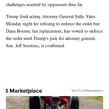
challenges asserted by opponents thus far.
Trump fired acting Attorney General Sally Yates
Monday night for refusing to enforce the order but
Dana Boente, her replacement, has vowed to enforce
the order until Trump's pick for attorney general,
Sen. Jeff Sessions, is confirmed.
Marketplace
Visit Full Marketplace