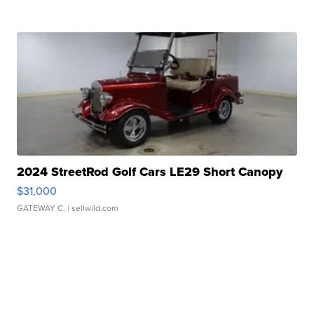
2024 StreetRod Golf Cars LE29 Short Canopy
$31,000
GATEWAY C.
| sellwild.com