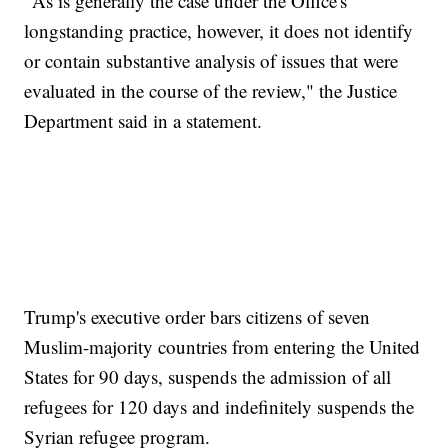
"As is generally the case under the Office's
longstanding practice, however, it does not identify
or contain substantive analysis of issues that were
evaluated in the course of the review," the Justice
Department said in a statement.
Trump's executive order bars citizens of seven
Muslim-majority countries from entering the United
States for 90 days, suspends the admission of all
refugees for 120 days and indefinitely suspends the
Syrian refugee program.