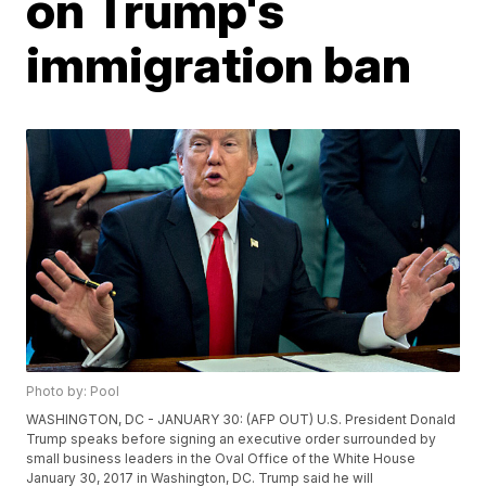
on Trump's
immigration ban
Photo by: Pool
WASHINGTON, DC - JANUARY 30: (AFP OUT) U.S. President Donald
Trump speaks before signing an executive order surrounded by
small business leaders in the Oval Office of the White House
January 30, 2017 in Washington, DC. Trump said he will