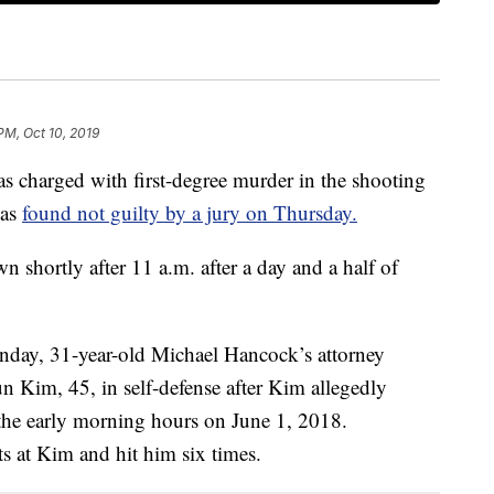
PM, Oct 10, 2019
harged with first-degree murder in the shooting
was
found not guilty by a jury on Thursday.
 shortly after 11 a.m. after a day and a half of
Monday, 31-year-old Michael Hancock’s attorney
n Kim, 45, in self-defense after Kim allegedly
 the early morning hours on June 1, 2018.
s at Kim and hit him six times.