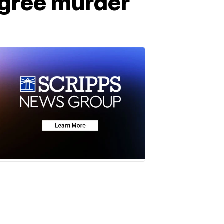
degree murder