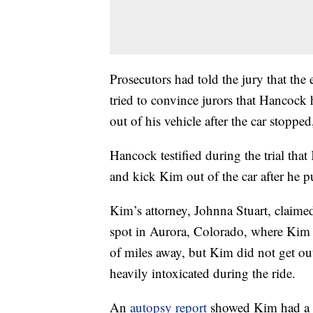
Prosecutors had told the jury that the
tried to convince jurors that Hancoc
out of his vehicle after the car stoppe
Hancock testified during the trial tha
and kick Kim out of the car after he 
Kim’s attorney, Johnna Stuart, claim
spot in Aurora, Colorado, where Kim w
of miles away, but Kim did not get ou
heavily intoxicated during the ride.
An
autopsy report
showed Kim had a b