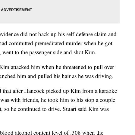
 evidence did not back up his self-defense claim and
k had committed premeditated murder when he got
d, went to the passenger side and shot Kim.
t Kim attacked him when he threatened to pull over
punched him and pulled his hair as he was driving.
ed that after Hancock picked up Kim from a karaoke
as with friends, he took him to his stop a couple
t, so he continued to drive. Stuart said Kim was
lood alcohol content level of .308 when the