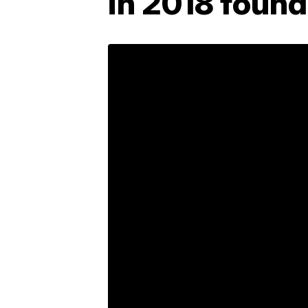
in 2018 found