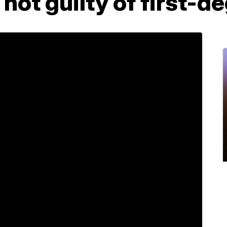
 not guilty of first-