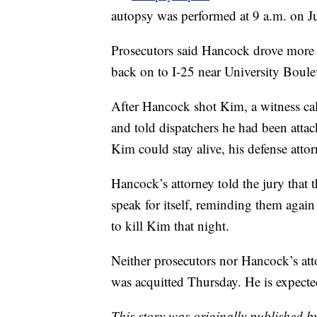
autopsy was performed at 9 a.m. on Ju
Prosecutors said Hancock drove more th
back on to I-25 near University Boule
After Hancock shot Kim, a witness ca
and told dispatchers he had been atta
Kim could stay alive, his defense atto
Hancock’s attorney told the jury that
speak for itself, reminding them agai
to kill Kim that night.
Neither prosecutors nor Hancock’s att
was acquitted Thursday. He is expecte
This story was originally published 