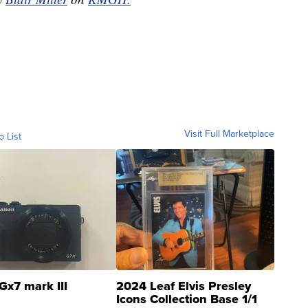
Visit Full Marketplace
o List
Gx7 mark III
2024 Leaf Elvis Presley
Icons Collection Base 1/1