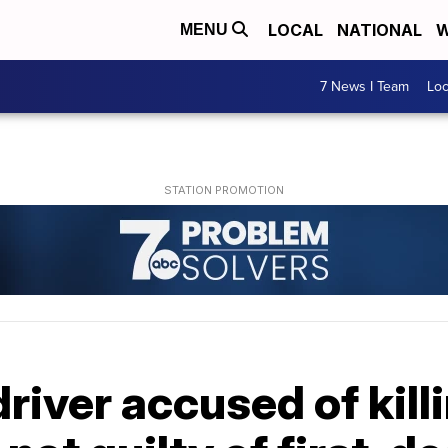
LOCAL
NATIONAL
W
MENU
7 News I Team
Lo
river accused of kil