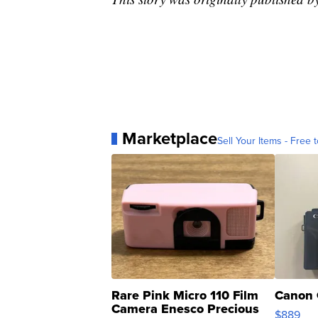
Marketplace
Sell Your Items - Free t
Rare Pink Micro 110 Film
Canon 
Camera Enesco Precious
$889