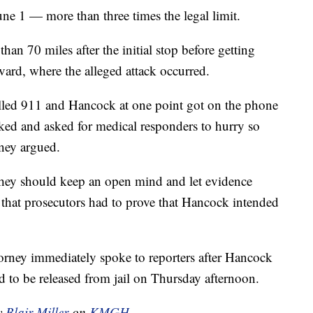
ne 1 — more than three times the legal limit.
an 70 miles after the initial stop before getting
vard, where the alleged attack occurred.
lled 911 and Hancock at one point got on the phone
cked and asked for medical responders to hurry so
rney argued.
 they should keep an open mind and let evidence
n that prosecutors had to prove that Hancock intended
orney immediately spoke to reporters after Hancock
d to be released from jail on Thursday afternoon.
by
Blair Miller
on
KMGH.