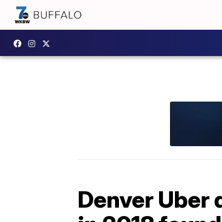
Denver Uber d