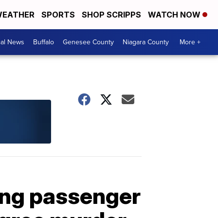
EATHER
SPORTS
SHOP SCRIPPS
WATCH NOW
cal News
Buffalo
Genesee County
Niagara County
More +
ling passenger