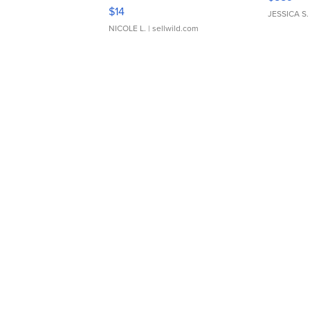
Moments TD4
$14
JESSICA S.
NICOLE L.
| sellwild.com