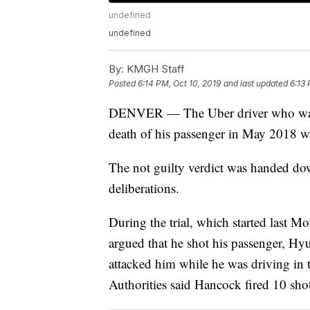
undefined
undefined
By:
KMGH Staff
Posted
6:14 PM, Oct 10, 2019
and last updated
6:13 
DENVER — The Uber driver who was c
death of his passenger in May 2018 
The not guilty verdict was handed down
deliberations.
During the trial, which started last 
argued that he shot his passenger, Hyu
attacked him while he was driving in
Authorities said Hancock fired 10 shot