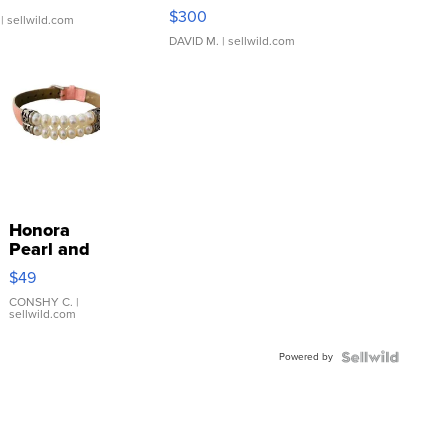
SSP Clear ...
$300
| sellwild.com
DAVID M.
| sellwild.com
Honora
Pearl and
Pink
$49
Leather
Bracelet
CONSHY C.
|
sellwild.com
Adjustable
Buckle
Powered by
Clo...