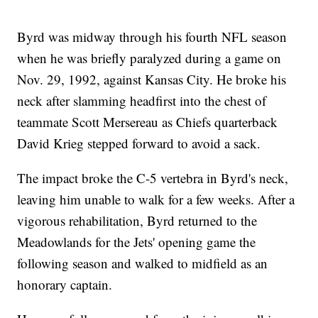
Byrd was midway through his fourth NFL season
when he was briefly paralyzed during a game on
Nov. 29, 1992, against Kansas City. He broke his
neck after slamming headfirst into the chest of
teammate Scott Mersereau as Chiefs quarterback
David Krieg stepped forward to avoid a sack.
The impact broke the C-5 vertebra in Byrd's neck,
leaving him unable to walk for a few weeks. After a
vigorous rehabilitation, Byrd returned to the
Meadowlands for the Jets' opening game the
following season and walked to midfield as an
honorary captain.