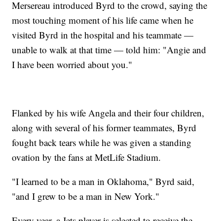
Mersereau introduced Byrd to the crowd, saying the
most touching moment of his life came when he
visited Byrd in the hospital and his teammate —
unable to walk at that time — told him: "Angie and
I have been worried about you."
Flanked by his wife Angela and their four children,
along with several of his former teammates, Byrd
fought back tears while he was given a standing
ovation by the fans at MetLife Stadium.
"I learned to be a man in Oklahoma," Byrd said,
"and I grew to be a man in New York."
Every year, a Jets player is selected to receive the