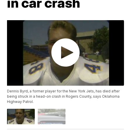
in car crash
Dennis Byrd, a former player for the New York Jets, has died after
being struck in a head-on crash in Rogers County, says Oklahoma
Highway Patrol.