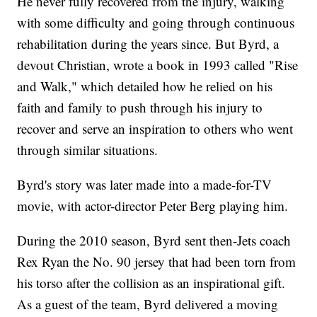
He never fully recovered from the injury, walking
with some difficulty and going through continuous
rehabilitation during the years since. But Byrd, a
devout Christian, wrote a book in 1993 called "Rise
and Walk," which detailed how he relied on his
faith and family to push through his injury to
recover and serve an inspiration to others who went
through similar situations.
Byrd's story was later made into a made-for-TV
movie, with actor-director Peter Berg playing him.
During the 2010 season, Byrd sent then-Jets coach
Rex Ryan the No. 90 jersey that had been torn from
his torso after the collision as an inspirational gift.
As a guest of the team, Byrd delivered a moving