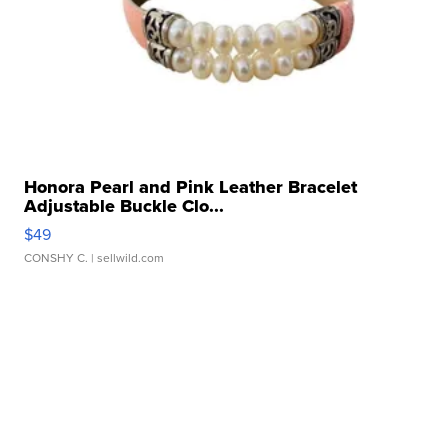
Honora Pearl and Pink Leather Bracelet
Adjustable Buckle Clo...
$49
CONSHY C.
| sellwild.com