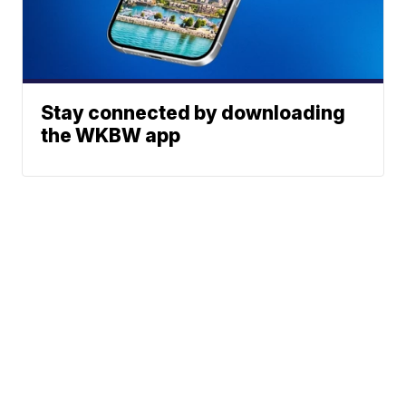
Stay connected by downloading
the WKBW app