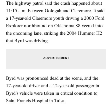
The highway patrol said the crash happened about
11:15 a.m. between Oologah and Claremore. It said
a 17-year-old Claremore youth driving a 2000 Ford
Explorer northbound on Oklahoma 88 veered into
the oncoming lane, striking the 2004 Hummer H2
that Byrd was driving.
Byrd was pronounced dead at the scene, and the
17-year-old driver and a 12-year-old passenger in
Byrd's vehicle were taken in critical condition to
Saint Francis Hospital in Tulsa.