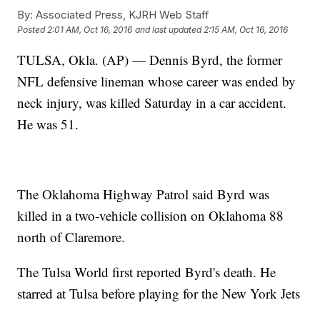
By:
Associated Press, KJRH Web Staff
Posted
2:01 AM, Oct 16, 2016
and last updated
2:15 AM, Oct 16, 2016
TULSA, Okla. (AP) — Dennis Byrd, the former
NFL defensive lineman whose career was ended by
neck injury, was killed Saturday in a car accident.
He was 51.
The Oklahoma Highway Patrol said Byrd was
killed in a two-vehicle collision on Oklahoma 88
north of Claremore.
The Tulsa World first reported Byrd's death. He
starred at Tulsa before playing for the New York Jets