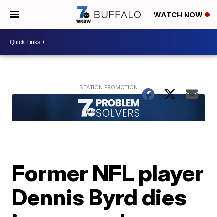
WATCH NOW
Former NFL player
Dennis Byrd dies