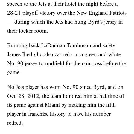
speech to the Jets at their hotel the night before a
28-21 playoff victory over the New England Patriots
— during which the Jets had hung Byrd's jersey in
their locker room.
Running back LaDainian Tomlinson and safety
James Ihedigbo also carried out a green and white
No. 90 jersey to midfield for the coin toss before the
game.
No Jets player has worn No. 90 since Byrd, and on
Oct. 28, 2012, the team honored him at halftime of
its game against Miami by making him the fifth
player in franchise history to have his number
retired.