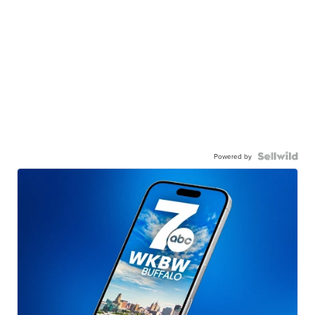
Powered by