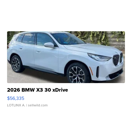
2026 BMW X3 30 xDrive
$56,335
LOTLINX A.
| sellwild.com