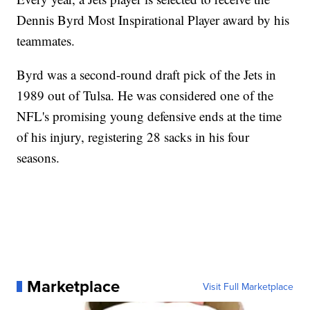
Dennis Byrd Most Inspirational Player award by his
teammates.
Byrd was a second-round draft pick of the Jets in
1989 out of Tulsa. He was considered one of the
NFL's promising young defensive ends at the time
of his injury, registering 28 sacks in his four
seasons.
Marketplace
Visit Full Marketplace