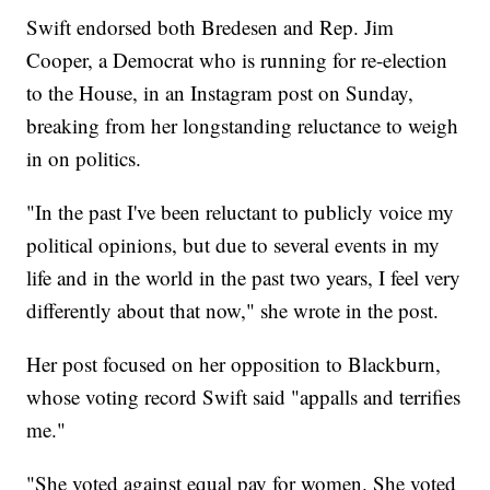
Swift endorsed both Bredesen and Rep. Jim
Cooper, a Democrat who is running for re-election
to the House, in an Instagram post on Sunday,
breaking from her longstanding reluctance to weigh
in on politics.
"In the past I've been reluctant to publicly voice my
political opinions, but due to several events in my
life and in the world in the past two years, I feel very
differently about that now," she wrote in the post.
Her post focused on her opposition to Blackburn,
whose voting record Swift said "appalls and terrifies
me."
"She voted against equal pay for women. She voted