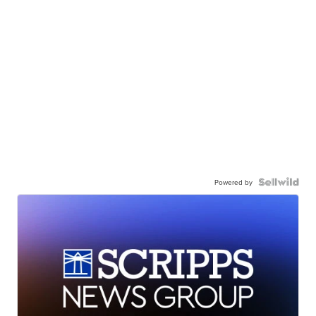
Powered by