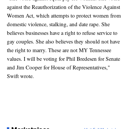
against the Reauthorization of the Violence Against
Women Act, which attempts to protect women from
domestic violence, stalking, and date rape. She
believes businesses have a right to refuse service to
gay couples. She also believes they should not have
the right to marry. These are not MY Tennessee
values. I will be voting for Phil Bredesen for Senate
and Jim Cooper for House of Representatives,"
Swift wrote.