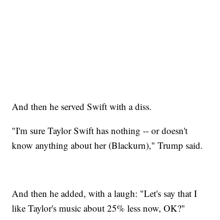
And then he served Swift with a diss.
"I'm sure Taylor Swift has nothing -- or doesn't
know anything about her (Blackurn)," Trump said.
And then he added, with a laugh: "Let's say that I
like Taylor's music about 25% less now, OK?"