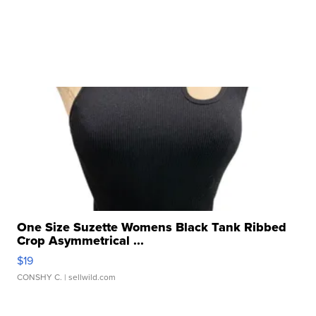
One Size Suzette Womens Black Tank Ribbed
Crop Asymmetrical ...
$19
CONSHY C.
| sellwild.com