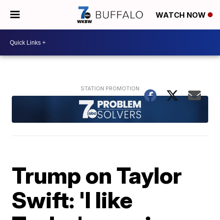
WATCH NOW
Trump on Taylor
Swift: 'I like