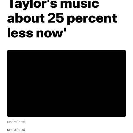
Taylor's music
about 25 percent
less now'
undefined
undefined