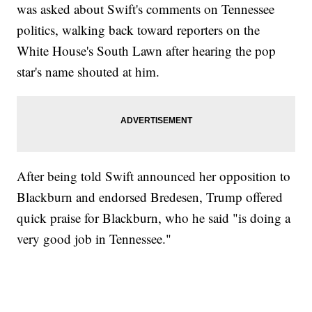
was asked about Swift's comments on Tennessee
politics, walking back toward reporters on the
White House's South Lawn after hearing the pop
star's name shouted at him.
After being told Swift announced her opposition to
Blackburn and endorsed Bredesen, Trump offered
quick praise for Blackburn, who he said "is doing a
very good job in Tennessee."