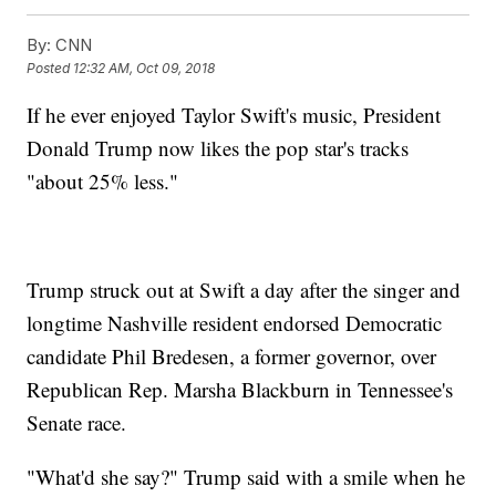
By:
CNN
Posted
12:32 AM, Oct 09, 2018
If he ever enjoyed Taylor Swift's music, President
Donald Trump now likes the pop star's tracks
"about 25% less."
Trump struck out at Swift a day after the singer and
longtime Nashville resident endorsed Democratic
candidate Phil Bredesen, a former governor, over
Republican Rep. Marsha Blackburn in Tennessee's
Senate race.
"What'd she say?" Trump said with a smile when he