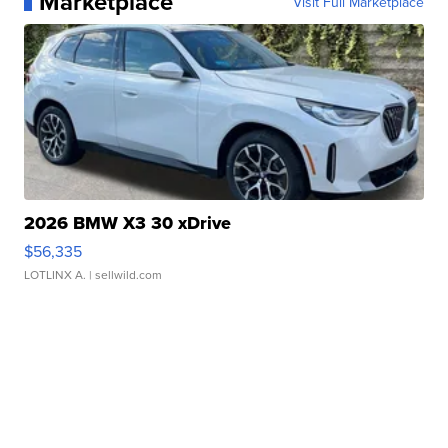
Marketplace
Visit Full Marketplace
2026 BMW X3 30 xDrive
$56,335
LOTLINX A.
| sellwild.com