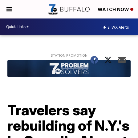
WATCH NOW
2
WX Alerts
Travelers say
rebuilding of N.Y.'s