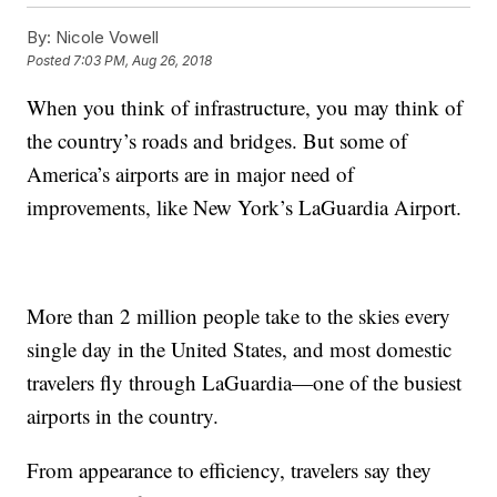
By:
Nicole Vowell
Posted
7:03 PM, Aug 26, 2018
When you think of infrastructure, you may think of
the country’s roads and bridges. But some of
America’s airports are in major need of
improvements, like New York’s LaGuardia Airport.
More than 2 million people take to the skies every
single day in the United States, and most domestic
travelers fly through LaGuardia—one of the busiest
airports in the country.
From appearance to efficiency, travelers say they