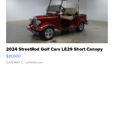
2024 StreetRod Golf Cars LE29 Short Canopy
$31,000
GATEWAY C.
| sellwild.com