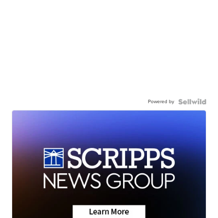
Powered by