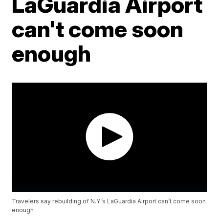
LaGuardia Airport
can't come soon
enough
Travelers say rebuilding of N.Y.’s LaGuardia Airport can’t come soon
enough