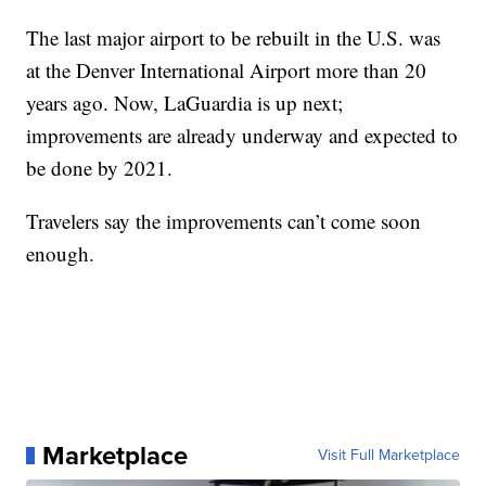
The last major airport to be rebuilt in the U.S. was
at the Denver International Airport more than 20
years ago. Now, LaGuardia is up next;
improvements are already underway and expected to
be done by 2021.
Travelers say the improvements can’t come soon
enough.
Marketplace
Visit Full Marketplace