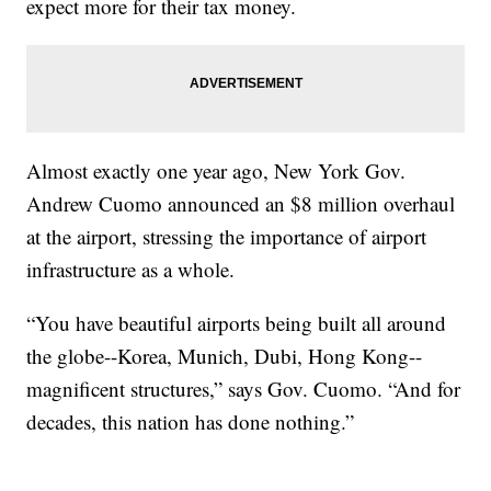
expect more for their tax money.
Almost exactly one year ago, New York Gov.
Andrew Cuomo announced an $8 million overhaul
at the airport, stressing the importance of airport
infrastructure as a whole.
“You have beautiful airports being built all around
the globe--Korea, Munich, Dubi, Hong Kong--
magnificent structures,” says Gov. Cuomo. “And for
decades, this nation has done nothing.”