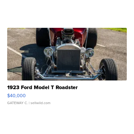
1923 Ford Model T Roadster
$40,000
GATEWAY C.
| sellwild.com