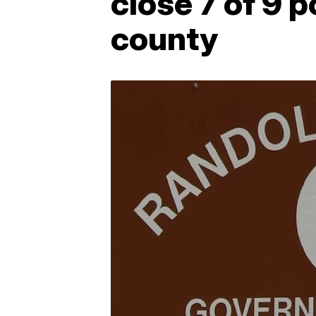
close 7 of 9 p
county