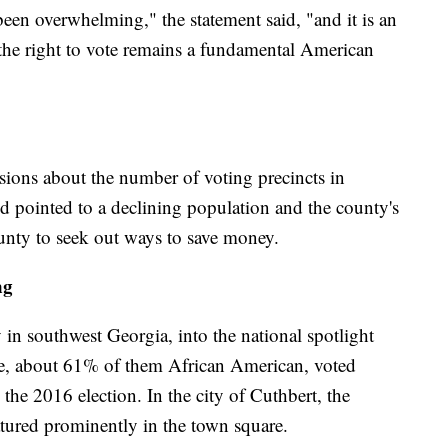
een overwhelming," the statement said, "and it is an
the right to vote remains a fundamental American
sions about the number of voting precincts in
 pointed to a declining population and the county's
county to seek out ways to save money.
ng
in southwest Georgia, into the national spotlight
le, about 61% of them African American, voted
the 2016 election. In the city of Cuthbert, the
eatured prominently in the town square.