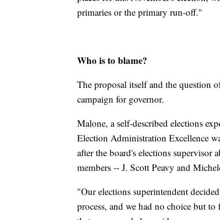
primaries or the primary run-off."
Who is to blame?
The proposal itself and the question o
campaign for governor.
Malone, a self-described elections exp
Election Administration Excellence was
after the board's elections supervisor 
members -- J. Scott Peavy and Miche
"Our elections superintendent decided t
process, and we had no choice but to 