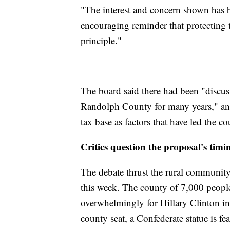
"The interest and concern shown has b
encouraging reminder that protecting 
principle."
The board said there had been "discus
Randolph County for many years," and
tax base as factors that have led the 
Critics question the proposal's timi
The debate thrust the rural community 
this week. The county of 7,000 peop
overwhelmingly for Hillary Clinton in 
county seat, a Confederate statue is f