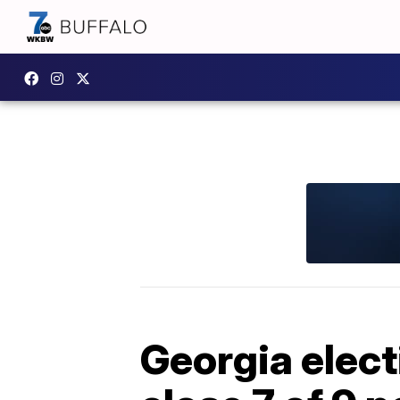
Georgia elect