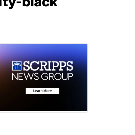
rity-black