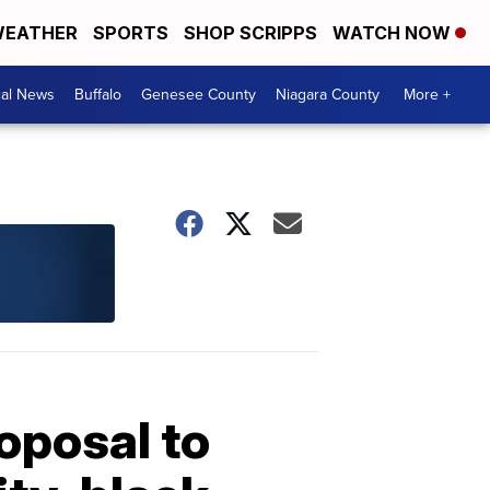
EATHER
SPORTS
SHOP SCRIPPS
WATCH NOW
cal News
Buffalo
Genesee County
Niagara County
More +
oposal to