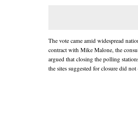
The vote came amid widespread nationa
contract with Mike Malone, the cons
argued that closing the polling stati
the sites suggested for closure did no