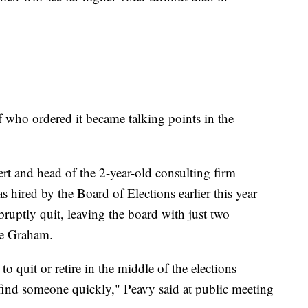
f who ordered it became talking points in the
ert and head of the 2-year-old consulting firm
 hired by the Board of Elections earlier this year
abruptly quit, leaving the board with just two
le Graham.
o quit or retire in the middle of the elections
find someone quickly," Peavy said at public meeting