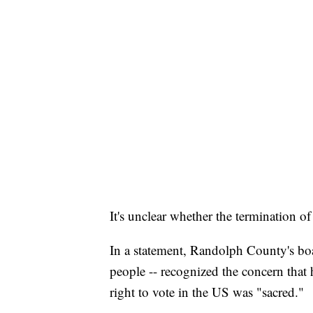
It's unclear whether the termination o
In a statement, Randolph County's boa
people -- recognized the concern that 
right to vote in the US was "sacred."