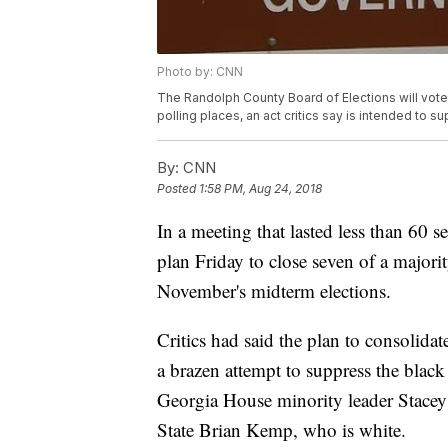
Photo by: CNN
The Randolph County Board of Elections will vote
polling places, an act critics say is intended to s
By:
CNN
Posted
1:58 PM, Aug 24, 2018
In a meeting that lasted less than 60 
plan Friday to close seven of a majori
November's midterm elections.
Critics had said the plan to consolid
a brazen attempt to suppress the black
Georgia House minority leader Stacey
State Brian Kemp, who is white.