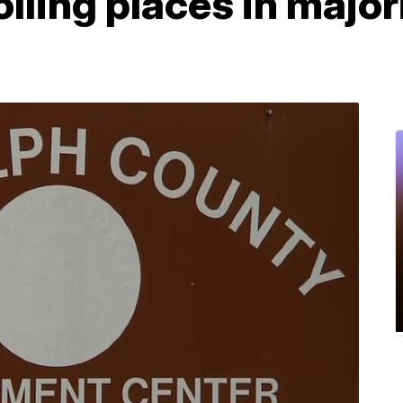
olling places in majo