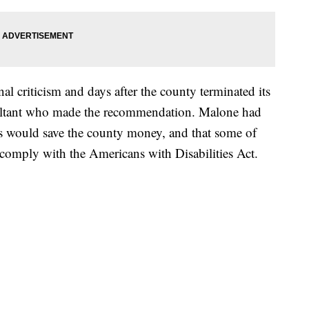
l criticism and days after the county terminated its
ultant who made the recommendation. Malone had
ons would save the county money, and that some of
t comply with the Americans with Disabilities Act.