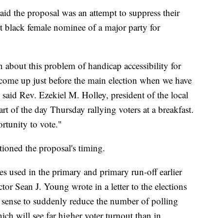
d the proposal was an attempt to suppress their
irst black female nominee of a major party for
bout this problem of handicap accessibility for
d come up just before the main election when we have
said Rev. Ezekiel M. Holley, president of the local
 of the day Thursday rallying voters at a breakfast.
rtunity to vote."
ioned the proposal's timing.
es used in the primary and primary run-off earlier
ector Sean J. Young wrote in a letter to the elections
o sense to suddenly reduce the number of polling
ich will see far higher voter turnout than in