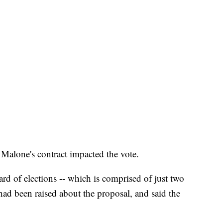
f Malone's contract impacted the vote.
rd of elections -- which is comprised of just two
had been raised about the proposal, and said the