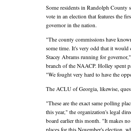
Some residents in Randolph County sai
vote in an election that features the f
governor in the nation.
"The county commissions have known a
some time. It's very odd that it woul
Stacey Abrams running for governor," 
branch of the NAACP. Holley spent part
"We fought very hard to have the oppo
The ACLU of Georgia, likewise, quest
"These are the exact same polling plac
this year," the organization's legal dir
board earlier this month. "It makes n
places for this November's election, wh