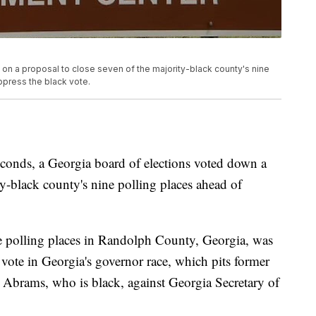
 on a proposal to close seven of the majority-black county's nine
uppress the black vote.
seconds, a Georgia board of elections voted down a
ty-black county's nine polling places ahead of
ate polling places in Randolph County, Georgia, was
 vote in Georgia's governor race, which pits former
 Abrams, who is black, against Georgia Secretary of