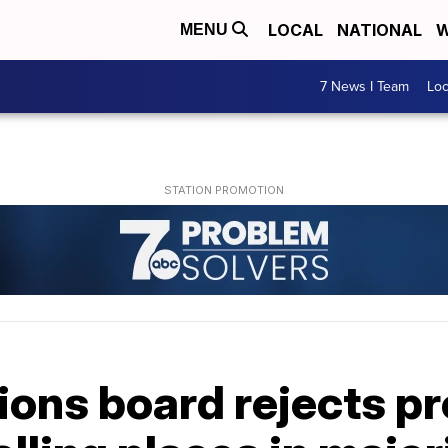
LOCAL
NATIONAL
W
MENU
7 News I Team
Lo
ions board rejects pr