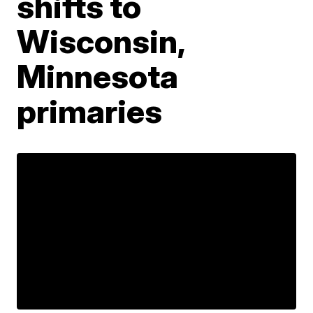
shifts to
Wisconsin,
Minnesota
primaries