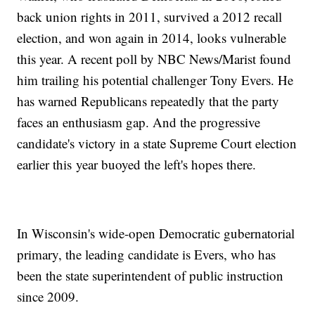
back union rights in 2011, survived a 2012 recall
election, and won again in 2014, looks vulnerable
this year. A recent poll by NBC News/Marist found
him trailing his potential challenger Tony Evers. He
has warned Republicans repeatedly that the party
faces an enthusiasm gap. And the progressive
candidate's victory in a state Supreme Court election
earlier this year buoyed the left's hopes there.
In Wisconsin's wide-open Democratic gubernatorial
primary, the leading candidate is Evers, who has
been the state superintendent of public instruction
since 2009.