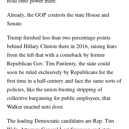
hold onto power there.
Already, the GOP controls the state House and
Senate.
Trump finished less than two percentage points
behind Hillary Clinton there in 2016, raising fears
from the left that with a comeback by former
Republican Gov. Tim Pawlenty, the state could
soon be ruled exclusively by Republicans for the
first time in a half-century and face the same sorts of
policies, like the union-busting stripping of
collective bargaining for public employees, that
Walker enacted next door.
The leading Democratic candidates are Rep. Tim