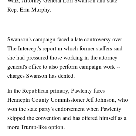
Walz, Attorney General Lori Swanson and state
Rep. Erin Murphy.
Swanson's campaign faced a late controversy over
The Intercept's report in which former staffers said
she had pressured those working in the attorney
general's office to also perform campaign work --
charges Swanson has denied.
In the Republican primary, Pawlenty faces
Hennepin County Commissioner Jeff Johnson, who
won the state party's endorsement when Pawlenty
skipped the convention and has offered himself as a
more Trump-like option.