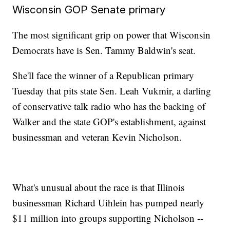
Wisconsin GOP Senate primary
The most significant grip on power that Wisconsin
Democrats have is Sen. Tammy Baldwin's seat.
She'll face the winner of a Republican primary
Tuesday that pits state Sen. Leah Vukmir, a darling
of conservative talk radio who has the backing of
Walker and the state GOP's establishment, against
businessman and veteran Kevin Nicholson.
What's unusual about the race is that Illinois
businessman Richard Uihlein has pumped nearly
$11 million into groups supporting Nicholson --