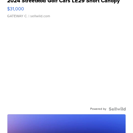
2024 StreetRod Golf Cars LE29 Short Canopy
$31,000
GATEWAY C.
| sellwild.com
Powered by