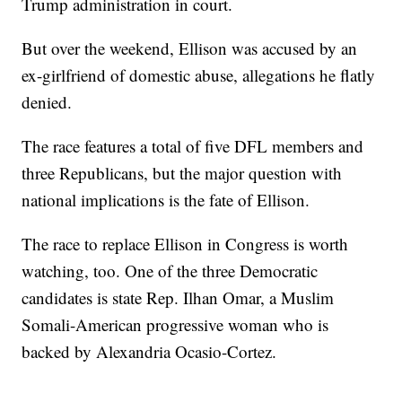
Trump administration in court.
But over the weekend, Ellison was accused by an
ex-girlfriend of domestic abuse, allegations he flatly
denied.
The race features a total of five DFL members and
three Republicans, but the major question with
national implications is the fate of Ellison.
The race to replace Ellison in Congress is worth
watching, too. One of the three Democratic
candidates is state Rep. Ilhan Omar, a Muslim
Somali-American progressive woman who is
backed by Alexandria Ocasio-Cortez.