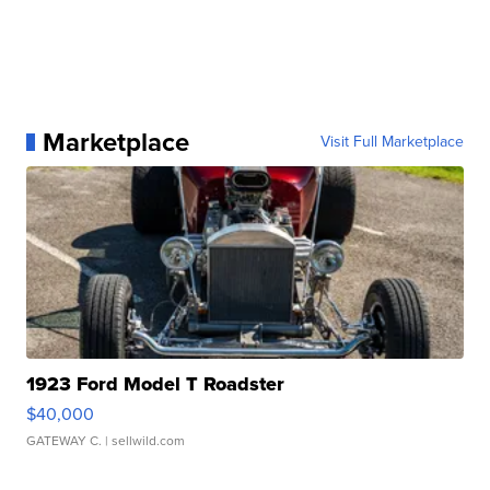
Marketplace
Visit Full Marketplace
1923 Ford Model T Roadster
$40,000
GATEWAY C.
| sellwild.com