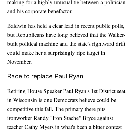
making for a highly unusual tie between a politician
and his corporate benefactor.
Baldwin has held a clear lead in recent public polls,
but Republicans have long believed that the Walker-
built political machine and the state's rightward drift
could make her a surprisingly ripe target in
November.
Race to replace Paul Ryan
Retiring House Speaker Paul Ryan's 1st District seat
in Wisconsin is one Democrats believe could be
competitive this fall. The primary there pits
ironworker Randy "Iron Stache" Bryce against
teacher Cathy Myers in what's been a bitter contest