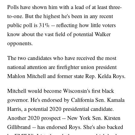
Polls have shown him with a lead of at least three-
to-one. But the highest he's been in any recent
public poll is 31% -- reflecting how little voters
know about the vast field of potential Walker
opponents.
The two candidates who have received the most
national attention are firefighter union president
Mahlon Mitchell and former state Rep. Kelda Roys.
Mitchell would become Wisconsin's first black
governor. He's endorsed by California Sen. Kamala
Harris, a potential 2020 presidential candidate.
Another 2020 prospect -- New York Sen. Kirsten
Gillibrand -- has endorsed Roys. She's also backed