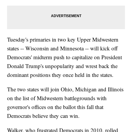
Tuesday's primaries in two key Upper Midwestern
states -- Wisconsin and Minnesota -- will kick off
Democrats' midterm push to capitalize on President
Donald Trump's unpopularity and wrest back the
dominant positions they once held in the states.
The two states will join Ohio, Michigan and Illinois
on the list of Midwestern battlegrounds with
governor's offices on the ballot this fall that
Democrats believe they can win.
Walker, who frustrated Democrats in 2010, rolled