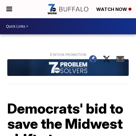
WATCH NOW
Democrats' bid to
save the Midwest