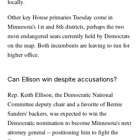
locally.
Other key House primaries Tuesday come in
Minnesota's 1st and 8th districts, perhaps the two
most endangered seats currently held by Democrats
on the map. Both incumbents are leaving to run for
higher office.
Can Ellison win despite accusations?
Rep. Keith Ellison, the Democratic National
Committee deputy chair and a favorite of Bernie
Sanders' backers, was expected to win the
Democratic nomination to become Minnesota's next
attorney general -- positioning him to fight the