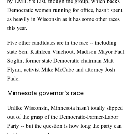
by EMILY's List, though the group, which backs
Democratic women running for office, hasn't spent
as heavily in Wisconsin as it has some other races
this year.
Five other candidates are in the race -- including
state Sen. Kathleen Vinehout, Madison Mayor Paul
Soglin, former state Democratic chairman Matt
Flynn, activist Mike McCabe and attorney Josh
Pade.
Minnesota governor's race
Unlike Wisconsin, Minnesota hasn't totally slipped
out of the grasp of the Democratic-Farmer-Labor
Party -- but the question is how long the party can