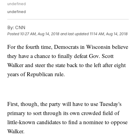
undefined
undefined
By:
CNN
Posted
10:27 AM, Aug 14, 2018
and last updated
11:14 AM, Aug 14, 2018
For the fourth time, Democrats in Wisconsin believe
they have a chance to finally defeat Gov. Scott
Walker and steer the state back to the left after eight
years of Republican rule.
First, though, the party will have to use Tuesday's
primary to sort through its own crowded field of
little-known candidates to find a nominee to oppose
Walker.