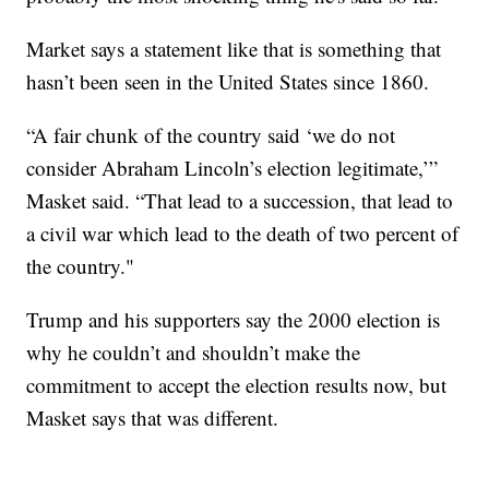
Market says a statement like that is something that
hasn’t been seen in the United States since 1860.
“A fair chunk of the country said ‘we do not
consider Abraham Lincoln’s election legitimate,’”
Masket said. “That lead to a succession, that lead to
a civil war which lead to the death of two percent of
the country."
Trump and his supporters say the 2000 election is
why he couldn’t and shouldn’t make the
commitment to accept the election results now, but
Masket says that was different.