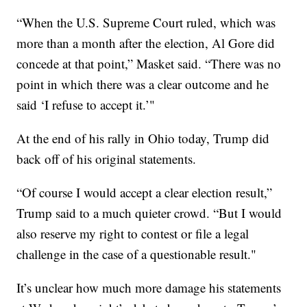
“When the U.S. Supreme Court ruled, which was
more than a month after the election, Al Gore did
concede at that point,” Masket said. “There was no
point in which there was a clear outcome and he
said ‘I refuse to accept it.’"
At the end of his rally in Ohio today, Trump did
back off of his original statements.
“Of course I would accept a clear election result,”
Trump said to a much quieter crowd. “But I would
also reserve my right to contest or file a legal
challenge in the case of a questionable result."
It’s unclear how much more damage his statements