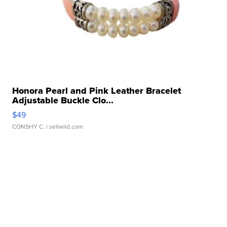
Honora Pearl and Pink Leather Bracelet
Adjustable Buckle Clo...
$49
CONSHY C.
| sellwild.com