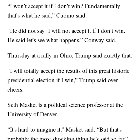
“I won’t accept it if I don’t win? Fundamentally
that’s what he said,” Cuomo said.
“He did not say ‘I will not accept it if I don’t win.’
He said let’s see what happens,” Conway said.
Thursday at a rally in Ohio, Trump said exactly that.
“I will totally accept the results of this great historic
presidential election if I win,” Trump said over
cheers.
Seth Masket is a political science professor at the
University of Denver.
“It's hard to imagine it,” Masket said. “But that's
probably the most shocking thing he's said so far.”