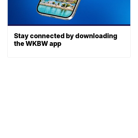
Stay connected by downloading
the WKBW app