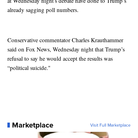
at Wednesday night’s debate have done to Trump’s
already sagging poll numbers.
Conservative commentator Charles Krauthammer
said on Fox News, Wednesday night that Trump’s
refusal to say he would accept the results was
“political suicide."
Marketplace
Visit Full Marketplace