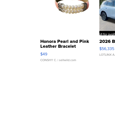
Honora Pearl and Pink
2026 B
Leather Bracelet
$56,335
Adjustable Buckle Clo...
$49
LOTLINX A
CONSHY C.
| sellwild.com