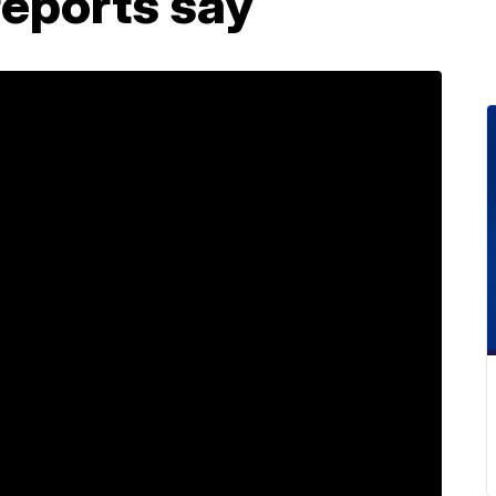
reports say