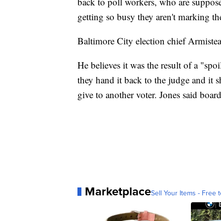
back to poll workers, who are suppos
getting so busy they aren't marking t
Baltimore City election chief Armistea
He believes it was the result of a "spo
they hand it back to the judge and it 
give to another voter. Jones said boar
Marketplace
Sell Your Items - Free t