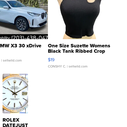
MW X3 30 xDrive
One Size Suzette Womens
Black Tank Ribbed Crop
Asymmetrical ...
$19
.
| sellwild.com
CONSHY C.
| sellwild.com
ROLEX
DATEJUST