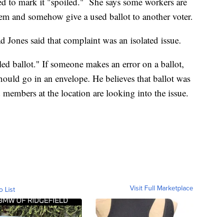
ed to mark it "spoiled." She says some workers are
hem and somehow give a used ballot to another voter.
d Jones said that complaint was an isolated issue.
iled ballot." If someone makes an error on a ballot,
should go in an envelope. He believes that ballot was
d members at the location are looking into the issue.
Visit Full Marketplace
o List