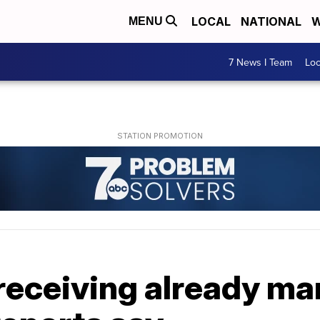
LOCAL
NATIONAL
W
MENU
7 News I Team
Lo
receiving already mar