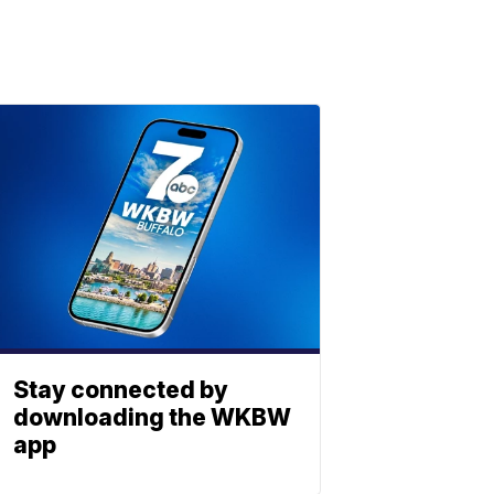
Stay connected by
downloading the WKBW
app