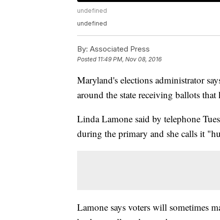
undefined
undefined
By:
Associated Press
Posted
11:49 PM, Nov 08, 2016
Maryland's elections administrator says
around the state receiving ballots tha
Linda Lamone said by telephone Tuesda
during the primary and she calls it "h
Lamone says voters will sometimes ma