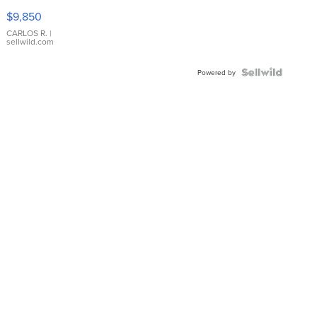
16233
$9,850
WHITE
DIAL
CARLOS R.
|
sellwild.com
FLUTED
BEZEL
TWO-
Powered by
TONE
JUBILE...