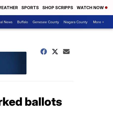
EATHER
SPORTS
SHOP SCRIPPS
WATCH NOW
cal News
Buffalo
Genesee County
Niagara County
More +
ked ballots