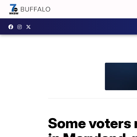
Some voters 