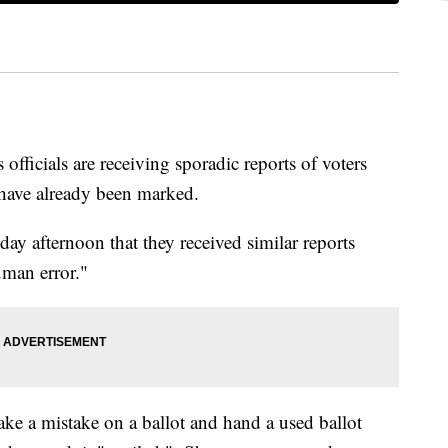
 officials are receiving sporadic reports of voters
t have already been marked.
y afternoon that they received similar reports
uman error."
ke a mistake on a ballot and hand a used ballot