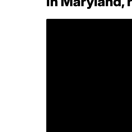
in Maryland, 