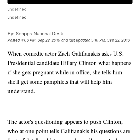
undefined
undefined
By:
Scripps National Desk
Posted
4:06 PM, Sep 22, 2016
and last updated
5:10 PM, Sep 22, 2016
When comedic actor Zach Galifianakis asks U.S.
Presidential candidate Hillary Clinton what happens
if she gets pregnant while in office, she tells him
she'll get some pamphlets that will help him
understand.
The actor's questioning appears to push Clinton,
who at one point tells Galifianakis his questions are