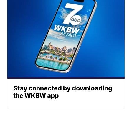
Stay connected by downloading
the WKBW app