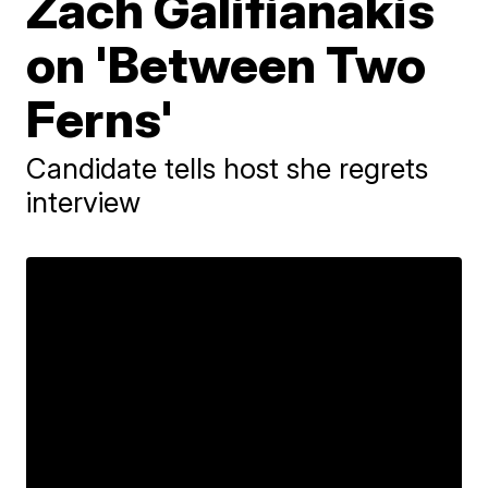
Zach Galifianakis
on 'Between Two
Ferns'
Candidate tells host she regrets
interview