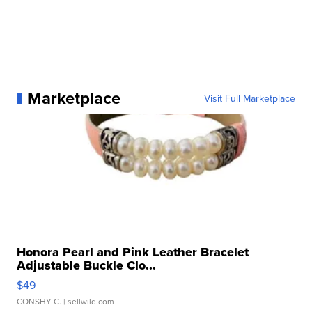
Marketplace
Visit Full Marketplace
Honora Pearl and Pink Leather Bracelet
Adjustable Buckle Clo...
$49
CONSHY C.
| sellwild.com