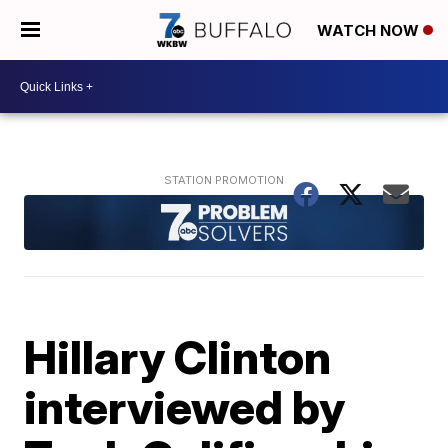
WATCH NOW
Hillary Clinton
interviewed by