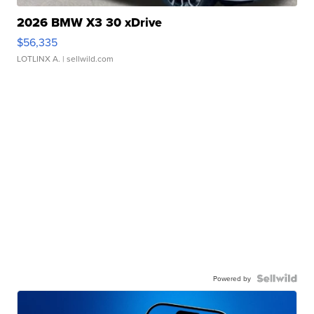
2026 BMW X3 30 xDrive
$56,335
LOTLINX A.
| sellwild.com
Powered by