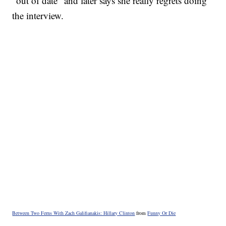
"out of date" and later says she really regrets doing
the interview.
Between Two Ferns With Zach Galifianakis: Hillary Clinton
from
Funny Or Die