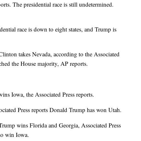
rts. The presidential race is still undetermined.
ential race is down to eight states, and Trump is
 Clinton takes Nevada, according to the Associated
nched the House majority, AP reports.
ns Iowa, the Associated Press reports.
ciated Press reports Donald Trump has won Utah.
rump wins Florida and Georgia, Associated Press
so win Iowa.