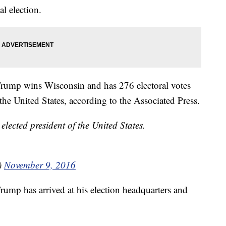
l election.
rump wins Wisconsin and has 276 electoral votes
he United States, according to the Associated Press.
cted president of the United States.
)
November 9, 2016
ump has arrived at his election headquarters and