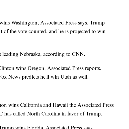
wins Washington, Associated Press says. Trump
 of the vote counted, and he is projected to win
 leading Nebraska, according to CNN.
Clinton wins Oregon, Associated Press reports.
x News predicts he'll win Utah as well.
nton wins California and Hawaii the Associated Press
has called North Carolina in favor of Trump.
rump wins Florida, Associated Press says.