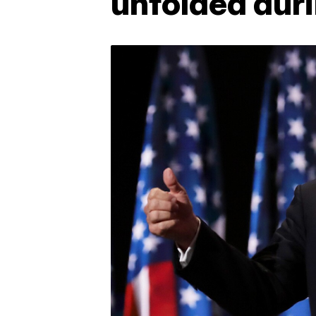
unfolded duri