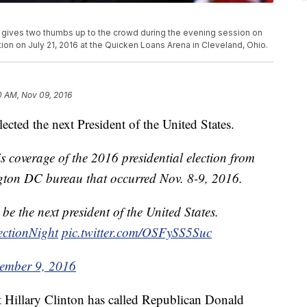
gives two thumbs up to the crowd during the evening session on
ion on July 21, 2016 at the Quicken Loans Arena in Cleveland, Ohio.
0 AM, Nov 09, 2016
ted the next President of the United States.
 coverage of the 2016 presidential election from
ton DC bureau that occurred Nov. 8-9, 2016.
 be the next president of the United States.
ectionNight
pic.twitter.com/OSFySS5Suc
ember 9, 2016
 Hillary Clinton has called Republican Donald