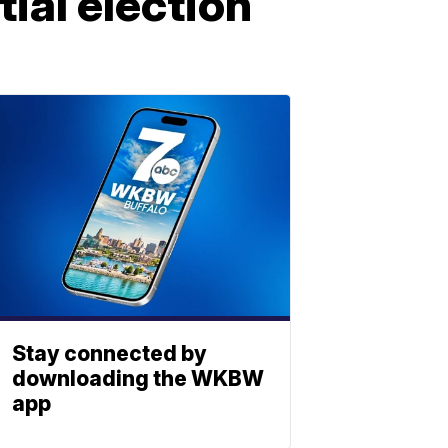
ial election
Stay connected by
downloading the WKBW
app