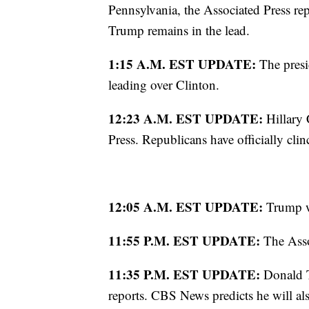
Pennsylvania, the Associated Press repo
Trump remains in the lead.
1:15 A.M. EST UPDATE:
The presid
leading over Clinton.
12:23 A.M. EST UPDATE:
Hillary
Press. Republicans have officially cli
12:05 A.M. EST UPDATE:
Trump wi
11:55 P.M. EST UPDATE:
The Asso
11:35 P.M. EST UPDATE:
Donald T
reports. CBS News predicts he will al