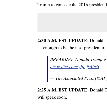
Trump to concede the 2016 presidentia
2:30 A.M. EST UPDATE:
Donald T
— enough to be the next president of t
BREAKING: Donald Trump is ele
pic.twitter.com/yJpgfsAbc6
— The Associated Press (@AP
2:25 A.M. EST UPDATE:
Donald Tr
will speak soon.