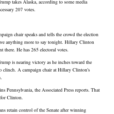
rump takes Alaska, according to some media
ecessary 207 votes.
paign chair speaks and tells the crowd the election
have anything more to say tonight. Hillary Clinton
 there. He has 265 electoral votes.
ump is nearing victory as he inches toward the
o clinch.
A campaign chair at Hillary Clinton's
n.
s Pennsylvania, the Associated Press reports. That
 for Clinton.
ns retain control of the Senate after winning