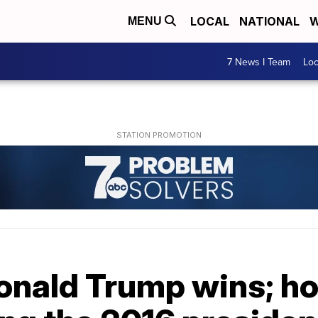
LOCAL
NATIONAL
W
MENU
7 News I Team
Lo
onald Trump wins; h