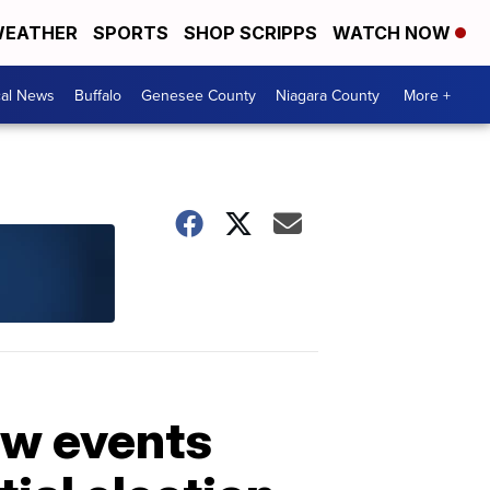
EATHER
SPORTS
SHOP SCRIPPS
WATCH NOW
cal News
Buffalo
Genesee County
Niagara County
More +
ow events