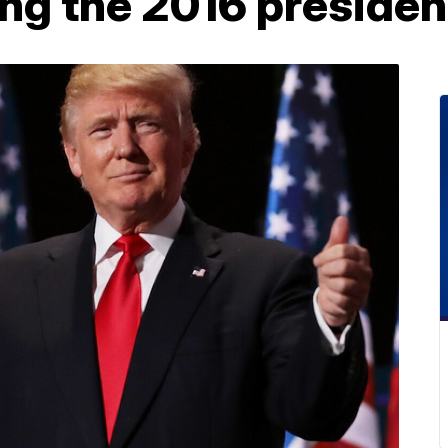
ng the 2016 president