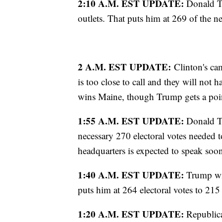
2:10 A.M. EST UPDATE:
Donald T
outlets. That puts him at 269 of the n
2 A.M. EST UPDATE:
Clinton's cam
is too close to call and they will not 
wins Maine, though Trump gets a point
1:55 A.M. EST UPDATE:
Donald Tr
necessary 270 electoral votes needed t
headquarters is expected to speak soo
1:40 A.M. EST UPDATE:
Trump win
puts him at 264 electoral votes to 215
1:20 A.M. EST UPDATE:
Republica