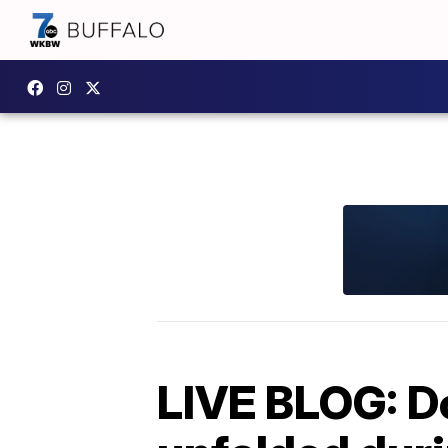
LIVE BLOG: D