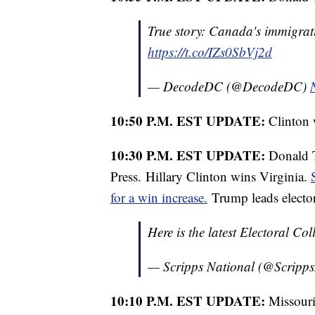
True story: Canada's immigrati
https://t.co/IZs0SbVj2d
— DecodeDC (@DecodeDC)
10:50 P.M. EST UPDATE:
Clinton 
10:30 P.M. EST UPDATE:
Donald T
Press. Hillary Clinton wins Virginia.
for a win increase.
Trump leads elector
Here is the latest Electoral Co
— Scripps National (@Scripp
10:10 P.M. EST UPDATE:
Missouri