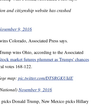
on and citizenship website has crashed
November 9, 2016
wins Colorado, Associated Press says.
rump wins Ohio, according to the Associated
Stock market futures plummet as Trumps' chances
al votes 168-122.
llege map:
pic.twitter.com/DTSRGKUIdE
sNational)
November 9, 2016
 picks Donald Trump, New Mexico picks Hillary