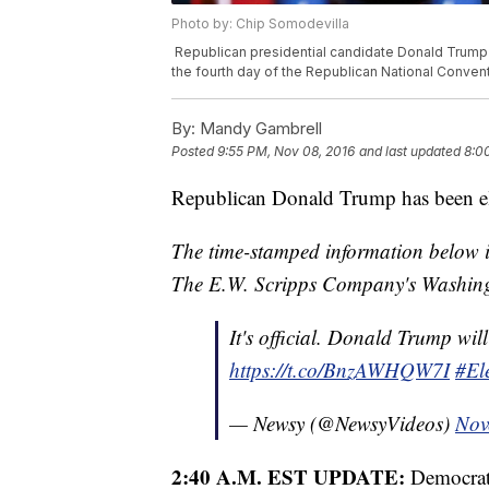
Photo by: Chip Somodevilla
Republican presidential candidate Donald Trump 
the fourth day of the Republican National Convent
By:
Mandy Gambrell
Posted
9:55 PM, Nov 08, 2016
and last updated
8:0
Republican Donald Trump has been elec
The time-stamped information below is
The E.W. Scripps Company's Washing
It's official. Donald Trump will
https://t.co/BnzAWHQW7I
#El
— Newsy (@NewsyVideos)
Nov
2:40 A.M. EST UPDATE:
Democrat