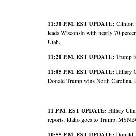
11:30 P.M. EST UPDATE:
Clinton 
leads Wisconsin with nearly 70 percent
Utah.
11:20 P.M. EST UPDATE:
Trump is
11:05 P.M. EST UPDATE:
Hillary 
Donald Trump wins North Carolina. Fo
11 P.M. EST UPDATE:
Hillary Cli
reports. Idaho goes to Trump. MSNBC 
10:55 P.M. EST UPDATE:
Donald T