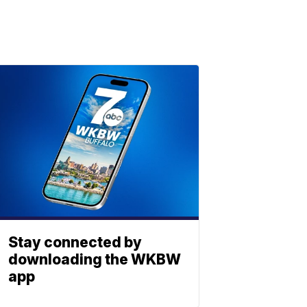
Stay connected by
downloading the WKBW
app