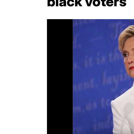
black voters