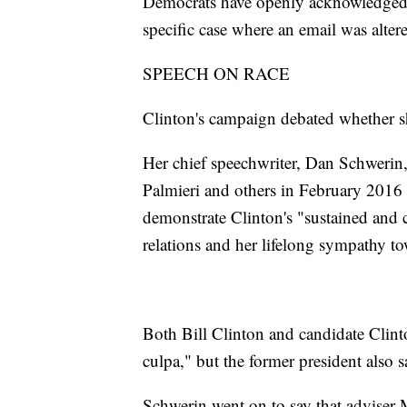
Democrats have openly acknowledged 
specific case where an email was altere
SPEECH ON RACE
Clinton's campaign debated whether s
Her chief speechwriter, Dan Schwerin,
Palmieri and others in February 2016 
demonstrate Clinton's "sustained an
relations and her lifelong sympathy to
Both Bill Clinton and candidate Clinto
culpa," but the former president also s
Schwerin went on to say that adviser