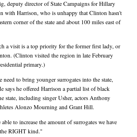
ig, deputy director of State Campaigns for Hillary
n with Harrison, who is unhappy that Clinton hasn't
stern corner of the state and about 100 miles east of
 a visit is a top priority for the former first lady, or
nton. (Clinton visited the region in late February
esidential primary.)
 need to bring younger surrogates into the state,
e says he offered Harrison a partial list of black
 the state, including singer Usher, actors Anthony
thletes Alonzo Mourning and Grant Hill.
be able to increase the amount of surrogates we have
y the RIGHT kind."