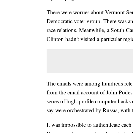
There were worries about Vermont Sen.
Democratic voter group. There was an
race relations. Meanwhile, a South Car
Clinton hadn't visited a particular regi
The emails were among hundreds rele
from the email account of John Podest
series of high-profile computer hacks o
say were orchestrated by Russia, with t
It was impossible to authenticate eac