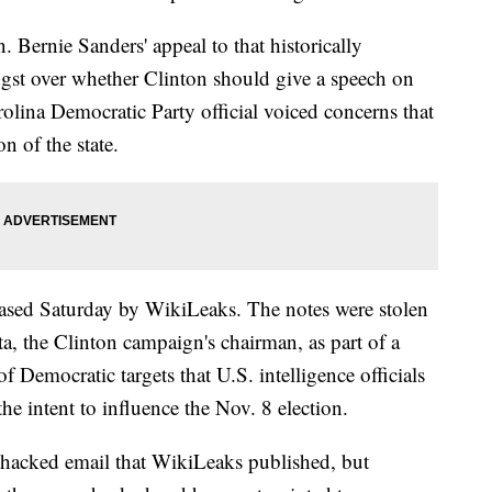
 Bernie Sanders' appeal to that historically
gst over whether Clinton should give a speech on
olina Democratic Party official voiced concerns that
on of the state.
ased Saturday by WikiLeaks. The notes were stolen
a, the Clinton campaign's chairman, as part of a
f Democratic targets that U.S. intelligence officials
he intent to influence the Nov. 8 election.
h hacked email that WikiLeaks published, but