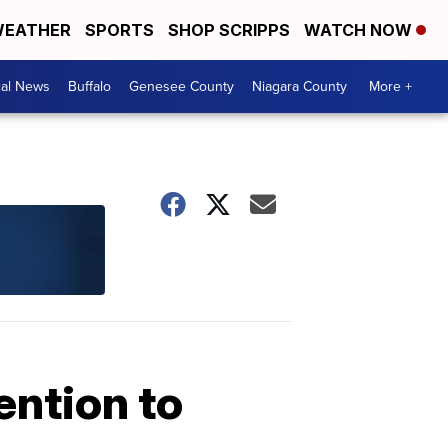
EATHER
SPORTS
SHOP SCRIPPS
WATCH NOW
cal News
Buffalo
Genesee County
Niagara County
More +
ention to