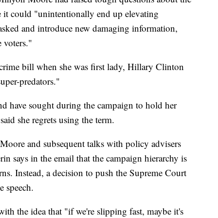
it could "unintentionally end up elevating
y asked and introduce new damaging information,
e voters."
crime bill when she was first lady, Hillary Clinton
uper-predators."
and have sought during the campaign to hold her
 said she regrets using the term.
 Moore and subsequent talks with policy advisers
in says in the email that the campaign hierarchy is
ns. Instead, a decision to push the Supreme Court
ce speech.
h the idea that "if we're slipping fast, maybe it's