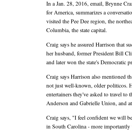
In a Jan. 28, 2016, email, Brynne Cra
for America, summarizes a conversatio
visited the Pee Dee region, the northea
Columbia, the state capital.
Craig says he assured Harrison that such
her husband, former President Bill Cli
and later won the state's Democratic pr
Craig says Harrison also mentioned the
not just well-known, older politicos. H
entertainers they've asked to travel to
Anderson and Gabrielle Union, and a
Craig says, "I feel confident we will 
in South Carolina - more importantl