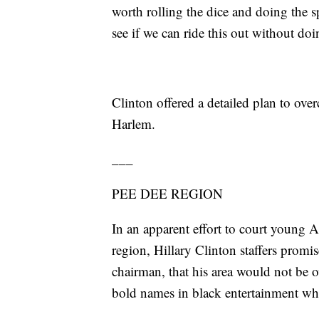
worth rolling the dice and doing the s
see if we can ride this out without do
Clinton offered a detailed plan to over
Harlem.
___
PEE DEE REGION
In an apparent effort to court young 
region, Hillary Clinton staffers promi
chairman, that his area would not be 
bold names in black entertainment wh