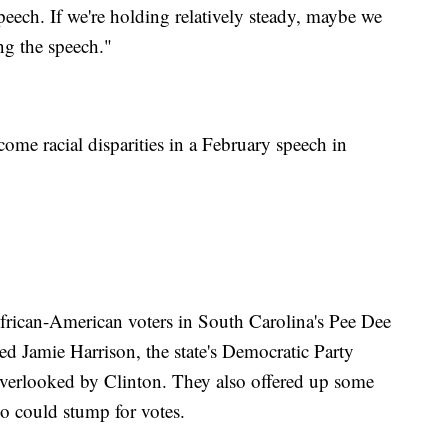
peech. If we're holding relatively steady, maybe we
ing the speech."
come racial disparities in a February speech in
African-American voters in South Carolina's Pee Dee
sed Jamie Harrison, the state's Democratic Party
overlooked by Clinton. They also offered up some
o could stump for votes.