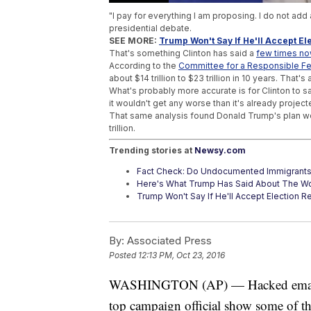
"I pay for everything I am proposing. I do not add
presidential debate.
SEE MORE:
Trump Won't Say If He'll Accept Ele
That's something Clinton has said a
few times n
According to the
Committee for a Responsible F
about $14 trillion to $23 trillion in 10 years. That's 
What's probably more accurate is for Clinton to sa
it wouldn't get any worse than it's already project
That same analysis found Donald Trump's plan wou
trillion.
Trending stories at
Newsy.com
Fact Check: Do Undocumented Immigrant
Here's What Trump Has Said About The W
Trump Won't Say If He'll Accept Election Res
By:
Associated Press
Posted
12:13 PM, Oct 23, 2016
WASHINGTON (AP) — Hacked emails fr
top campaign official show some of the