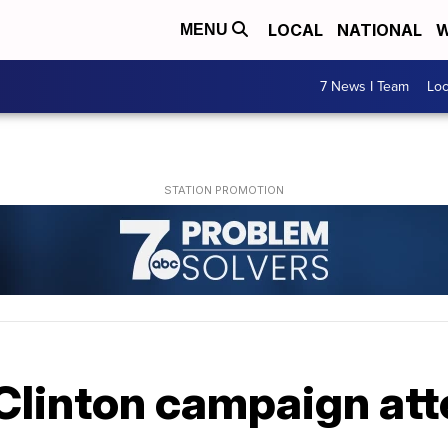
LOCAL
NATIONAL
W
MENU
7 News I Team
Lo
Clinton campaign att