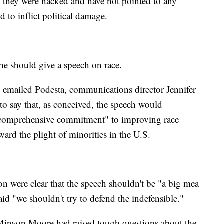
they were hacked and have not pointed to any
d to inflict political damage.
he should give a speech on race.
 emailed Podesta, communications director Jennifer
to say that, as conceived, the speech would
d comprehensive commitment" to improving race
ward the plight of minorities in the U.S.
n were clear that the speech shouldn't be "a big mea
aid "we shouldn't try to defend the indefensible."
 Minyon Moore had raised tough questions about the