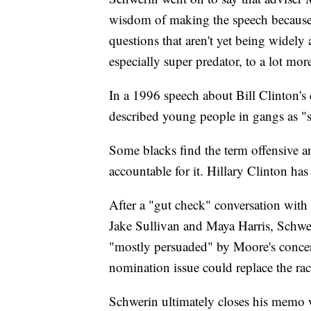
wisdom of making the speech because 
questions that aren't yet being widel
especially super predator, to a lot mor
In a 1996 speech about Bill Clinton's 
described young people in gangs as "s
Some blacks find the term offensive 
accountable for it. Hillary Clinton has
After a "gut check" conversation with
Jake Sullivan and Maya Harris, Schwer
"mostly persuaded" by Moore's concer
nomination issue could replace the ra
Schwerin ultimately closes his memo wit