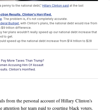
 a penny to the national debt,"
Hillary Clinton said
at the last
ction Results. Clinton's Horrified.
ow
. The problem is, it's not completely accurate.
ederal Budget
, with Clinton's plans, the national debt would rise from
a $9 trillion difference.
y her plans wouldn't really speed up our national debt increase that
ed to get.
ld speed up the national debt increase from $14 trillion to $28
s Pay More Taxes Than Trump?
omen Accusing Him Of Assault
ults. Clinton's Horrified.
om the personal account of Hillary Clinton's
 attention her team paid to courting black voters.