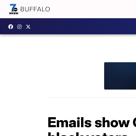
Emails show 