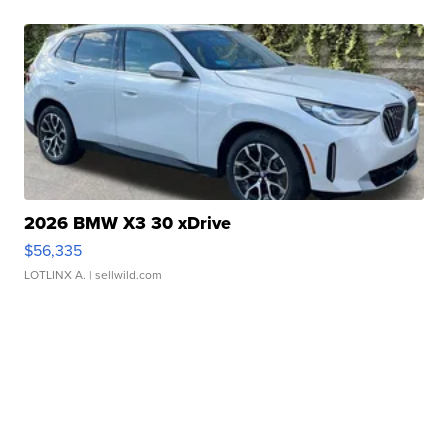
2026 BMW X3 30 xDrive
$56,335
LOTLINX A.
| sellwild.com