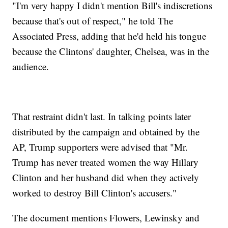
"I'm very happy I didn't mention Bill's indiscretions
because that's out of respect," he told The
Associated Press, adding that he'd held his tongue
because the Clintons' daughter, Chelsea, was in the
audience.
That restraint didn't last. In talking points later
distributed by the campaign and obtained by the
AP, Trump supporters were advised that "Mr.
Trump has never treated women the way Hillary
Clinton and her husband did when they actively
worked to destroy Bill Clinton's accusers."
The document mentions Flowers, Lewinsky and