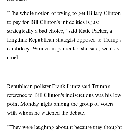
"The whole notion of trying to get Hillary Clinton
to pay for Bill Clinton's infidelities is just
strategically a bad choice," said Katie Packer, a
longtime Republican strategist opposed to Trump's
candidacy. Women in particular, she said, see it as
cruel.
Republican pollster Frank Luntz said Trump's
reference to Bill Clinton's indiscretions was his low
point Monday night among the group of voters
with whom he watched the debate.
"They were laughing about it because they thought