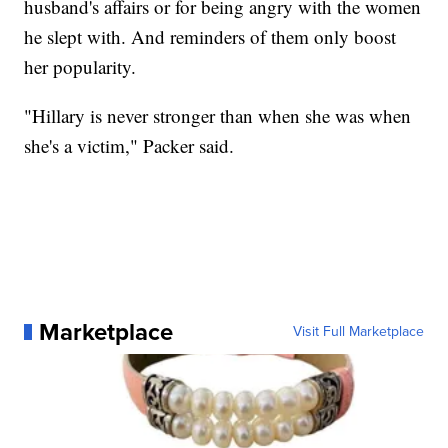
husband's affairs or for being angry with the women
he slept with. And reminders of them only boost
her popularity.
"Hillary is never stronger than when she was when
she's a victim," Packer said.
Marketplace
Visit Full Marketplace