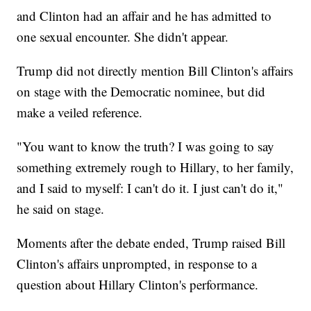
and Clinton had an affair and he has admitted to
one sexual encounter. She didn't appear.
Trump did not directly mention Bill Clinton's affairs
on stage with the Democratic nominee, but did
make a veiled reference.
"You want to know the truth? I was going to say
something extremely rough to Hillary, to her family,
and I said to myself: I can't do it. I just can't do it,"
he said on stage.
Moments after the debate ended, Trump raised Bill
Clinton's affairs unprompted, in response to a
question about Hillary Clinton's performance.