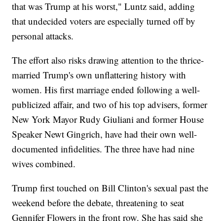
that was Trump at his worst," Luntz said, adding
that undecided voters are especially turned off by
personal attacks.
The effort also risks drawing attention to the thrice-
married Trump's own unflattering history with
women. His first marriage ended following a well-
publicized affair, and two of his top advisers, former
New York Mayor Rudy Giuliani and former House
Speaker Newt Gingrich, have had their own well-
documented infidelities. The three have had nine
wives combined.
Trump first touched on Bill Clinton's sexual past the
weekend before the debate, threatening to seat
Gennifer Flowers in the front row. She has said she