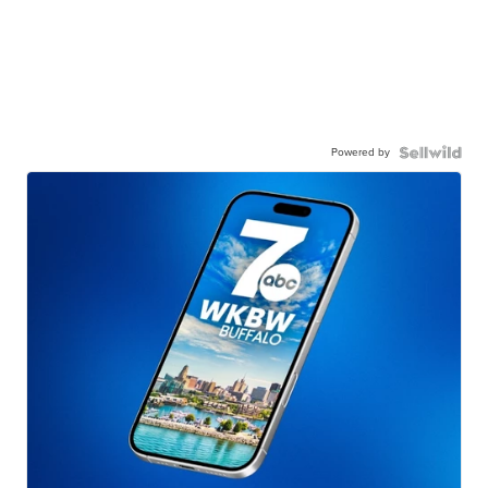
Powered by