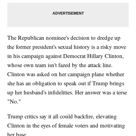
The Republican nominee's decision to dredge up
the former president's sexual history is a risky move
in his campaign against Democrat Hillary Clinton,
whose own team isn't fazed by the attack line.
Clinton was asked on her campaign plane whether
she has an obligation to speak out if Trump brings
up her husband's infidelities. Her answer was a terse
"No."
Trump critics say it all could backfire, elevating
Clinton in the eyes of female voters and motivating
her base.