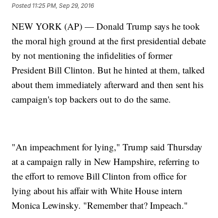
Posted
11:25 PM, Sep 29, 2016
NEW YORK (AP) — Donald Trump says he took
the moral high ground at the first presidential debate
by not mentioning the infidelities of former
President Bill Clinton. But he hinted at them, talked
about them immediately afterward and then sent his
campaign's top backers out to do the same.
"An impeachment for lying," Trump said Thursday
at a campaign rally in New Hampshire, referring to
the effort to remove Bill Clinton from office for
lying about his affair with White House intern
Monica Lewinsky. "Remember that? Impeach."