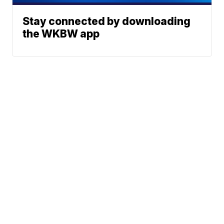
Stay connected by downloading
the WKBW app