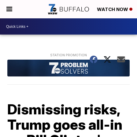
WATCH NOW
Dismissing risks,
Trump goes all-in