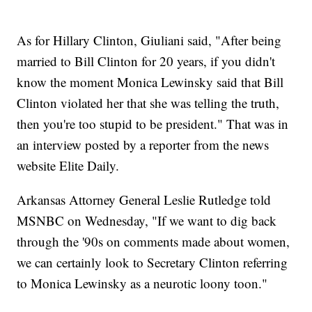
As for Hillary Clinton, Giuliani said, "After being
married to Bill Clinton for 20 years, if you didn't
know the moment Monica Lewinsky said that Bill
Clinton violated her that she was telling the truth,
then you're too stupid to be president." That was in
an interview posted by a reporter from the news
website Elite Daily.
Arkansas Attorney General Leslie Rutledge told
MSNBC on Wednesday, "If we want to dig back
through the '90s on comments made about women,
we can certainly look to Secretary Clinton referring
to Monica Lewinsky as a neurotic loony toon."