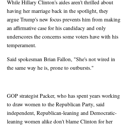
While Hillary Clinton's aides aren't thrilled about
having her marriage back in the spotlight, they
argue Trump's new focus prevents him from making
an affirmative case for his candidacy and only
underscores the concerns some voters have with his
temperament.
Said spokesman Brian Fallon, "She's not wired in
the same way he is, prone to outbursts."
GOP strategist Packer, who has spent years working
to draw women to the Republican Party, said
independent, Republican-leaning and Democratic-
leaning women alike don't blame Clinton for her