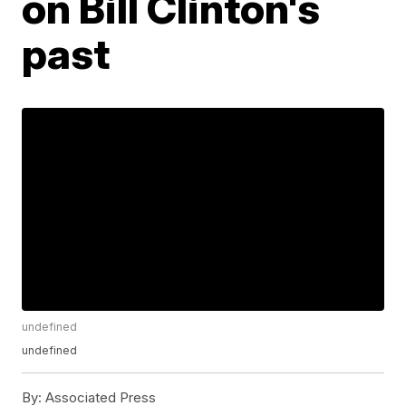
on Bill Clinton's
past
undefined
undefined
By:
Associated Press