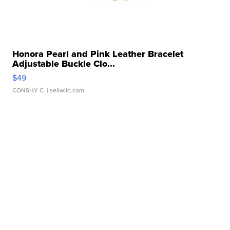
Honora Pearl and Pink Leather Bracelet
Adjustable Buckle Clo...
$49
CONSHY C.
| sellwild.com