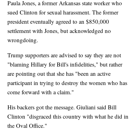
Paula Jones, a former Arkansas state worker who
sued Clinton for sexual harassment. The former
president eventually agreed to an $850,000
settlement with Jones, but acknowledged no
wrongdoing.
Trump supporters are advised to say they are not
"blaming Hillary for Bill's infidelities," but rather
are pointing out that she has "been an active
participant in trying to destroy the women who has
come forward with a claim."
His backers got the message. Giuliani said Bill
Clinton "disgraced this country with what he did in
the Oval Office."