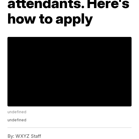
attendants. Here's
how to apply
undefined
undefined
By:
WXYZ Staff