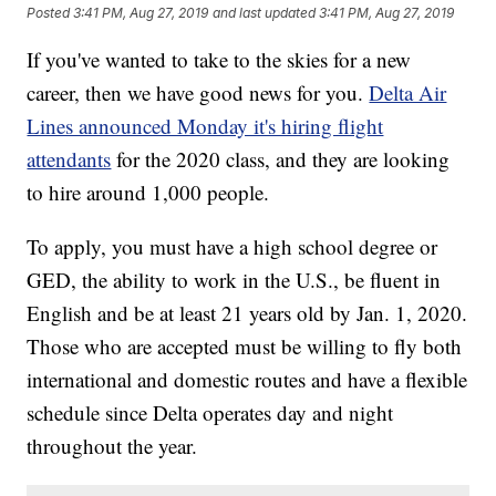
Posted
3:41 PM, Aug 27, 2019
and last updated
3:41 PM, Aug 27, 2019
If you've wanted to take to the skies for a new
career, then we have good news for you.
Delta Air
Lines announced Monday it's hiring flight
attendants
for the 2020 class, and they are looking
to hire around 1,000 people.
To apply, you must have a high school degree or
GED, the ability to work in the U.S., be fluent in
English and be at least 21 years old by Jan. 1, 2020.
Those who are accepted must be willing to fly both
international and domestic routes and have a flexible
schedule since Delta operates day and night
throughout the year.