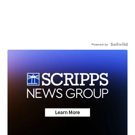
Powered by