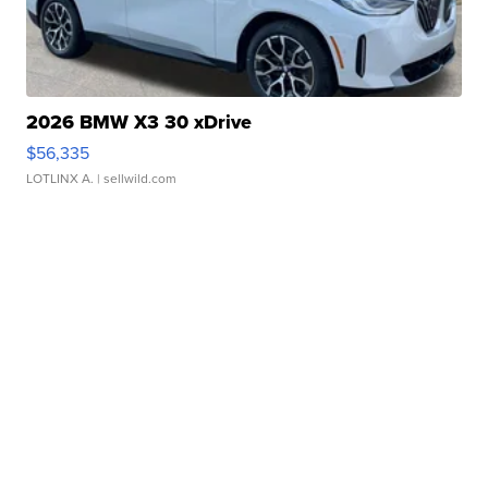
2026 BMW X3 30 xDrive
$56,335
LOTLINX A.
| sellwild.com