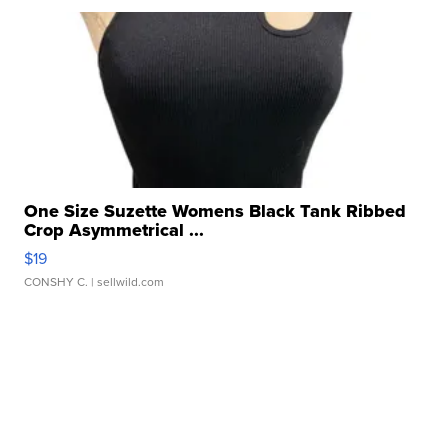
One Size Suzette Womens Black Tank Ribbed
Crop Asymmetrical ...
$19
CONSHY C.
| sellwild.com