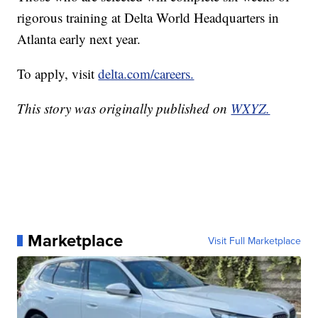
rigorous training at Delta World Headquarters in
Atlanta early next year.
To apply, visit
delta.com/careers.
This story was originally published on
WXYZ.
Marketplace
Visit Full Marketplace