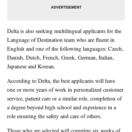
Delta is also seeking multilingual applicants for the
Language of Destination team who are fluent in
English and one of the following languages: Czech,
Danish, Dutch, French, Greek, German, Italian,
Japanese and Korean.
According to Delta, the best applicants will have
one or more years of work in personalized customer
service, patient care or a similar role, completion of
a degree beyond high school and experience in a
role ensuring the safety and care of others.
Those who are selected will complete six weeks of