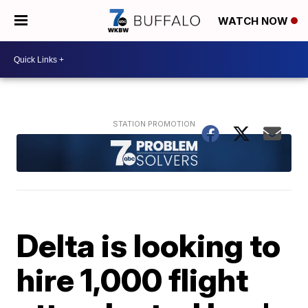
WATCH NOW
Delta is looking to
hire 1,000 flight