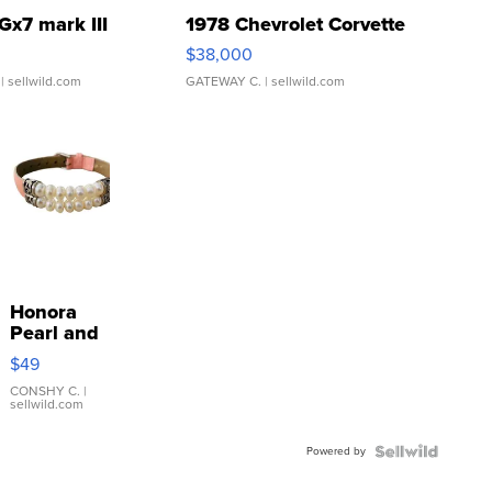
Gx7 mark III
1978 Chevrolet Corvette
$38,000
| sellwild.com
GATEWAY C.
| sellwild.com
Honora
Pearl and
Pink
$49
Leather
Bracelet
CONSHY C.
|
sellwild.com
Adjustable
Buckle
Powered by
Clo...