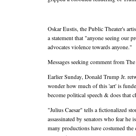
Oskar Eustis, the Public Theater's artis
a statement that "anyone seeing our pro
advocates violence towards anyone."
Messages seeking comment from The P
Earlier Sunday, Donald Trump Jr. retw
wonder how much of this 'art' is funde
become political speech & does that c
"Julius Caesar" tells a fictionalized 
assassinated by senators who fear he is
many productions have costumed the ch