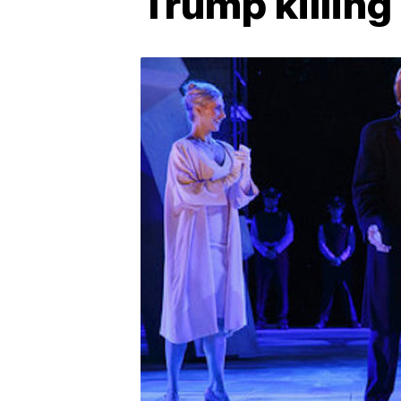
Trump killing