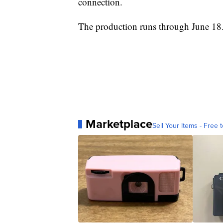
connection.
The production runs through June 18
Marketplace
Sell Your Items - Free t