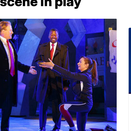
 scene in play