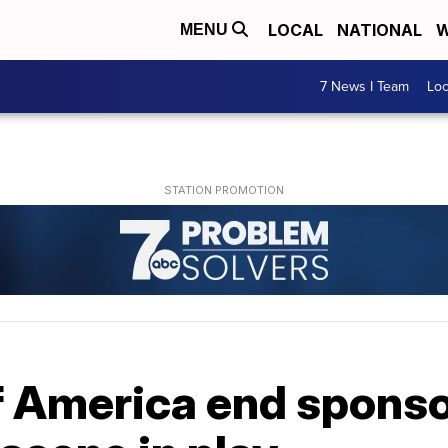
LOCAL
NATIONAL
W
MENU
7 News I Team
Lo
f America end sponso