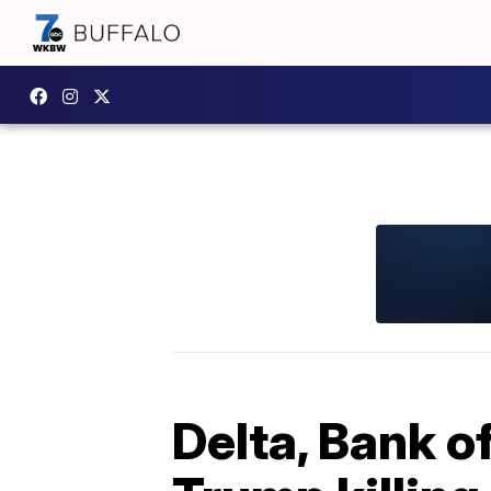
Delta, Bank o