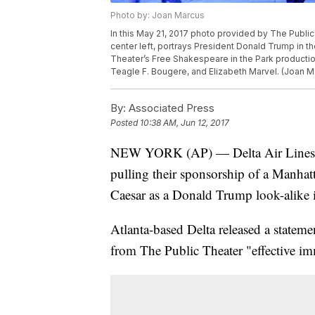
Photo by: Joan Marcus
In this May 21, 2017 photo provided by The Public
center left, portrays President Donald Trump in th
Theater’s Free Shakespeare in the Park production
Teagle F. Bougere, and Elizabeth Marvel. (Joan M
By:
Associated Press
Posted
10:38 AM, Jun 12, 2017
NEW YORK (AP) — Delta Air Lines a
pulling their sponsorship of a Manhatt
Caesar as a Donald Trump look-alike i
Atlanta-based Delta released a stateme
from The Public Theater "effective im