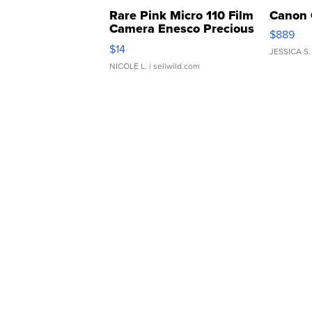
Rare Pink Micro 110 Film
Canon 
Camera Enesco Precious
$889
Moments TD4
$14
JESSICA S.
NICOLE L.
| sellwild.com