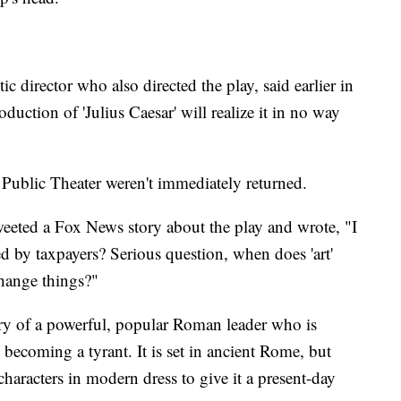
tic director who also directed the play, said earlier in
duction of 'Julius Caesar' will realize it in no way
ublic Theater weren't immediately returned.
eeted a Fox News story about the play and wrote, "I
d by taxpayers? Serious question, when does 'art'
hange things?"
story of a powerful, popular Roman leader who is
 becoming a tyrant. It is set in ancient Rome, but
aracters in modern dress to give it a present-day