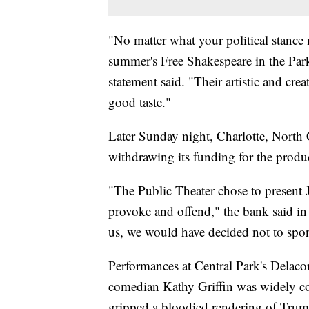
"No matter what your political stance 
summer's Free Shakespeare in the Park 
statement said. "Their artistic and crea
good taste."
Later Sunday night, Charlotte, North 
withdrawing its funding for the produ
"The Public Theater chose to present 
provoke and offend," the bank said in
us, we would have decided not to spon
Performances at Central Park's Delacor
comedian Kathy Griffin was widely c
gripped a bloodied rendering of Trum