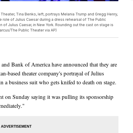
 Theater, Tina Benko, left, portrays Melania Trump and Gregg Henry,
e role of Julius Caesar during a dress rehearsal of The Public
 of Julius Caesar, in New York. Rounding out the cast on stage is
arcus/The Public Theater via AP)
nd Bank of America have announced that they are
an-based theater company's portrayal of Julius
n a business suit who gets knifed to death on stage.
nt on Sunday saying it was pulling its sponsorship
mediately."