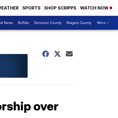
EATHER
SPORTS
SHOP SCRIPPS
WATCH NOW
cal News
Buffalo
Genesee County
Niagara County
More +
rship over