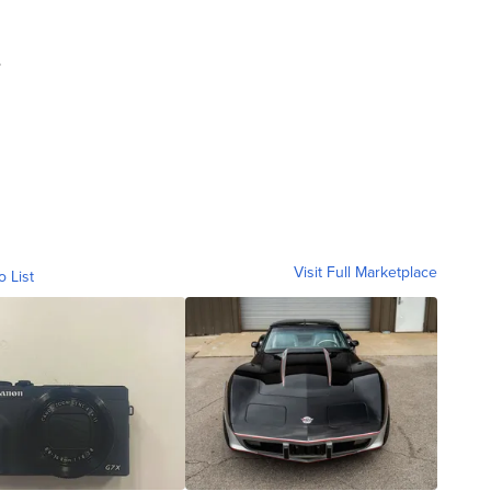
.
Visit Full Marketplace
o List