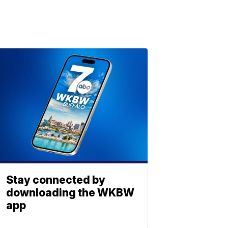
Stay connected by
downloading the WKBW
app