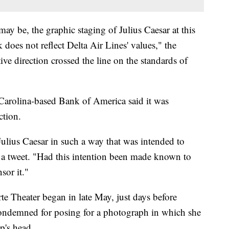
may be, the graphic staging of Julius Caesar at this
does not reflect Delta Air Lines' values," the
tive direction crossed the line on the standards of
Carolina-based Bank of America said it was
ction.
Julius Caesar in such a way that was intended to
 a tweet. "Had this intention been made known to
sor it."
te Theater began in late May, just days before
ondemned for posing for a photograph in which she
p's head.