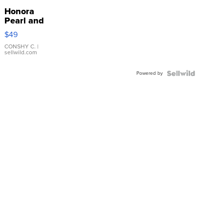
Honora
Pearl and
Pink
$49
Leather
Bracelet
CONSHY C.
|
sellwild.com
Adjustable
Buckle
Powered by
Clo...