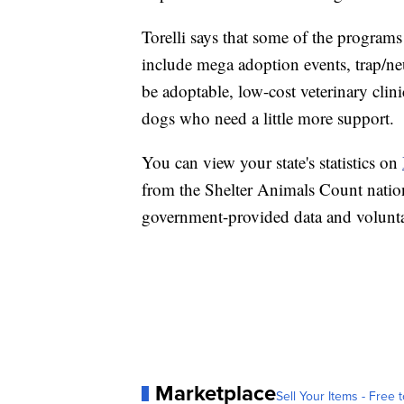
Torelli says that some of the programs
include mega adoption events, trap/ne
be adoptable, low-cost veterinary cli
dogs who need a little more support.
You can view your state's statistics on
from the Shelter Animals Count nation
government-provided data and volunt
Marketplace
Sell Your Items - Free t