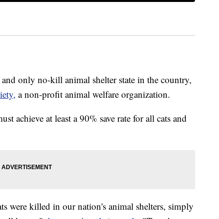
 and only no-kill animal shelter state in the country,
iety,
a non-profit animal welfare organization.
ust achieve at least a 90% save rate for all cats and
s were killed in our nation's animal shelters, simply