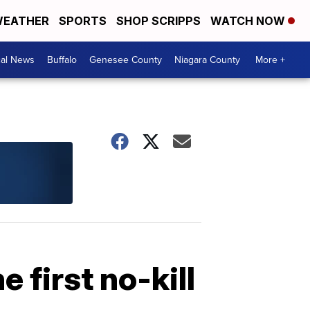
EATHER
SPORTS
SHOP SCRIPPS
WATCH NOW
cal News
Buffalo
Genesee County
Niagara County
More +
 first no-kill