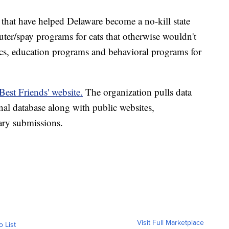
 that have helped Delaware become a no-kill state
uter/spay programs for cats that otherwise wouldn't
nics, education programs and behavioral programs for
Best Friends' website.
The organization pulls data
al database along with public websites,
ary submissions.
Visit Full Marketplace
o List