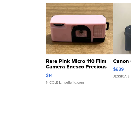
Rare Pink Micro 110 Film
Canon 
Camera Enesco Precious
$889
Moments TD4
$14
JESSICA S.
NICOLE L.
| sellwild.com