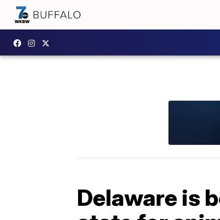
Delaware is b