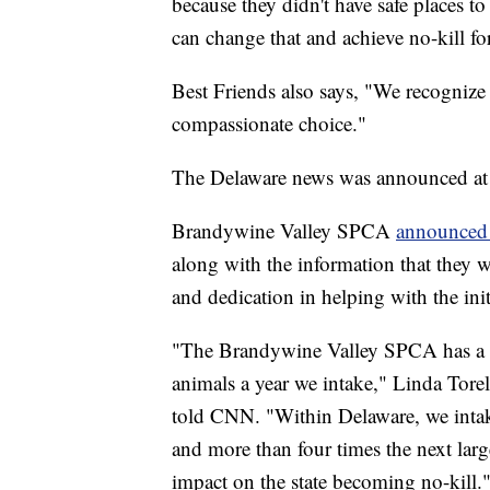
because they didn't have safe places t
can change that and achieve no-kill f
Best Friends also says, "We recognize 
compassionate choice."
The Delaware news was announced at B
Brandywine Valley SPCA
announced 
along with the information that they w
and dedication in helping with the init
"The Brandywine Valley SPCA has a li
animals a year we intake," Linda Tore
told CNN. "Within Delaware, we intak
and more than four times the next large
impact on the state becoming no-kill.