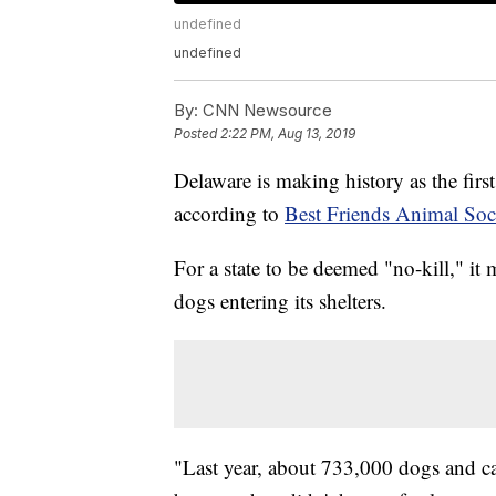
undefined
undefined
By:
CNN Newsource
Posted
2:22 PM, Aug 13, 2019
Delaware is making history as the first
according to
Best Friends Animal Soc
For a state to be deemed "no-kill," it m
dogs entering its shelters.
"Last year, about 733,000 dogs and cat