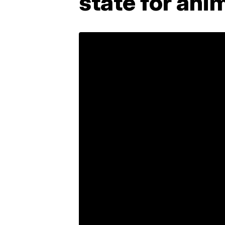
state for ani