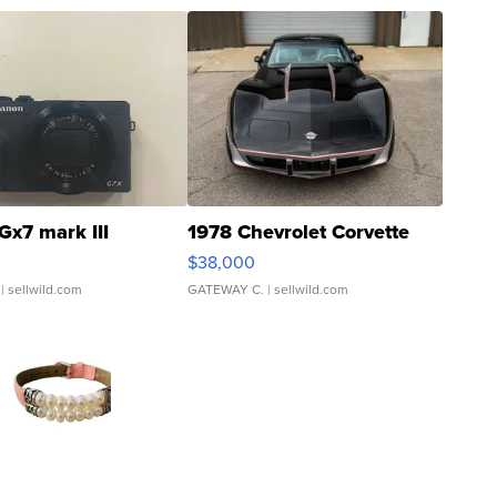
Gx7 mark III
1978 Chevrolet Corvette
$38,000
| sellwild.com
GATEWAY C.
| sellwild.com