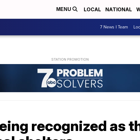
LOCAL
NATIONAL
W
MENU
7 News I Team
Lo
eing recognized as the