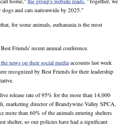
o call home,"
the group's website reads.
"Together, we
or dogs and cats nationwide by 2025."
that, for some animals, euthanasia is the most
est Friends' recent annual conference.
the news on their social media
accounts last week
ere recognized by Best Friends for their leadership
iative.
ve release rate of 95% for the more than 14,000
lli, marketing director of Brandywine Valley SPCA,
e more than 60% of the animals entering shelters
st shelter, so our policies have had a significant
"