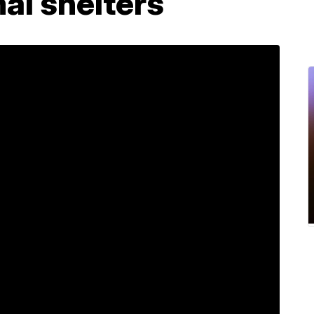
mal shelters