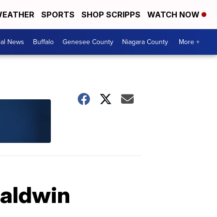
EATHER
SPORTS
SHOP SCRIPPS
WATCH NOW
cal News
Buffalo
Genesee County
Niagara County
More +
Baldwin