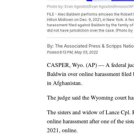
Photo by: Evan Agostini/Evan Agostini/Invision/AP
FILE - Alec Baldwin performs emcees the Robert
Hilton Midtown on Dec. 9, 2021, in New York. A fe
harassment filed against Baldwin by the family of
did not have jurisdiction over the case. (Photo by 
By:
The Associated Press & Scripps Natio
Posted
6:13 PM, May 05, 2022
CASPER, Wyo. (AP) — A federal judge
Baldwin over online harassment filed
in Afghanistan.
The judge said the Wyoming court has
The sisters and widow of Lance Cpl.
online harassment after one of the sis
2021, online.