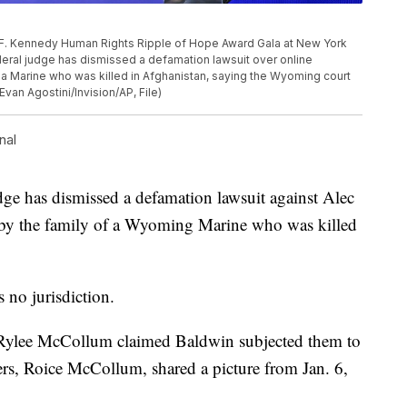
 F. Kennedy Human Rights Ripple of Hope Award Gala at New York
deral judge has dismissed a defamation lawsuit over online
 a Marine who was killed in Afghanistan, saying the Wyoming court
Evan Agostini/Invision/AP, File)
nal
 has dismissed a defamation lawsuit against Alec
 by the family of a Wyoming Marine who was killed
 no jurisdiction.
 Rylee McCollum claimed Baldwin subjected them to
ters, Roice McCollum, shared a picture from Jan. 6,