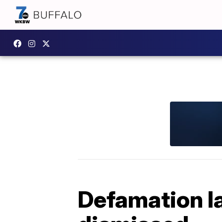
Defamation l