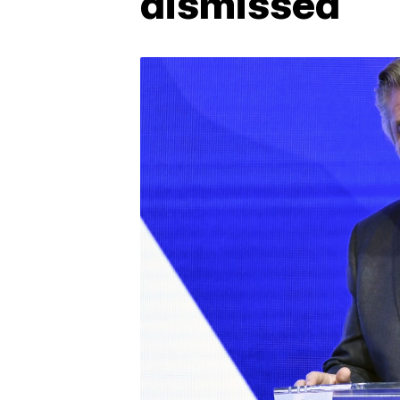
dismissed