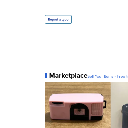
Report a typo
Marketplace
Sell Your Items - Free t