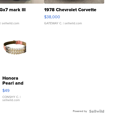
Gx7 mark III
1978 Chevrolet Corvette
$38,000
| sellwild.com
GATEWAY C.
| sellwild.com
Honora
Pearl and
Pink
$49
Leather
Bracelet
CONSHY C.
|
sellwild.com
Adjustable
Buckle
Powered by
Clo...