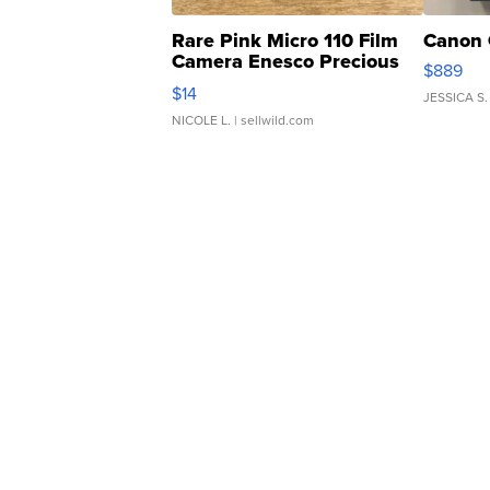
Rare Pink Micro 110 Film
Canon 
Camera Enesco Precious
$889
Moments TD4
$14
JESSICA S.
NICOLE L.
| sellwild.com