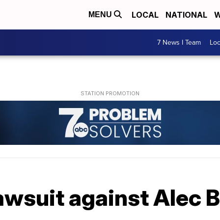
LOCAL
NATIONAL
W
MENU
7 News I Team
Lo
awsuit against Alec 