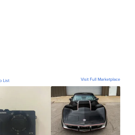
Visit Full Marketplace
o List