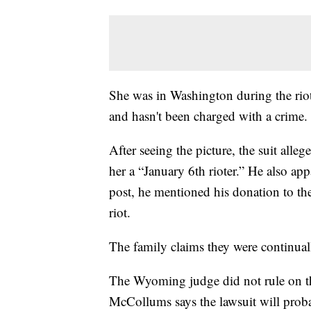
She was in Washington during the riot
and hasn't been charged with a crime.
After seeing the picture, the suit alle
her a “January 6th rioter.” He also app
post, he mentioned his donation to the
riot.
The family claims they were continuall
The Wyoming judge did not rule on the
McCollums says the lawsuit will proba