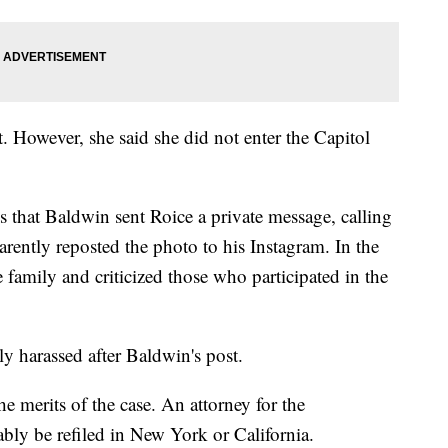
. However, she said she did not enter the Capitol
ges that Baldwin sent Roice a private message, calling
arently reposted the photo to his Instagram. In the
 family and criticized those who participated in the
y harassed after Baldwin's post.
 merits of the case. An attorney for the
bly be refiled in New York or California.