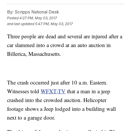
By:
Scripps National Desk
Posted
4:27 PM, May 03, 2017
and last updated
5:47 PM, May 03, 2017
Three people are dead and several are injured after a
car slammed into a crowd at an auto auction in
Billerica, Massachusetts.
The crash occurred just after 10 a.m. Eastern.
Witnesses told
WFXT-TV
that a man in a jeep
crashed into the crowded auction. Helicopter
footage shows a Jeep lodged into a building wall
next to a garage door.