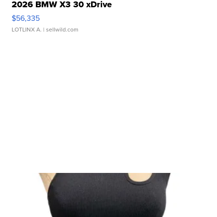
2026 BMW X3 30 xDrive
$56,335
LOTLINX A.
| sellwild.com