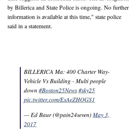
by Billerica and State Police is ongoing. No further
information is available at this time," state police
said in a statement.
BILLERICA Ma: 400 Charter Way-
Vehicle Vs Building - Multi people
down
#Boston25News
#sky25
pic.twitter.com/EsAeZHOGS1
— Ed Baur (@pain24seven)
May 3,
2017