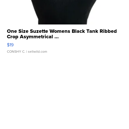
One Size Suzette Womens Black Tank Ribbed
Crop Asymmetrical ...
$19
CONSHY C.
| sellwild.com