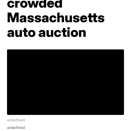
crowded
Massachusetts
auto auction
undefined
undefined