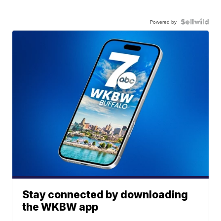
Powered by
Stay connected by downloading
the WKBW app