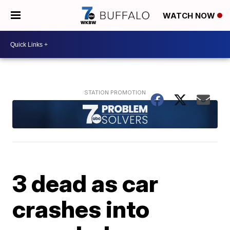
WATCH NOW
3 dead as car
crashes into