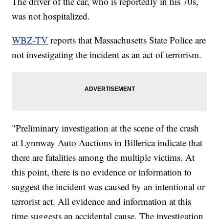
The driver of the car, who is reportedly in his 70s,
was not hospitalized.
WBZ-TV
reports that Massachusetts State Police are
not investigating the incident as an act of terrorism.
"Preliminary investigation at the scene of the crash
at Lynnway Auto Auctions in Billerica indicate that
there are fatalities among the multiple victims. At
this point, there is no evidence or information to
suggest the incident was caused by an intentional or
terrorist act. All evidence and information at this
time suggests an accidental cause. The investigation