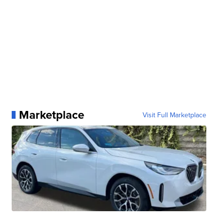
Marketplace
Visit Full Marketplace