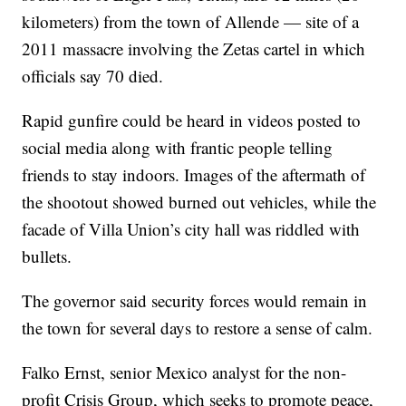
kilometers) from the town of Allende — site of a
2011 massacre involving the Zetas cartel in which
officials say 70 died.
Rapid gunfire could be heard in videos posted to
social media along with frantic people telling
friends to stay indoors. Images of the aftermath of
the shootout showed burned out vehicles, while the
facade of Villa Union’s city hall was riddled with
bullets.
The governor said security forces would remain in
the town for several days to restore a sense of calm.
Falko Ernst, senior Mexico analyst for the non-
profit Crisis Group, which seeks to promote peace,