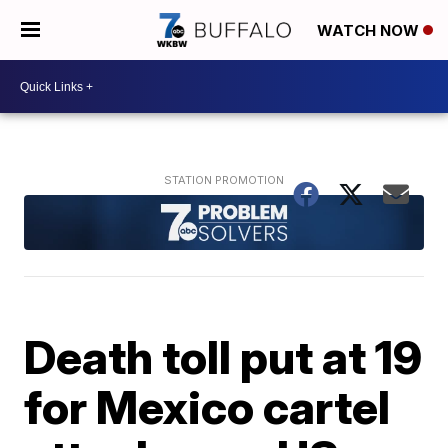
WATCH NOW
Death toll put at 19
for Mexico cartel