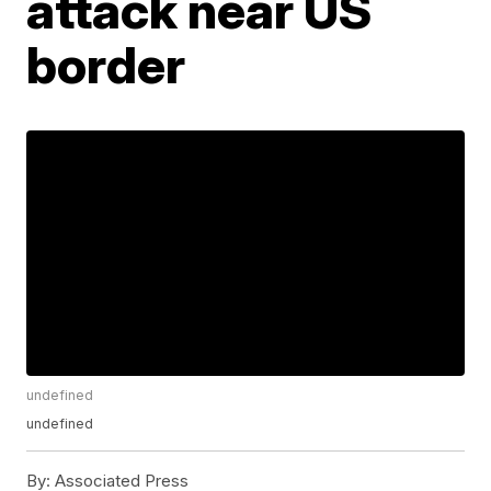
attack near US
border
undefined
undefined
By:
Associated Press