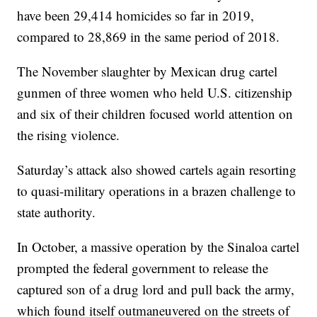
have been 29,414 homicides so far in 2019,
compared to 28,869 in the same period of 2018.
The November slaughter by Mexican drug cartel
gunmen of three women who held U.S. citizenship
and six of their children focused world attention on
the rising violence.
Saturday’s attack also showed cartels again resorting
to quasi-military operations in a brazen challenge to
state authority.
In October, a massive operation by the Sinaloa cartel
prompted the federal government to release the
captured son of a drug lord and pull back the army,
which found itself outmaneuvered on the streets of