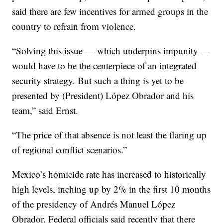
said there are few incentives for armed groups in the
country to refrain from violence.
“Solving this issue — which underpins impunity —
would have to be the centerpiece of an integrated
security strategy. But such a thing is yet to be
presented by (President) López Obrador and his
team,” said Ernst.
“The price of that absence is not least the flaring up
of regional conflict scenarios.”
Mexico’s homicide rate has increased to historically
high levels, inching up by 2% in the first 10 months
of the presidency of Andrés Manuel López
Obrador. Federal officials said recently that there