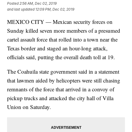
Posted
2:56 AM, Dec 02, 2019
and last updated
12:09 PM, Dec 02, 2019
MEXICO CITY — Mexican security forces on
Sunday killed seven more members of a presumed
cartel assault force that rolled into a town near the
Texas border and staged an hour-long attack,
officials said, putting the overall death toll at 19.
The Coahuila state government said in a statement
that lawmen aided by helicopters were still chasing
remnants of the force that arrived in a convoy of
pickup trucks and attacked the city hall of Villa
Union on Saturday.