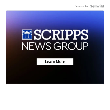
Powered by