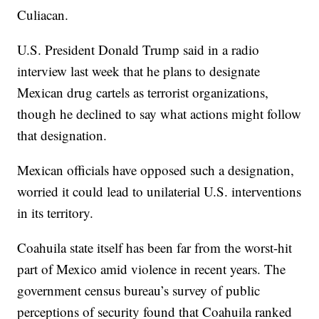
Culiacan.
U.S. President Donald Trump said in a radio
interview last week that he plans to designate
Mexican drug cartels as terrorist organizations,
though he declined to say what actions might follow
that designation.
Mexican officials have opposed such a designation,
worried it could lead to unilaterial U.S. interventions
in its territory.
Coahuila state itself has been far from the worst-hit
part of Mexico amid violence in recent years. The
government census bureau’s survey of public
perceptions of security found that Coahuila ranked