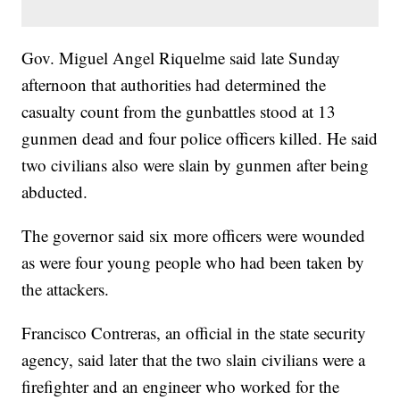
Gov. Miguel Angel Riquelme said late Sunday
afternoon that authorities had determined the
casualty count from the gunbattles stood at 13
gunmen dead and four police officers killed. He said
two civilians also were slain by gunmen after being
abducted.
The governor said six more officers were wounded
as were four young people who had been taken by
the attackers.
Francisco Contreras, an official in the state security
agency, said later that the two slain civilians were a
firefighter and an engineer who worked for the