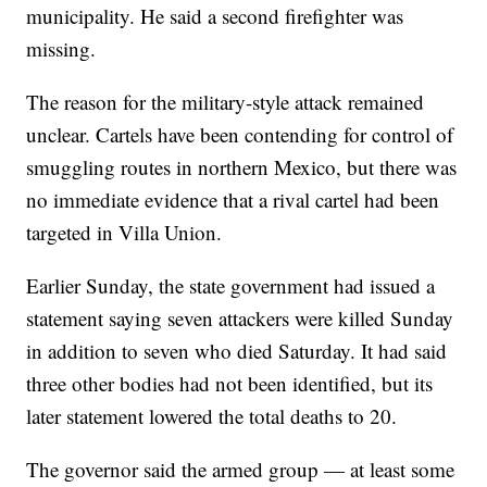
municipality. He said a second firefighter was
missing.
The reason for the military-style attack remained
unclear. Cartels have been contending for control of
smuggling routes in northern Mexico, but there was
no immediate evidence that a rival cartel had been
targeted in Villa Union.
Earlier Sunday, the state government had issued a
statement saying seven attackers were killed Sunday
in addition to seven who died Saturday. It had said
three other bodies had not been identified, but its
later statement lowered the total deaths to 20.
The governor said the armed group — at least some