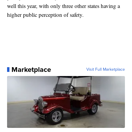
well this year, with only three other states having a
higher public perception of safety.
Marketplace
Visit Full Marketplace