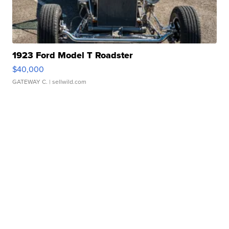
1923 Ford Model T Roadster
$40,000
GATEWAY C.
| sellwild.com