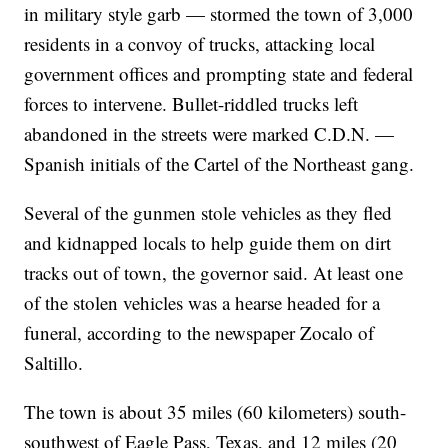
in military style garb — stormed the town of 3,000
residents in a convoy of trucks, attacking local
government offices and prompting state and federal
forces to intervene. Bullet-riddled trucks left
abandoned in the streets were marked C.D.N. —
Spanish initials of the Cartel of the Northeast gang.
Several of the gunmen stole vehicles as they fled
and kidnapped locals to help guide them on dirt
tracks out of town, the governor said. At least one
of the stolen vehicles was a hearse headed for a
funeral, according to the newspaper Zocalo of
Saltillo.
The town is about 35 miles (60 kilometers) south-
southwest of Eagle Pass, Texas, and 12 miles (20