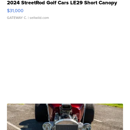
2024 StreetRod Golf Cars LE29 Short Canopy
$31,000
GATEWAY C.
| sellwild.com