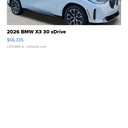
2026 BMW X3 30 xDrive
$56,335
LOTLINX A.
| sellwild.com