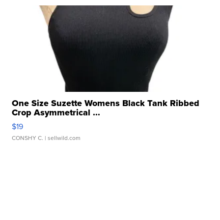
One Size Suzette Womens Black Tank Ribbed
Crop Asymmetrical ...
$19
CONSHY C.
| sellwild.com