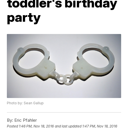
toddler's birthday
party
Photo by: Sean Gallup
By:
Eric Pfahler
Posted
1:46 PM, Nov 18, 2016
and last updated
1:47 PM, Nov 18, 2016