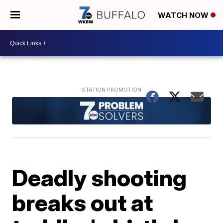
WATCH NOW
Deadly shooting
breaks out at