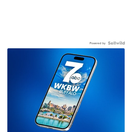
Powered by