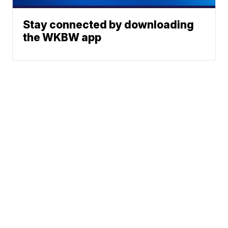
Stay connected by downloading
the WKBW app