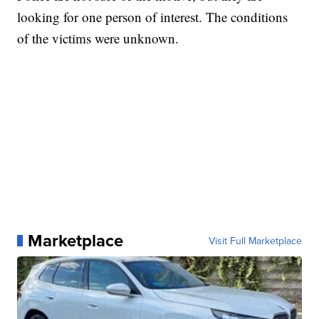
looking for one person of interest. The conditions
of the victims were unknown.
Marketplace
Visit Full Marketplace