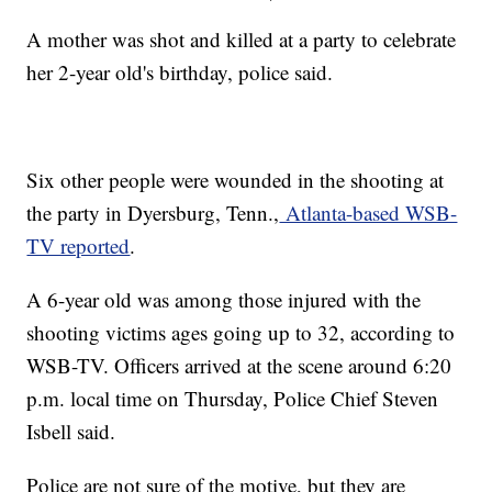
A mother was shot and killed at a party to celebrate
her 2-year old's birthday, police said.
Six other people were wounded in the shooting at
the party in Dyersburg, Tenn.,
Atlanta-based WSB-
TV reported
.
A 6-year old was among those injured with the
shooting victims ages going up to 32, according to
WSB-TV. Officers arrived at the scene around 6:20
p.m. local time on Thursday, Police Chief Steven
Isbell said.
Police are not sure of the motive, but they are