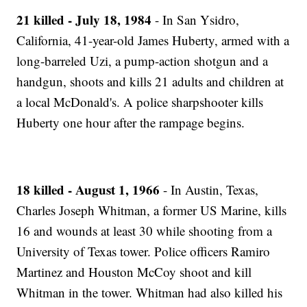
21 killed - July 18, 1984
- In San Ysidro,
California, 41-year-old James Huberty, armed with a
long-barreled Uzi, a pump-action shotgun and a
handgun, shoots and kills 21 adults and children at
a local McDonald's. A police sharpshooter kills
Huberty one hour after the rampage begins.
18 killed - August 1, 1966
- In Austin, Texas,
Charles Joseph Whitman, a former US Marine, kills
16 and wounds at least 30 while shooting from a
University of Texas tower. Police officers Ramiro
Martinez and Houston McCoy shoot and kill
Whitman in the tower. Whitman had also killed his