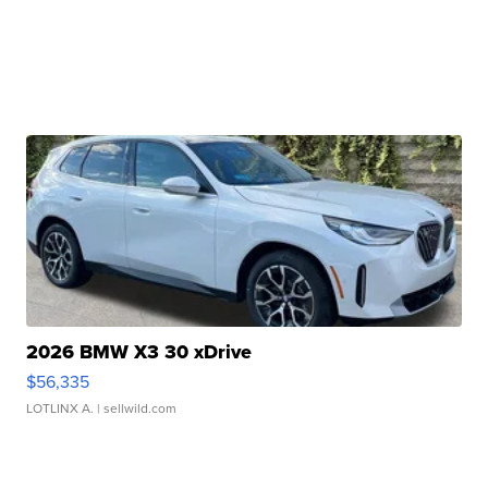
2026 BMW X3 30 xDrive
$56,335
LOTLINX A.
| sellwild.com