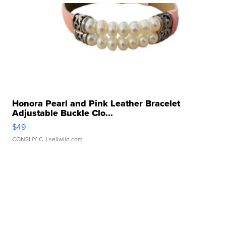
Honora Pearl and Pink Leather Bracelet
Adjustable Buckle Clo...
$49
CONSHY C.
| sellwild.com