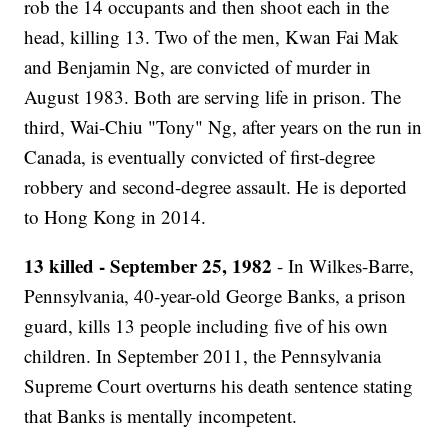
rob the 14 occupants and then shoot each in the
head, killing 13. Two of the men, Kwan Fai Mak
and Benjamin Ng, are convicted of murder in
August 1983. Both are serving life in prison. The
third, Wai-Chiu "Tony" Ng, after years on the run in
Canada, is eventually convicted of first-degree
robbery and second-degree assault. He is deported
to Hong Kong in 2014.
13 killed - September 25, 1982
- In Wilkes-Barre,
Pennsylvania, 40-year-old George Banks, a prison
guard, kills 13 people including five of his own
children. In September 2011, the Pennsylvania
Supreme Court overturns his death sentence stating
that Banks is mentally incompetent.