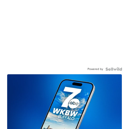
Powered by