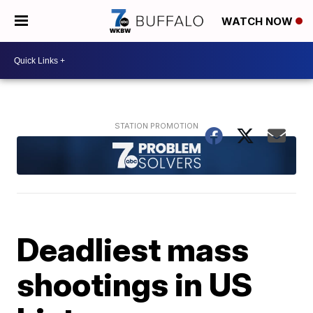
WATCH NOW
Deadliest mass
shootings in US