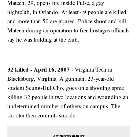
Mateen, 29, opens fire inside Pulse, a gay
nightclub, in Orlando. At least 49 people are killed
and more than 50 are injured. Police shoot and kill
Mateen during an operation to free hostages officials
say he was holding at the club.
32 killed - April 16, 2007
- Virginia Tech in
Blacksburg, Virginia. A gunman, 23-year-old
student Seung-Hui Cho, goes on a shooting spree
killing 32 people in two locations and wounding an
undetermined number of others on campus. The
shooter then commits suicide.