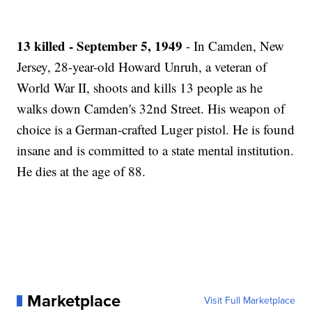
13 killed - September 5, 1949
- In Camden, New
Jersey, 28-year-old Howard Unruh, a veteran of
World War II, shoots and kills 13 people as he
walks down Camden's 32nd Street. His weapon of
choice is a German-crafted Luger pistol. He is found
insane and is committed to a state mental institution.
He dies at the age of 88.
Marketplace
Visit Full Marketplace