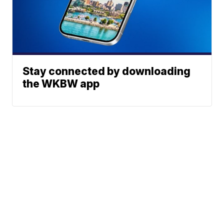
Stay connected by downloading
the WKBW app