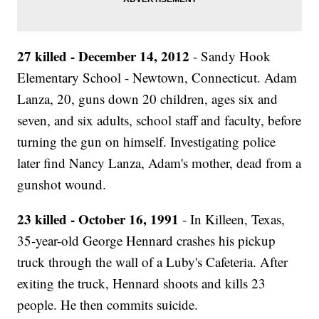
27 killed - December 14, 2012
- Sandy Hook
Elementary School - Newtown, Connecticut. Adam
Lanza, 20, guns down 20 children, ages six and
seven, and six adults, school staff and faculty, before
turning the gun on himself. Investigating police
later find Nancy Lanza, Adam's mother, dead from a
gunshot wound.
23 killed - October 16, 1991
- In Killeen, Texas,
35-year-old George Hennard crashes his pickup
truck through the wall of a Luby's Cafeteria. After
exiting the truck, Hennard shoots and kills 23
people. He then commits suicide.