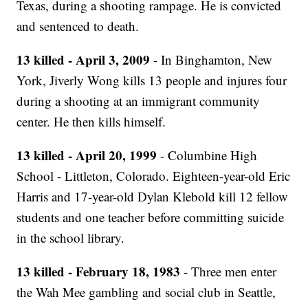
Texas, during a shooting rampage. He is convicted
and sentenced to death.
13 killed - April 3, 2009
- In Binghamton, New
York, Jiverly Wong kills 13 people and injures four
during a shooting at an immigrant community
center. He then kills himself.
13 killed - April 20, 1999
- Columbine High
School - Littleton, Colorado. Eighteen-year-old Eric
Harris and 17-year-old Dylan Klebold kill 12 fellow
students and one teacher before committing suicide
in the school library.
13 killed - February 18, 1983
- Three men enter
the Wah Mee gambling and social club in Seattle,