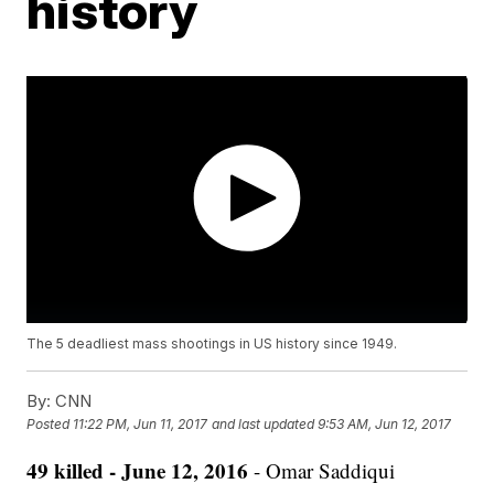
history
The 5 deadliest mass shootings in US history since 1949.
By:
CNN
Posted
11:22 PM, Jun 11, 2017
and last updated
9:53 AM, Jun 12, 2017
49 killed - June 12, 2016
- Omar Saddiqui