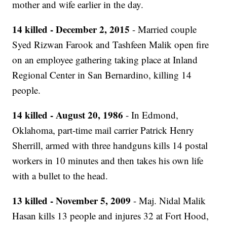
mother and wife earlier in the day.
14 killed - December 2, 2015
- Married couple
Syed Rizwan Farook and Tashfeen Malik open fire
on an employee gathering taking place at Inland
Regional Center in San Bernardino, killing 14
people.
14 killed - August 20, 1986
- In Edmond,
Oklahoma, part-time mail carrier Patrick Henry
Sherrill, armed with three handguns kills 14 postal
workers in 10 minutes and then takes his own life
with a bullet to the head.
13 killed - November 5, 2009
- Maj. Nidal Malik
Hasan kills 13 people and injures 32 at Fort Hood,