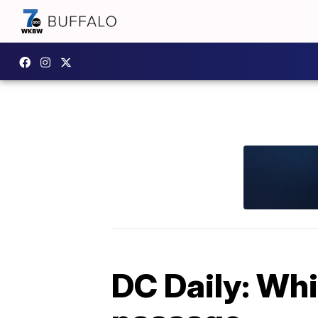
DC Daily: Wh