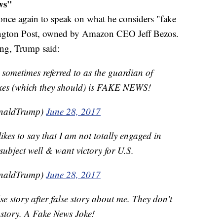
ws"
 once again to speak on what he considers "fake
hington Post, owned by Amazon CEO Jeff Bezos.
ing, Trump said:
, sometimes referred to as the guardian of
axes (which they should) is FAKE NEWS!
onaldTrump)
June 28, 2017
kes to say that I am not totally engaged in
subject well & want victory for U.S.
onaldTrump)
June 28, 2017
se story after false story about me. They don't
 a story. A Fake News Joke!