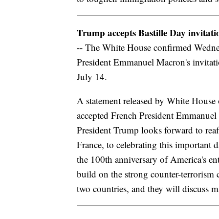
Trump accepts Bastille Day invitati
-- The White House confirmed Wednes
President Emmanuel Macron's invitatio
July 14.
A statement released by White House o
accepted French President Emmanuel Ma
President Trump looks forward to reaf
France, to celebrating this important
the 100th anniversary of America's ent
build on the strong counter-terrorism
two countries, and they will discuss 