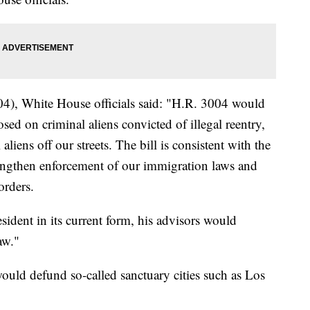
4), White House officials said: "H.R. 3004 would
sed on criminal aliens convicted of illegal reentry,
liens off our streets. The bill is consistent with the
trengthen enforcement of our immigration laws and
orders.
sident in its current form, his advisors would
aw."
uld defund so-called sanctuary cities such as Los