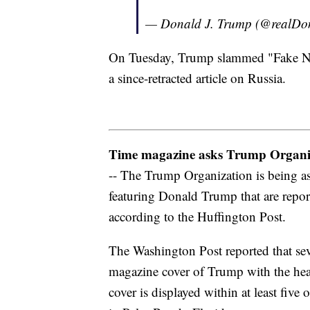
— Donald J. Trump (@realD
On Tuesday, Trump slammed "Fake News
a since-retracted article on Russia.
Time magazine asks Trump Organiz
-- The Trump Organization is being a
featuring Donald Trump that are repor
according to the Huffington Post.
The Washington Post reported that seve
magazine cover of Trump with the head
cover is displayed within at least fiv