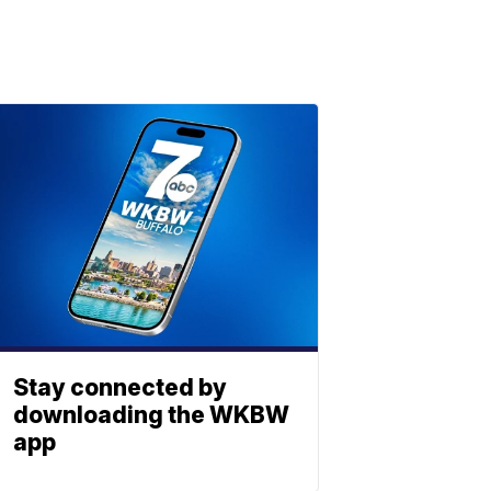
Stay connected by
downloading the WKBW
app