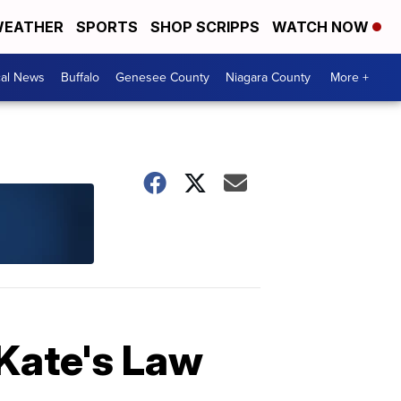
EATHER
SPORTS
SHOP SCRIPPS
WATCH NOW
cal News
Buffalo
Genesee County
Niagara County
More +
 Kate's Law