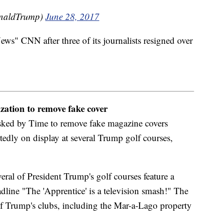
onaldTrump)
June 28, 2017
" CNN after three of its journalists resigned over
ation to remove fake cover
sked by Time to remove fake magazine covers
tedly on display at several Trump golf courses,
ral of President Trump's golf courses feature a
line "The 'Apprentice' is a television smash!" The
e of Trump's clubs, including the Mar-a-Lago property