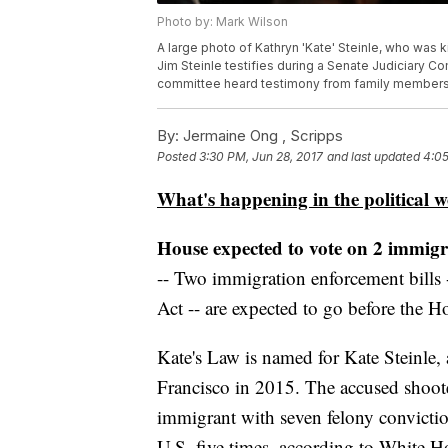
Photo by: Mark Wilson
A large photo of Kathryn 'Kate' Steinle, who was k
Jim Steinle testifies during a Senate Judiciary Co
committee heard testimony from family members w
By:
Jermaine Ong , Scripps
Posted
3:30 PM, Jun 28, 2017
and last updated
4:05
What's happening in the political w
House expected to vote on 2 immigra
-- Two immigration enforcement bills 
Act -- are expected to go before the H
Kate's Law is named for Kate Steinle,
Francisco in 2015. The accused shoo
immigrant with seven felony convicti
U.S. five times, according to White Ho