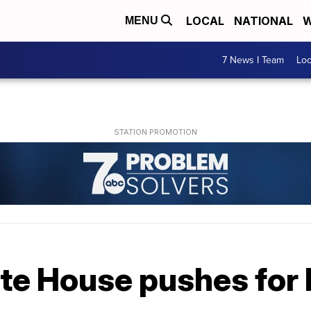
LOCAL
NATIONAL
W
MENU
7 News I Team
Lo
ite House pushes for