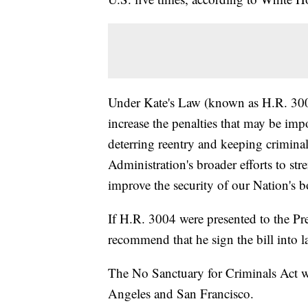
Under Kate's Law (known as H.R. 300
increase the penalties that may be impo
deterring reentry and keeping criminal a
Administration's broader efforts to s
improve the security of our Nation's b
If H.R. 3004 were presented to the Pre
recommend that he sign the bill into l
The No Sanctuary for Criminals Act wo
Angeles and San Francisco.