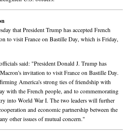
on
day that President Trump has accepted French
n to visit France on Bastille Day, which is Friday,
fficials said: "President Donald J. Trump has
cron's invitation to visit France on Bastille Day.
firming America's strong ties of friendship with
 day with the French people, and to commemorating
ry into World War I. The two leaders will further
 cooperation and economic partnership between the
many other issues of mutual concern."