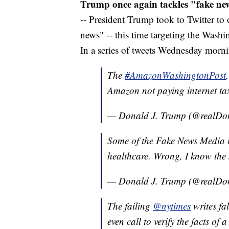
Trump once again tackles "fake ne
-- President Trump took to Twitter to
news" -- this time targeting the Was
In a series of tweets Wednesday morn
The
#AmazonWashingtonPost
Amazon not paying internet t
— Donald J. Trump (@realD
Some of the Fake News Media li
healthcare. Wrong, I know the 
— Donald J. Trump (@realD
The failing
@nytimes
writes fal
even call to verify the facts of