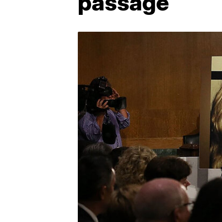
passage