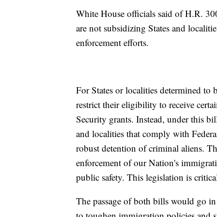
White House officials said of H.R. 30
are not subsidizing States and localiti
enforcement efforts.
For States or localities determined to
restrict their eligibility to receive c
Security grants. Instead, under this bi
and localities that comply with Federa
robust detention of criminal aliens. 
enforcement of our Nation's immigrati
public safety. This legislation is critica
The passage of both bills would go in
to toughen immigration policies and s