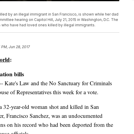
illed by an illegal immigrant in San Francisco, is shown while her dad
mmittee hearing on Capitol Hill, July 21, 2015 in Washington, D.C. The
ho have had loved ones killed by illegal immigrants.
 PM, Jun 28, 2017
orld
:
tion bills
-- Kate's Law and the No Sanctuary for Criminals
ouse of Representatives this week for a vote.
 a 32-year-old woman shot and killed in San
ter, Francisco Sanchez, was an undocumented
ons on his record who had been deported from the
use officials.