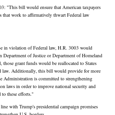
03: "This bill would ensure that American taxpayers
es that work to affirmatively thwart Federal law
 be in violation of Federal law, H.R. 3003 would
ertain Department of Justice or Department of Homeland
ll, those grant funds would be reallocated to States
l law. Additionally, this bill would provide for more
The Administration is committed to strengthening
on laws in order to improve national security and
l to these efforts."
 line with Trump's presidential campaign promises
trengthen U.S. borders.