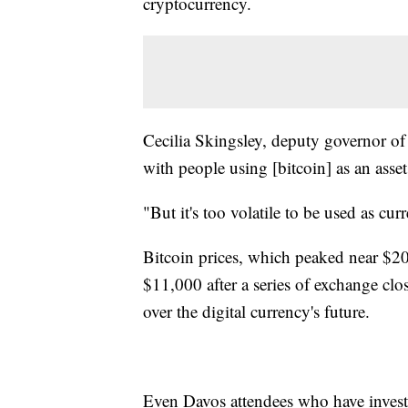
cryptocurrency.
Cecilia Skingsley, deputy governor of
with people using [bitcoin] as an asset 
"But it's too volatile to be used as cu
Bitcoin prices, which peaked near $20
$11,000 after a series of exchange clo
over the digital currency's future.
Even Davos attendees who have invested 