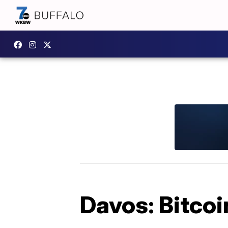
Davos: Bitcoi