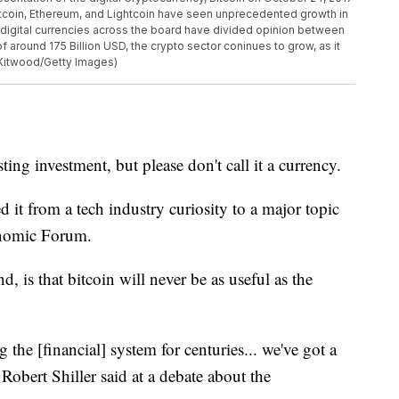
itcoin, Ethereum, and Lightcoin have seen unprecedented growth in
e digital currencies across the board have divided opinion between
f around 175 Billion USD, the crypto sector coninues to grow, as it
Kitwood/Getty Images)
sting investment, but please don't call it a currency.
ed it from a tech industry curiosity to a major topic
conomic Forum.
, is that bitcoin will never be as useful as the
the [financial] system for centuries... we've got a
obert Shiller said at a debate about the