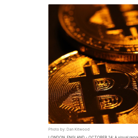
Photo by: Dan Kitwood
LONDON, ENGLAND - OCTOBER 24: A visual represen