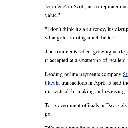
Jennifer Zhu Scott, an entrepreneur and
value."
"I don't think it's a currency, it's di
what gold is doing much better."
The comments reflect growing anxiety 
is accepted at a smattering of retailer
Leading online payments company
St
bitcoin
transactions in April. It said th
impractical for making and receiving
Top government officials in Davos also
go.
"We encourage fintech, we encourage i