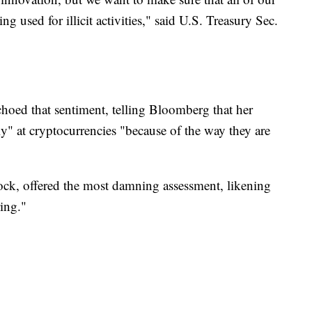
ing used for illicit activities," said U.S. Treasury Sec.
hoed that sentiment, telling Bloomberg that her
" at cryptocurrencies "because of the way they are
ock, offered the most damning assessment, likening
ing."