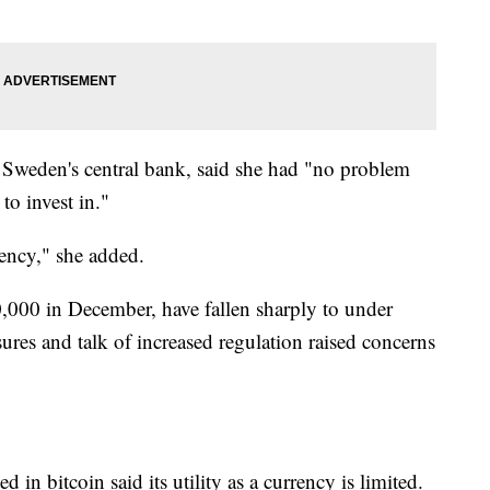
 Sweden's central bank, said she had "no problem
to invest in."
rrency," she added.
,000 in December, have fallen sharply to under
sures and talk of increased regulation raised concerns
in bitcoin said its utility as a currency is limited.