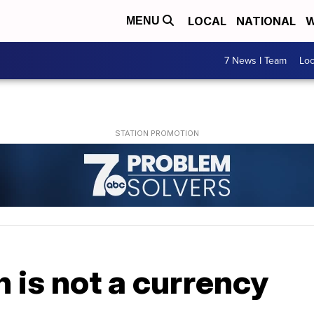
LOCAL
NATIONAL
W
MENU
7 News I Team
Lo
n is not a currency