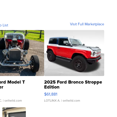
Visit Full Marketplace
o List
ord Model T
2025 Ford Bronco Stroppe
er
Edition
0
$61,881
C.
| sellwild.com
LOTLINX A.
| sellwild.com