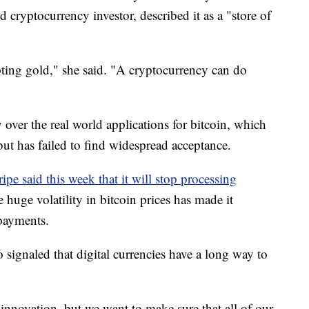
 cryptocurrency investor, described it as a "store of
srupting gold," she said. "A cryptocurrency can do
over the real world applications for bitcoin, which
s but has failed to find widespread acceptance.
ripe said this week that it will stop processing
e huge volatility in bitcoin prices has made it
 payments.
 signaled that digital currencies have a long way to
nnovation, but we want to make sure that all of our