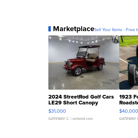
Marketplace
Sell Your Items - Free t
2024 StreetRod Golf Cars
1923 F
LE29 Short Canopy
Roadst
$31,000
$40,00
GATEWAY C.
| sellwild.com
GATEWAY 