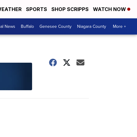
EATHER
SPORTS
SHOP SCRIPPS
WATCH NOW
cal News
Buffalo
Genesee County
Niagara County
More +