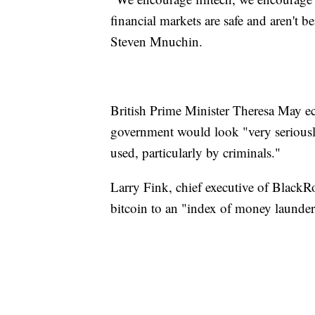
financial markets are safe
and aren't be
Steven Mnuchin.
British Prime Minister Theresa May ec
government would look "very seriously
used, particularly by criminals."
Larry Fink, chief executive of BlackR
bitcoin to an "index of money launder