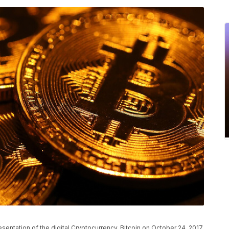
tation of the digital Cryptocurrency, Bitcoin on October 24, 2017