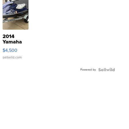
2014
Yamaha
VX Deluxe
$4,500
sellwild.com
Powered by