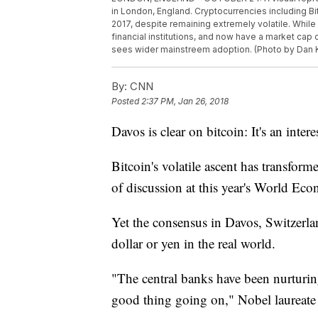
in London, England. Cryptocurrencies including B
2017, despite remaining extremely volatile. Whil
financial institutions, and now have a market cap o
sees wider mainstreem adoption. (Photo by Dan 
By:
CNN
Posted
2:37 PM, Jan 26, 2018
Davos is clear on bitcoin: It's an intere
Bitcoin's volatile ascent has transform
of discussion at this year's World E
Yet the consensus in Davos, Switzerland
dollar or yen in the real world.
"The central banks have been nurturing 
good thing going on," Nobel laureate R