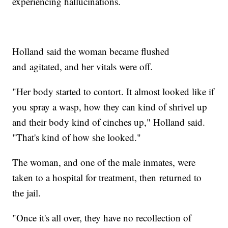
experiencing hallucinations.
Holland said the woman became flushed
and agitated, and her vitals were off.
"Her body started to contort. It almost looked like if
you spray a wasp, how they can kind of shrivel up
and their body kind of cinches up," Holland said.
"That's kind of how she looked."
The woman, and one of the male inmates, were
taken to a hospital for treatment, then returned to
the jail.
"Once it's all over, they have no recollection of