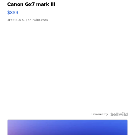
Canon Gx7 mark III
$889
JESSICA S.
| sellwild.com
Powered by