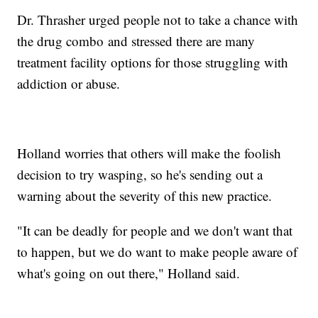
Dr. Thrasher urged people not to take a chance with
the drug combo and stressed there are many
treatment facility options for those struggling with
addiction or abuse.
Holland worries that others will make the foolish
decision to try wasping, so he's sending out a
warning about the severity of this new practice.
"It can be deadly for people and we don't want that
to happen, but we do want to make people aware of
what's going on out there," Holland said.