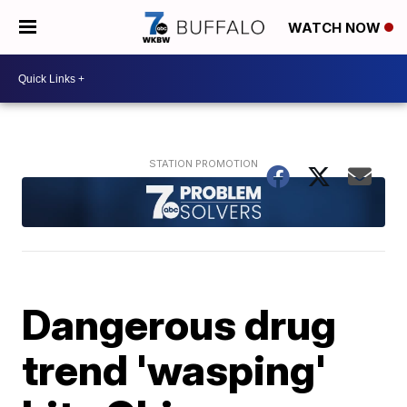
WATCH NOW
Dangerous drug
trend 'wasping'