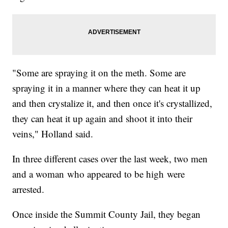
"Some are spraying it on the meth. Some are
spraying it in a manner where they can heat it up
and then crystalize it, and then once it's crystallized,
they can heat it up again and shoot it into their
veins," Holland said.
In three different cases over the last week, two men
and a woman who appeared to be high were
arrested.
Once inside the Summit County Jail, they began