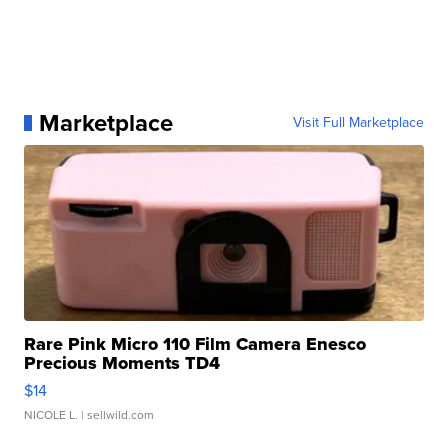
Marketplace
Visit Full Marketplace
Rare Pink Micro 110 Film Camera Enesco
Precious Moments TD4
$14
NICOLE L.
| sellwild.com