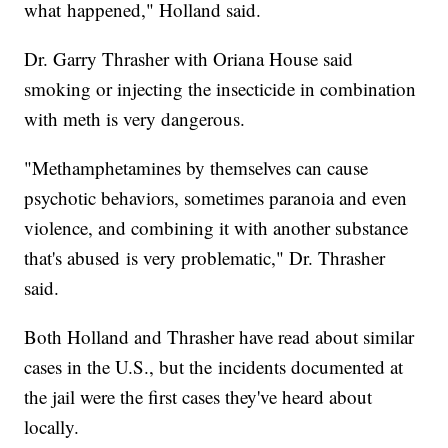
what happened," Holland said.
Dr. Garry Thrasher with Oriana House said
smoking or injecting the insecticide in combination
with meth is very dangerous.
"Methamphetamines by themselves can cause
psychotic behaviors, sometimes paranoia and even
violence, and combining it with another substance
that's abused is very problematic," Dr. Thrasher
said.
Both Holland and Thrasher have read about similar
cases in the U.S., but the incidents documented at
the jail were the first cases they've heard about
locally.