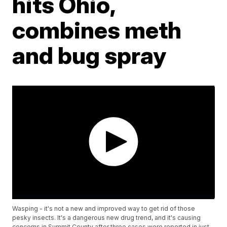
hits Ohio,
combines meth
and bug spray
Wasping - it's not a new and improved way to get rid of those
pesky insects. It's a dangerous new drug trend, and it's causing
concerns in Summit County after three cases were reported in just