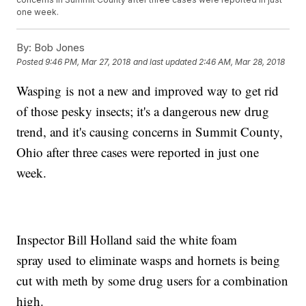
one week.
By:
Bob Jones
Posted
9:46 PM, Mar 27, 2018
and last updated
2:46 AM, Mar 28, 2018
Wasping is not a new and improved way to get rid
of those pesky insects; it's a dangerous new drug
trend, and it's causing concerns in Summit County,
Ohio after three cases were reported in just one
week.
Inspector Bill Holland said the white foam
spray used to eliminate wasps and hornets is being
cut with meth by some drug users for a combination
high.