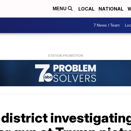
LOCAL
NATIONAL
W
MENU
7 News I Team
Lo
district investigating