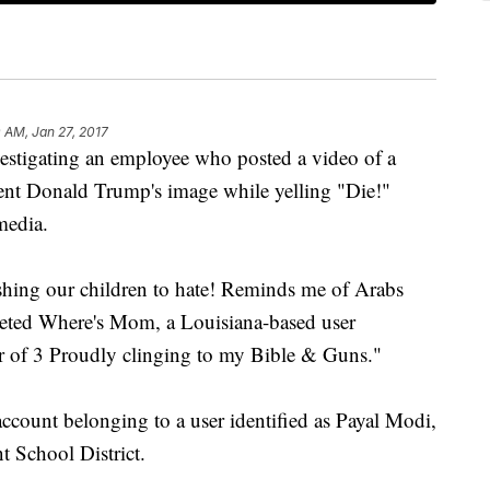
 AM, Jan 27, 2017
nvestigating an employee who posted a video of a
dent Donald Trump's image while yelling "Die!"
media.
shing our children to hate! Reminds me of Arabs
weeted Where's Mom, a Louisiana-based user
er of 3 Proudly clinging to my Bible & Guns."
ccount belonging to a user identified as Payal Modi,
t School District.