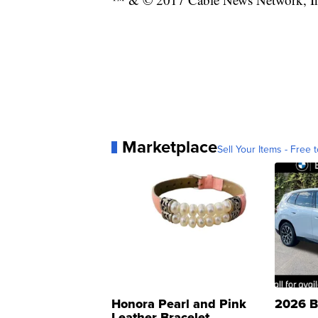
Marketplace
Sell Your Items - Free t
Honora Pearl and Pink
2026 B
Leather Bracelet