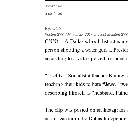
undefined
undefined
By:
CNN
Posted
2:40 AM, Jan 27, 2017
and last updated
2:40
CNN) -- A Dallas school district is i
person shooting a water gun at Presi
according to a video posted to social 
"#Leftist #Socialist #Teacher Brainwa
teaching their kids to hate #Jews," t
describing himself as "husband, Fath
The clip was posted on an Instagram a
an art teacher in the Dallas Independen