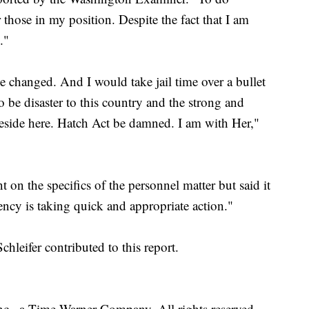
 those in my position. Despite the fact that I am
."
e changed. And I would take jail time over a bullet
o be disaster to this country and the strong and
side here. Hatch Act be damned. I am with Her,"
on the specifics of the personnel matter but said it
ency is taking quick and appropriate action."
eifer contributed to this report.
, a Time Warner Company. All rights reserved.