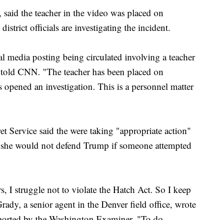
 said the teacher in the video was placed on
istrict officials are investigating the incident.
l media posting being circulated involving a teacher
told CNN. "The teacher has been placed on
as opened an investigation. This is a personnel matter
et Service said the were taking "appropriate action"
t she would not defend Trump if someone attempted
s, I struggle not to violate the Hatch Act. So I keep
rady, a senior agent in the Denver field office, wrote
eported by the Washington Examiner. "To do