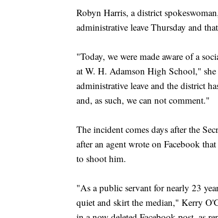
Robyn Harris, a district spokeswoman,
administrative leave Thursday and that d
"Today, we were made aware of a socia
at W. H. Adamson High School," she 
administrative leave and the district h
and, as such, we can not comment."
The incident comes days after the Secr
after an agent wrote on Facebook tha
to shoot him.
"As a public servant for nearly 23 year
quiet and skirt the median," Kerry O'G
in a now deleted Facebook post, as r