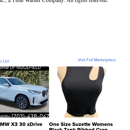
Visit Full Marketplace
o List
MW X3 30 xDrive
One Size Suzette Womens
Black Tank Ribbed Crop