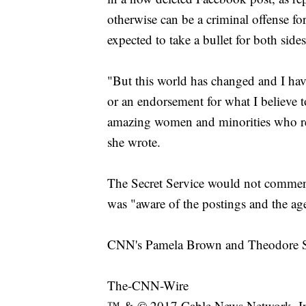
otherwise can be a criminal offense for
expected to take a bullet for both sides
"But this world has changed and I hav
or an endorsement for what I believe t
amazing women and minorities who re
she wrote.
The Secret Service would not comment 
was "aware of the postings and the ag
CNN's Pamela Brown and Theodore Schl
The-CNN-Wire
™ & © 2017 Cable News Network, Inc.