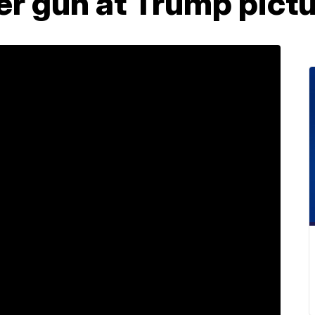
er gun at Trump pict