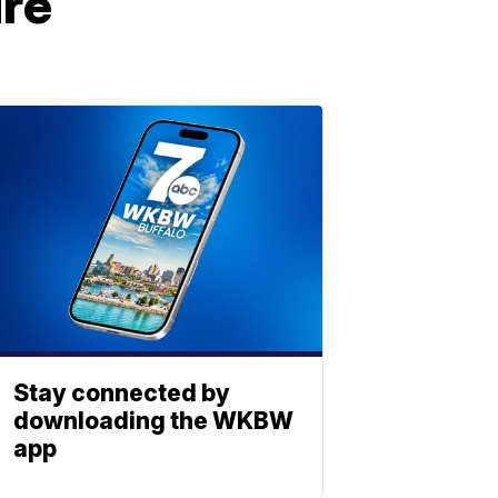
ure
Stay connected by
downloading the WKBW
app