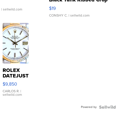
Asymmetrical ...
$19
.
| sellwild.com
CONSHY C.
| sellwild.com
ROLEX
DATEJUST
16233
$9,850
WHITE
DIAL
CARLOS R.
|
sellwild.com
FLUTED
BEZEL
Powered by
TWO-
TONE
JUBILE...