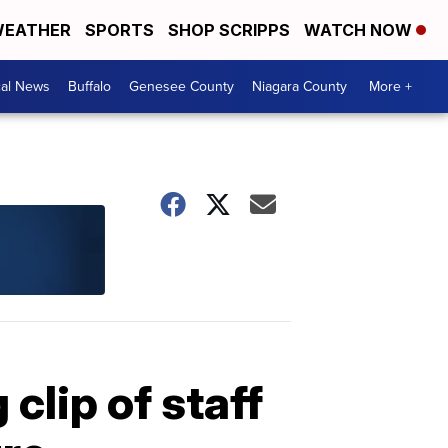
EATHER
SPORTS
SHOP SCRIPPS
WATCH NOW
cal News
Buffalo
Genesee County
Niagara County
More +
 clip of staff