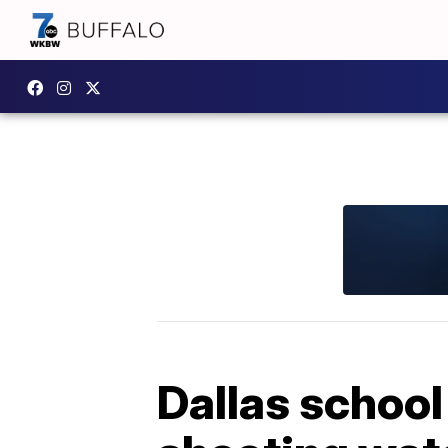
Dallas school 