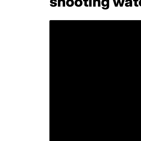
shooting wat