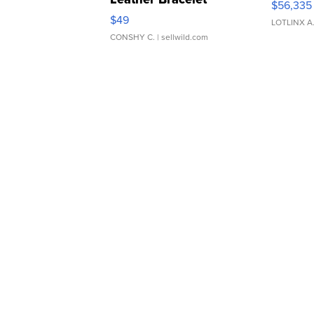
$56,335
Adjustable Buckle Clo...
$49
LOTLINX A
CONSHY C.
| sellwild.com