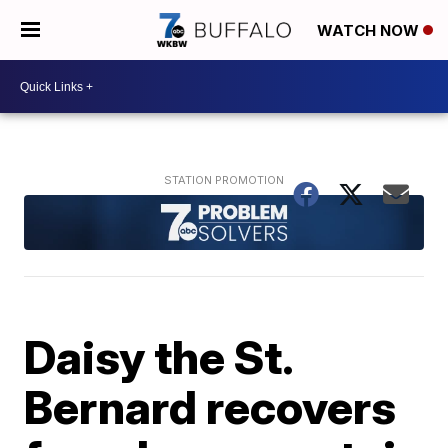
WATCH NOW
Daisy the St.
Bernard recovers