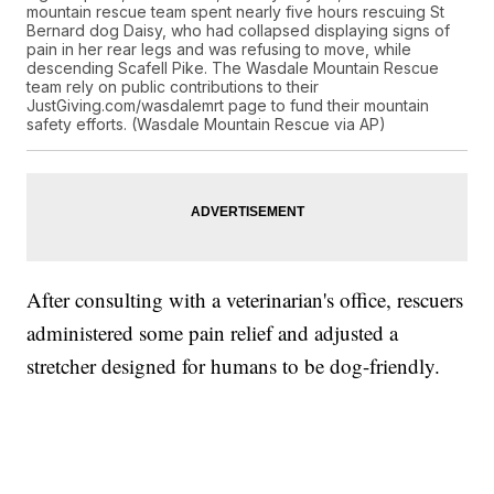
mountain rescue team spent nearly five hours rescuing St
Bernard dog Daisy, who had collapsed displaying signs of
pain in her rear legs and was refusing to move, while
descending Scafell Pike. The Wasdale Mountain Rescue
team rely on public contributions to their
JustGiving.com/wasdalemrt page to fund their mountain
safety efforts. (Wasdale Mountain Rescue via AP)
After consulting with a veterinarian's office, rescuers
administered some pain relief and adjusted a
stretcher designed for humans to be dog-friendly.