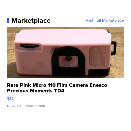
Marketplace
Visit Full Marketplace
Rare Pink Micro 110 Film Camera Enesco
Precious Moments TD4
$14
NICOLE L.
| sellwild.com