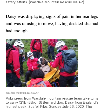
safety efforts. (Wasdale Mountain Rescue via AP)
Daisy was displaying signs of pain in her rear legs
and was refusing to move, having decided she had
had enough.
Wasdale mountain rescue/AP
Volunteers from Wasdale mountain rescue team take turns
to carry 121lb (55kg) St Bernard dog, Daisy from England's
highest peak, Scafell Pike, Sunday July 26, 2020. The