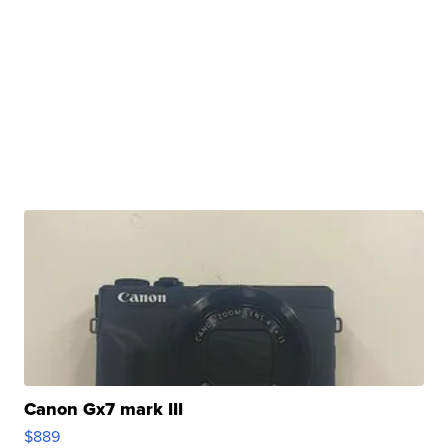
Canon Gx7 mark III
$889