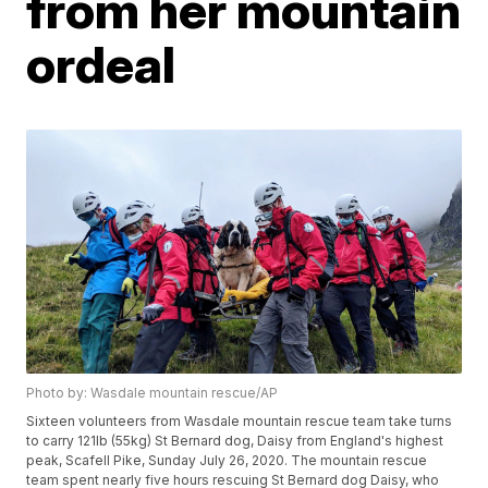
from her mountain
ordeal
Photo by: Wasdale mountain rescue/AP
Sixteen volunteers from Wasdale mountain rescue team take turns
to carry 121lb (55kg) St Bernard dog, Daisy from England's highest
peak, Scafell Pike, Sunday July 26, 2020. The mountain rescue
team spent nearly five hours rescuing St Bernard dog Daisy, who