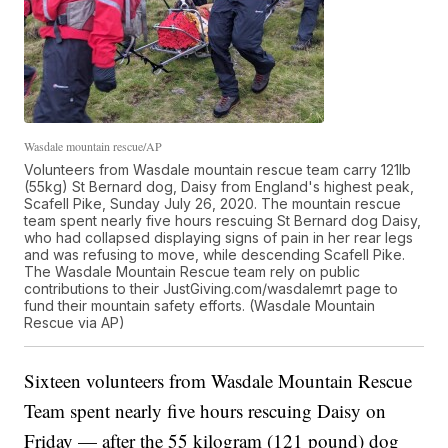
Wasdale mountain rescue/AP
Volunteers from Wasdale mountain rescue team carry 121lb
(55kg) St Bernard dog, Daisy from England's highest peak,
Scafell Pike, Sunday July 26, 2020. The mountain rescue
team spent nearly five hours rescuing St Bernard dog Daisy,
who had collapsed displaying signs of pain in her rear legs
and was refusing to move, while descending Scafell Pike.
The Wasdale Mountain Rescue team rely on public
contributions to their JustGiving.com/wasdalemrt page to
fund their mountain safety efforts. (Wasdale Mountain
Rescue via AP)
Sixteen volunteers from Wasdale Mountain Rescue
Team spent nearly five hours rescuing Daisy on
Friday — after the 55 kilogram (121 pound) dog