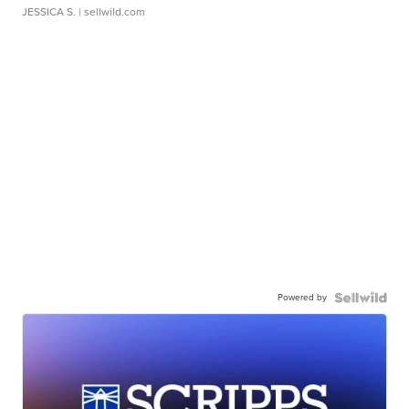
JESSICA S.
| sellwild.com
Powered by