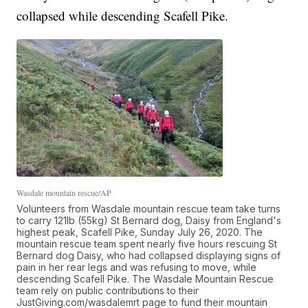
collapsed while descending Scafell Pike.
Wasdale mountain rescue/AP
Volunteers from Wasdale mountain rescue team take turns
to carry 121lb (55kg) St Bernard dog, Daisy from England's
highest peak, Scafell Pike, Sunday July 26, 2020. The
mountain rescue team spent nearly five hours rescuing St
Bernard dog Daisy, who had collapsed displaying signs of
pain in her rear legs and was refusing to move, while
descending Scafell Pike. The Wasdale Mountain Rescue
team rely on public contributions to their
JustGiving.com/wasdalemrt page to fund their mountain