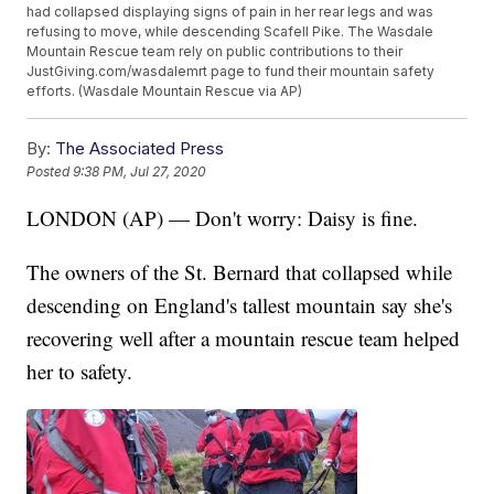
had collapsed displaying signs of pain in her rear legs and was
refusing to move, while descending Scafell Pike. The Wasdale
Mountain Rescue team rely on public contributions to their
JustGiving.com/wasdalemrt page to fund their mountain safety
efforts. (Wasdale Mountain Rescue via AP)
By:
The Associated Press
Posted
9:38 PM, Jul 27, 2020
LONDON (AP) — Don't worry: Daisy is fine.
The owners of the St. Bernard that collapsed while
descending on England's tallest mountain say she's
recovering well after a mountain rescue team helped
her to safety.