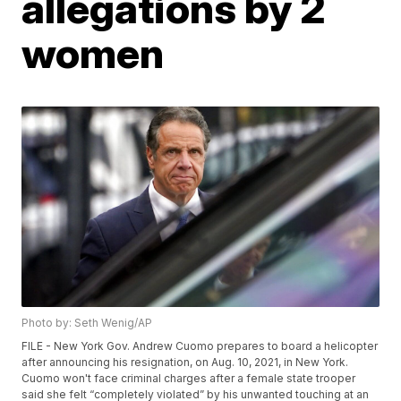
allegations by 2
women
Photo by: Seth Wenig/AP
FILE - New York Gov. Andrew Cuomo prepares to board a helicopter
after announcing his resignation, on Aug. 10, 2021, in New York.
Cuomo won't face criminal charges after a female state trooper
said she felt “completely violated” by his unwanted touching at an