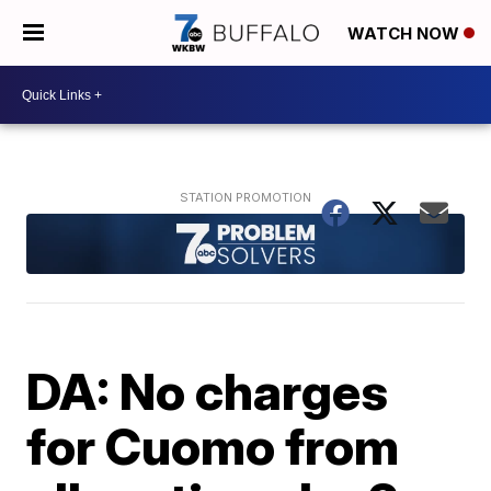
WATCH NOW
DA: No charges
for Cuomo from