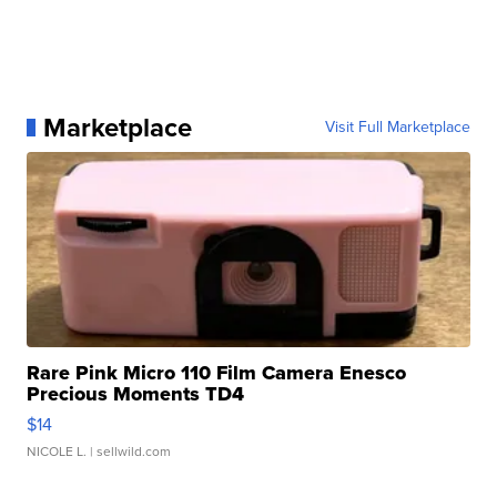
Marketplace
Visit Full Marketplace
Rare Pink Micro 110 Film Camera Enesco
Precious Moments TD4
$14
NICOLE L.
| sellwild.com