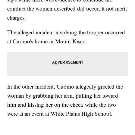
conduct the women described did occur, it not merit
charges.
The alleged incident involving the trooper occurred
at Cuomo's home in Mount Kisco.
In the other incident, Cuomo allegedly greeted the
woman by grabbing her arm, pulling her toward
him and kissing her on the cheek while the two
were at an event at White Plains High School.