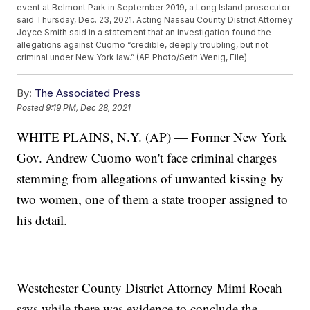
event at Belmont Park in September 2019, a Long Island prosecutor
said Thursday, Dec. 23, 2021. Acting Nassau County District Attorney
Joyce Smith said in a statement that an investigation found the
allegations against Cuomo “credible, deeply troubling, but not
criminal under New York law.” (AP Photo/Seth Wenig, File)
By:
The Associated Press
Posted
9:19 PM, Dec 28, 2021
WHITE PLAINS, N.Y. (AP) — Former New York
Gov. Andrew Cuomo won't face criminal charges
stemming from allegations of unwanted kissing by
two women, one of them a state trooper assigned to
his detail.
Westchester County District Attorney Mimi Rocah
says while there was evidence to conclude the