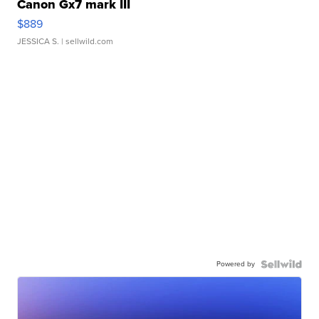
Canon Gx7 mark III
$889
JESSICA S.
| sellwild.com
Powered by