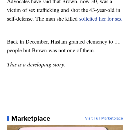
Advocates have said that Brown, now 30, was a
victim of sex trafficking and shot the 43-year-old in
self-defense. The man she killed
solicited her for sex
.
Back in December, Haslam granted clemency to 11
people but Brown was not one of them.
This is a developing story.
Marketplace
Visit Full Marketplace