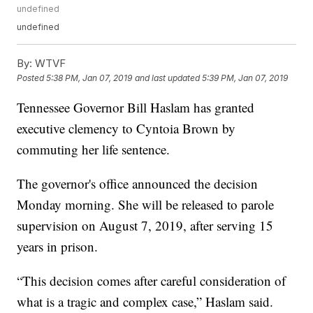
undefined
undefined
By:
WTVF
Posted
5:38 PM, Jan 07, 2019
and last updated
5:39 PM, Jan 07, 2019
Tennessee Governor Bill Haslam has granted
executive clemency to Cyntoia Brown by
commuting her life sentence.
The governor's office announced the decision
Monday morning. She will be released to parole
supervision on August 7, 2019, after serving 15
years in prison.
“This decision comes after careful consideration of
what is a tragic and complex case,” Haslam said.