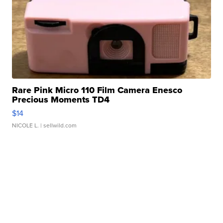
Rare Pink Micro 110 Film Camera Enesco
Precious Moments TD4
$14
NICOLE L.
| sellwild.com