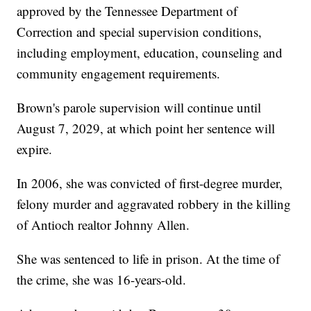
approved by the Tennessee Department of
Correction and special supervision conditions,
including employment, education, counseling and
community engagement requirements.
Brown's parole supervision will continue until
August 7, 2029, at which point her sentence will
expire.
In 2006, she was convicted of first-degree murder,
felony murder and aggravated robbery in the killing
of Antioch realtor Johnny Allen.
She was sentenced to life in prison. At the time of
the crime, she was 16-years-old.