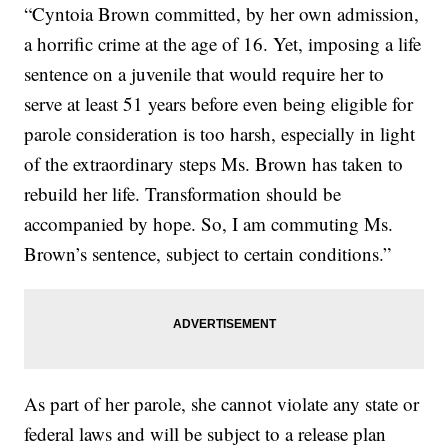
“Cyntoia Brown committed, by her own admission,
a horrific crime at the age of 16. Yet, imposing a life
sentence on a juvenile that would require her to
serve at least 51 years before even being eligible for
parole consideration is too harsh, especially in light
of the extraordinary steps Ms. Brown has taken to
rebuild her life. Transformation should be
accompanied by hope. So, I am commuting Ms.
Brown’s sentence, subject to certain conditions.”
As part of her parole, she cannot violate any state or
federal laws and will be subject to a release plan