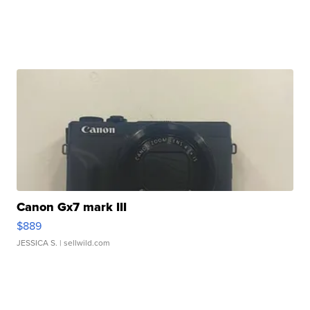
Canon Gx7 mark III
$889
JESSICA S.
| sellwild.com