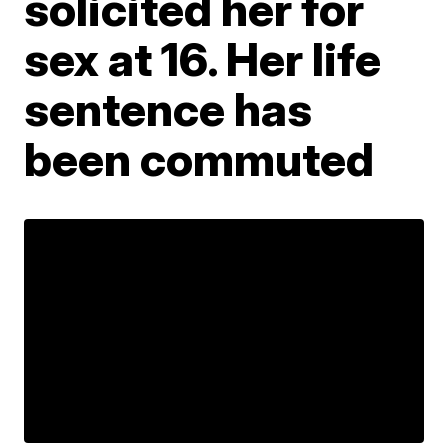
solicited her for
sex at 16. Her life
sentence has
been commuted