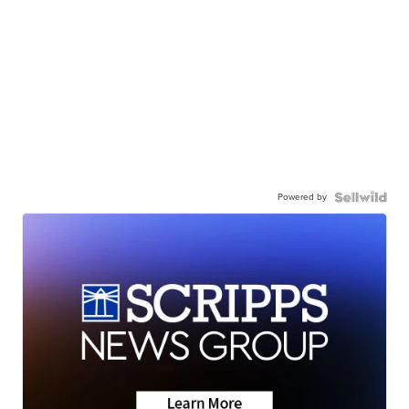
Powered by