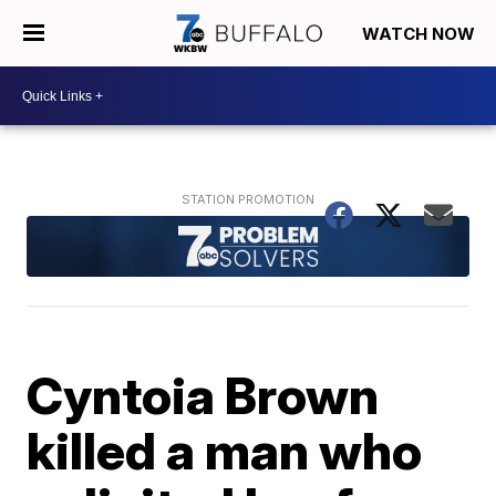
WATCH NOW
Cyntoia Brown
killed a man who