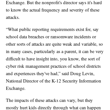
Exchange. But the nonprofit's director says it's hard
to know the actual frequency and severity of these
attacks.
“What public reporting requirements exist for, say
school data breaches or ransomware incidents or
other sorts of attacks are quite weak and variable, so
in many cases, particularly as a parent, it can be very
difficult to have insight into, you know, the sort of
cyber risk management practices of school districts
and experiences they've had,” said Doug Levin,
National Director of the K-12 Security Information
Exchange.
The impacts of these attacks can vary, but they
mostly hurt kids directly through what can happen