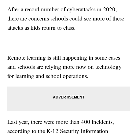
After a record number of cyberattacks in 2020,
there are concerns schools could see more of these
attacks as kids return to class.
Remote learning is still happening in some cases
and schools are relying more now on technology
for learning and school operations.
Last year, there were more than 400 incidents,
according to the K-12 Security Information