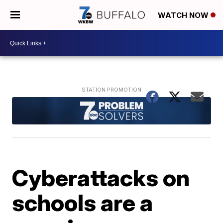
WATCH NOW
Cyberattacks on
schools are a