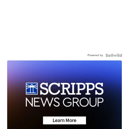
Powered by