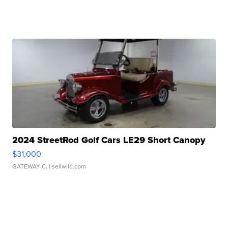
2024 StreetRod Golf Cars LE29 Short Canopy
$31,000
GATEWAY C.
| sellwild.com