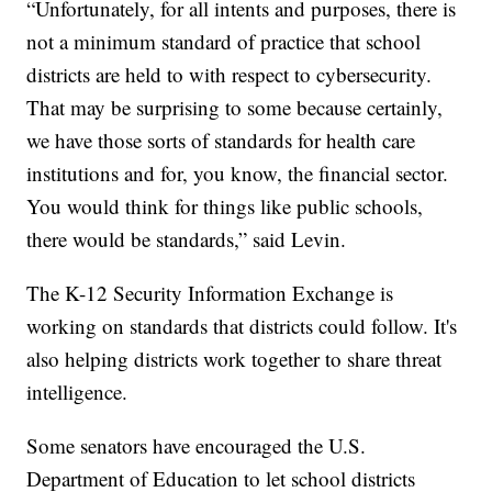
“Unfortunately, for all intents and purposes, there is
not a minimum standard of practice that school
districts are held to with respect to cybersecurity.
That may be surprising to some because certainly,
we have those sorts of standards for health care
institutions and for, you know, the financial sector.
You would think for things like public schools,
there would be standards,” said Levin.
The K-12 Security Information Exchange is
working on standards that districts could follow. It's
also helping districts work together to share threat
intelligence.
Some senators have encouraged the U.S.
Department of Education to let school districts