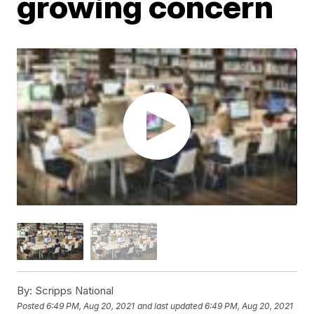
growing concern
By:
Scripps National
Posted
6:49 PM, Aug 20, 2021
and last updated
6:49 PM, Aug 20, 2021