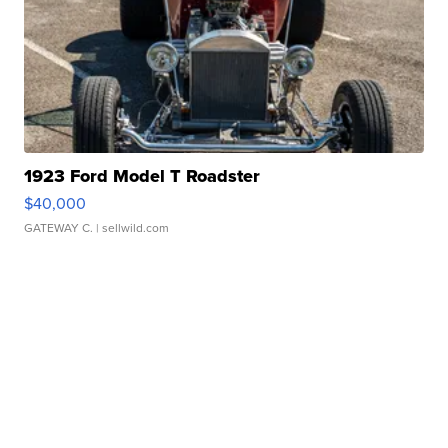
1923 Ford Model T Roadster
$40,000
GATEWAY C.
| sellwild.com