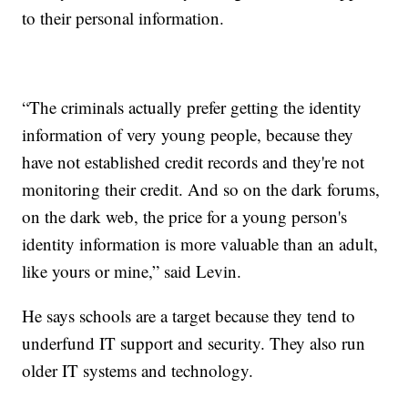
to their personal information.
“The criminals actually prefer getting the identity
information of very young people, because they
have not established credit records and they're not
monitoring their credit. And so on the dark forums,
on the dark web, the price for a young person's
identity information is more valuable than an adult,
like yours or mine,” said Levin.
He says schools are a target because they tend to
underfund IT support and security. They also run
older IT systems and technology.