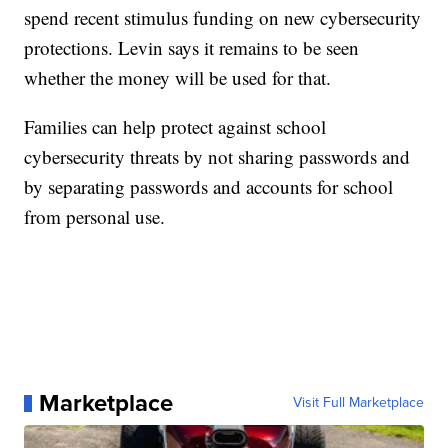
spend recent stimulus funding on new cybersecurity
protections. Levin says it remains to be seen
whether the money will be used for that.
Families can help protect against school
cybersecurity threats by not sharing passwords and
by separating passwords and accounts for school
from personal use.
Marketplace
Visit Full Marketplace