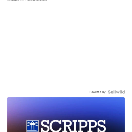
Powered by