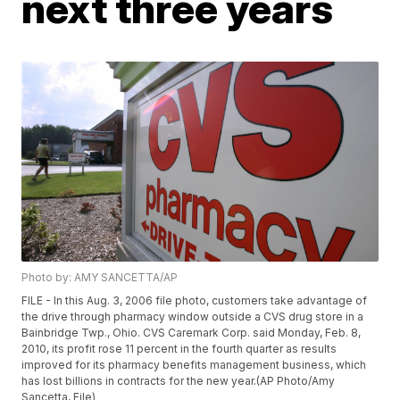
next three years
Photo by: AMY SANCETTA/AP
FILE - In this Aug. 3, 2006 file photo, customers take advantage of
the drive through pharmacy window outside a CVS drug store in a
Bainbridge Twp., Ohio. CVS Caremark Corp. said Monday, Feb. 8,
2010, its profit rose 11 percent in the fourth quarter as results
improved for its pharmacy benefits management business, which
has lost billions in contracts for the new year.(AP Photo/Amy
Sancetta, File)