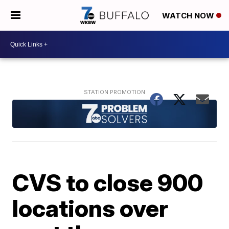
WATCH NOW
CVS to close 900
locations over