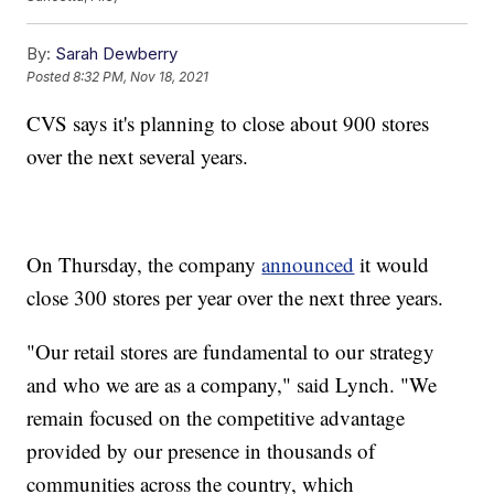
By:
Sarah Dewberry
Posted
8:32 PM, Nov 18, 2021
CVS says it's planning to close about 900 stores
over the next several years.
On Thursday, the company
announced
it would
close 300 stores per year over the next three years.
"Our retail stores are fundamental to our strategy
and who we are as a company," said Lynch. "We
remain focused on the competitive advantage
provided by our presence in thousands of
communities across the country, which