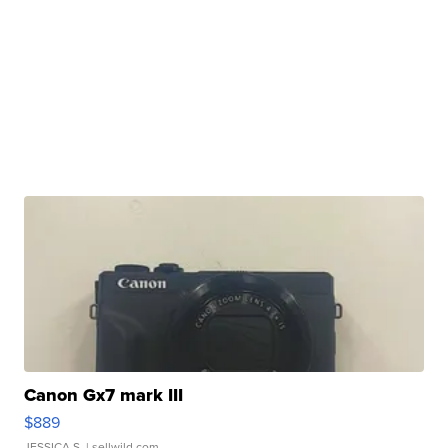
Canon Gx7 mark III
$889
JESSICA S.
| sellwild.com