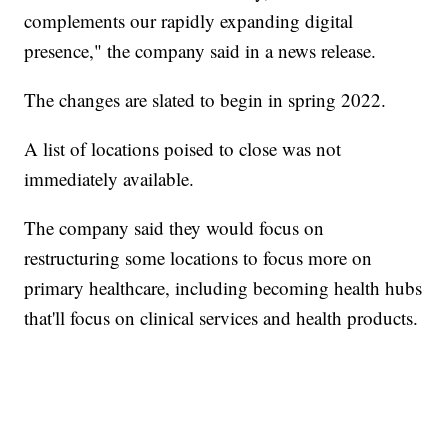
complements our rapidly expanding digital
presence," the company said in a news release.
The changes are slated to begin in spring 2022.
A list of locations poised to close was not
immediately available.
The company said they would focus on
restructuring some locations to focus more on
primary healthcare, including becoming health hubs
that'll focus on clinical services and health products.