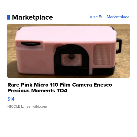
Marketplace
Visit Full Marketplace
Rare Pink Micro 110 Film Camera Enesco
Precious Moments TD4
$14
NICOLE L.
| sellwild.com