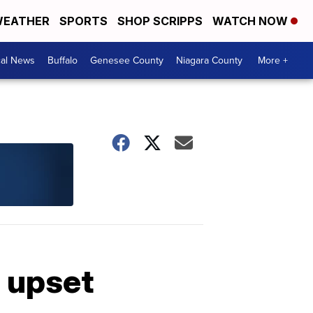
EATHER
SPORTS
SHOP SCRIPPS
WATCH NOW
cal News
Buffalo
Genesee County
Niagara County
More +
 upset