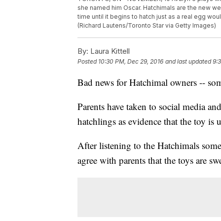
she named him Oscar. Hatchimals are the new weir
time until it begins to hatch just as a real egg wou
(Richard Lautens/Toronto Star via Getty Images)
By:
Laura Kittell
Posted
10:30 PM, Dec 29, 2016
and last updated
9:
Bad news for Hatchimal owners -- some 
Parents have taken to social media a
hatchlings as evidence that the toy is 
After listening to the Hatchimals som
agree with parents that the toys are sw