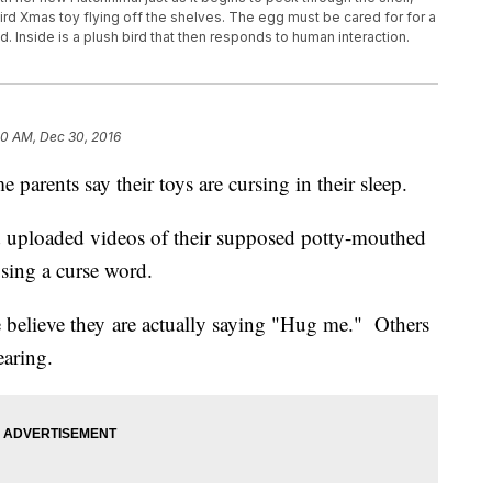
d Xmas toy flying off the shelves. The egg must be cared for for a
ld. Inside is a plush bird that then responds to human interaction.
30 AM, Dec 30, 2016
parents say their toys are cursing in their sleep.
nd uploaded videos of their supposed potty-mouthed
using a curse word.
e believe they are actually saying "Hug me." Others
earing.