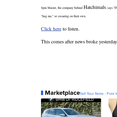
Hatchimals
Spin Master, the company behind
, says 'T
"hug me," or swearing on their own.
Click here
to listen.
This comes after news broke yesterday 
Marketplace
Sell Your Items - Free t