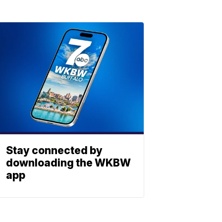
Stay connected by
downloading the WKBW
app