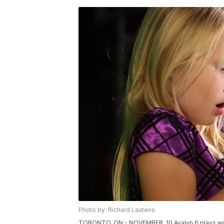
Photo by: Richard Lautens
TORONTO, ON - NOVEMBER, 10 Avalyn 6 plays with 