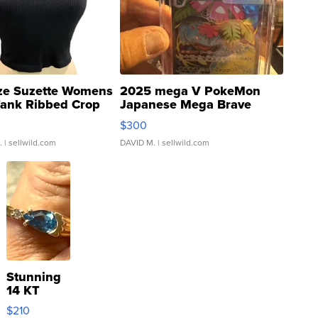
ze Suzette Womens
2025 mega V PokeMon
Tank Ribbed Crop
Japanese Mega Brave
rical ...
076/063 Super Rare H...
$300
.
| sellwild.com
DAVID M.
| sellwild.com
Stunning
14 KT
Yellow
$210
Gold Ring