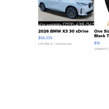
2026 BMW X3 30 xDrive
One Si
Black 
$56,335
Asymmet
$19
LOTLINX A.
| sellwild.com
CONSHY C