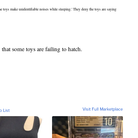
he toys make unidentifiable noises while sleeping.' They deny the toys are saying
that some toys are failing to hatch.
Visit Full Marketplace
o List