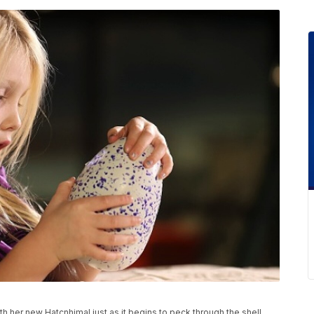
her new Hatcnhimal just as it begins to peck through the shell,