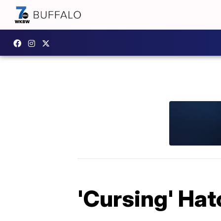
'Cursing' Hat