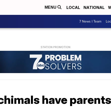
LOCAL
NATIONAL
W
MENU
7 News I Team
Lo
chimals have parents