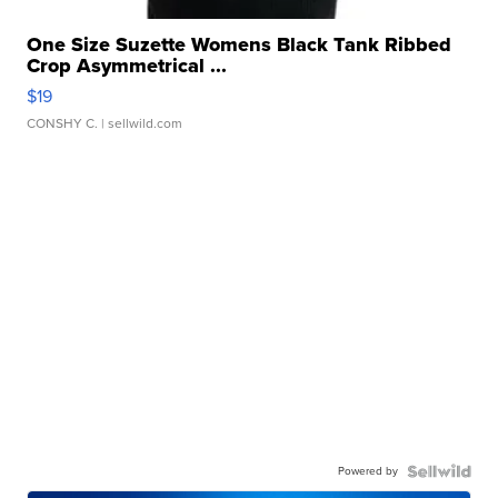
One Size Suzette Womens Black Tank Ribbed
Crop Asymmetrical ...
$19
CONSHY C.
| sellwild.com
Powered by