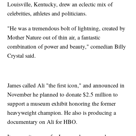
Louisville, Kentucky, drew an eclectic mix of
celebrities, athletes and politicians.
"He was a tremendous bolt of lightning, created by
Mother Nature out of thin air, a fantastic
combination of power and beauty," comedian Billy
Crystal said.
James called Ali "the first icon," and announced in
November he planned to donate $2.5 million to
support a museum exhibit honoring the former
heavyweight champion. He also is producing a
documentary on Ali for HBO.