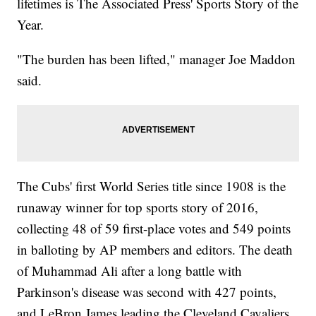
lifetimes is The Associated Press' Sports Story of the
Year.
"The burden has been lifted," manager Joe Maddon
said.
The Cubs' first World Series title since 1908 is the
runaway winner for top sports story of 2016,
collecting 48 of 59 first-place votes and 549 points
in balloting by AP members and editors. The death
of Muhammad Ali after a long battle with
Parkinson's disease was second with 427 points,
and LeBron James leading the Cleveland Cavaliers