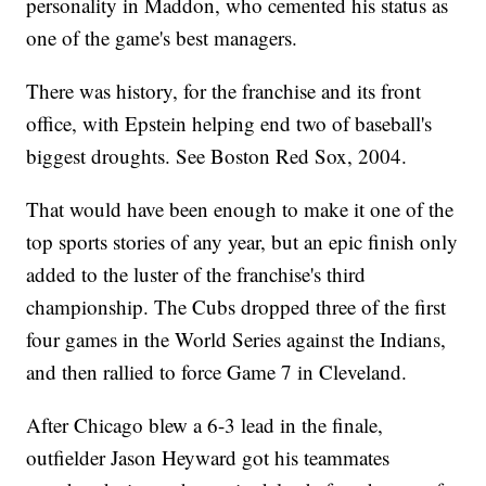
personality in Maddon, who cemented his status as
one of the game's best managers.
There was history, for the franchise and its front
office, with Epstein helping end two of baseball's
biggest droughts. See Boston Red Sox, 2004.
That would have been enough to make it one of the
top sports stories of any year, but an epic finish only
added to the luster of the franchise's third
championship. The Cubs dropped three of the first
four games in the World Series against the Indians,
and then rallied to force Game 7 in Cleveland.
After Chicago blew a 6-3 lead in the finale,
outfielder Jason Heyward got his teammates