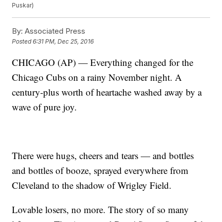
Puskar)
By:
Associated Press
Posted
6:31 PM, Dec 25, 2016
CHICAGO (AP) — Everything changed for the
Chicago Cubs on a rainy November night. A
century-plus worth of heartache washed away by a
wave of pure joy.
There were hugs, cheers and tears — and bottles
and bottles of booze, sprayed everywhere from
Cleveland to the shadow of Wrigley Field.
Lovable losers, no more. The story of so many