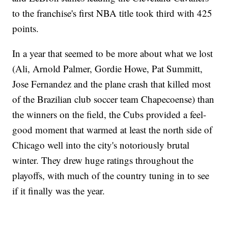
to the franchise's first NBA title took third with 425
points.
In a year that seemed to be more about what we lost
(Ali, Arnold Palmer, Gordie Howe, Pat Summitt,
Jose Fernandez and the plane crash that killed most
of the Brazilian club soccer team Chapecoense) than
the winners on the field, the Cubs provided a feel-
good moment that warmed at least the north side of
Chicago well into the city's notoriously brutal
winter. They drew huge ratings throughout the
playoffs, with much of the country tuning in to see
if it finally was the year.