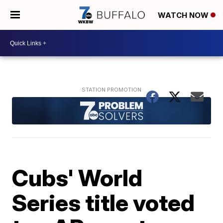
WATCH NOW
Cubs' World
Series title voted