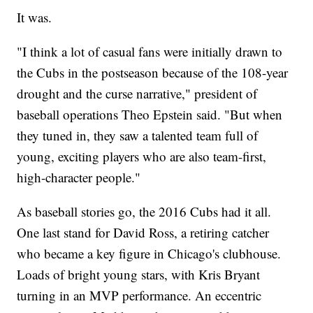
It was.
"I think a lot of casual fans were initially drawn to
the Cubs in the postseason because of the 108-year
drought and the curse narrative," president of
baseball operations Theo Epstein said. "But when
they tuned in, they saw a talented team full of
young, exciting players who are also team-first,
high-character people."
As baseball stories go, the 2016 Cubs had it all.
One last stand for David Ross, a retiring catcher
who became a key figure in Chicago's clubhouse.
Loads of bright young stars, with Kris Bryant
turning in an MVP performance. An eccentric