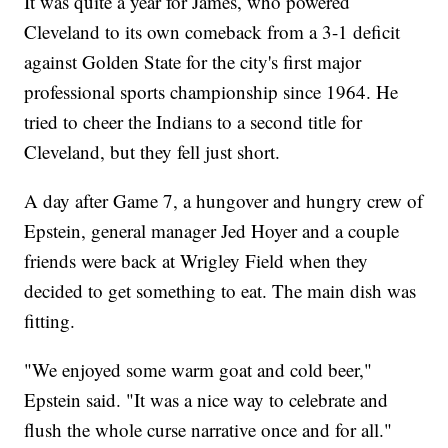
It was quite a year for James, who powered
Cleveland to its own comeback from a 3-1 deficit
against Golden State for the city's first major
professional sports championship since 1964. He
tried to cheer the Indians to a second title for
Cleveland, but they fell just short.
A day after Game 7, a hungover and hungry crew of
Epstein, general manager Jed Hoyer and a couple
friends were back at Wrigley Field when they
decided to get something to eat. The main dish was
fitting.
"We enjoyed some warm goat and cold beer,"
Epstein said. "It was a nice way to celebrate and
flush the whole curse narrative once and for all."