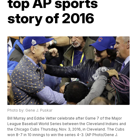
top AP sports
story of 2016
Photo by: Gene J. Puskar
Bill Murray and Eddie Vetter celebrate after Game 7 of the Major
League Baseball World Series between the Cleveland Indians and
the Chicago Cubs Thursday, Nov. 3, 2016, in Cleveland. The Cubs
won 8-7 in 10 innings to win the series 4-3. (AP Photo/Gene J.