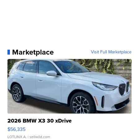
Marketplace
Visit Full Marketplace
2026 BMW X3 30 xDrive
$56,335
LOTLINX A.
| sellwild.com