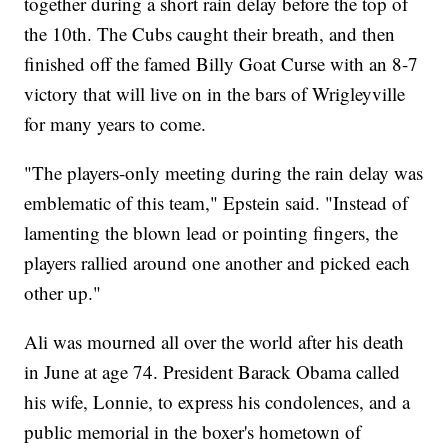
together during a short rain delay before the top of
the 10th. The Cubs caught their breath, and then
finished off the famed Billy Goat Curse with an 8-7
victory that will live on in the bars of Wrigleyville
for many years to come.
"The players-only meeting during the rain delay was
emblematic of this team," Epstein said. "Instead of
lamenting the blown lead or pointing fingers, the
players rallied around one another and picked each
other up."
Ali was mourned all over the world after his death
in June at age 74. President Barack Obama called
his wife, Lonnie, to express his condolences, and a
public memorial in the boxer's hometown of