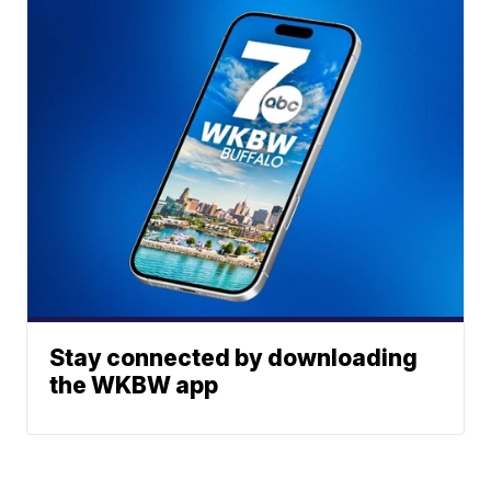
Stay connected by downloading
the WKBW app