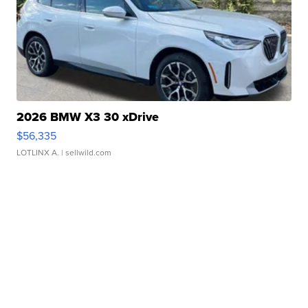
2026 BMW X3 30 xDrive
$56,335
LOTLINX A.
| sellwild.com