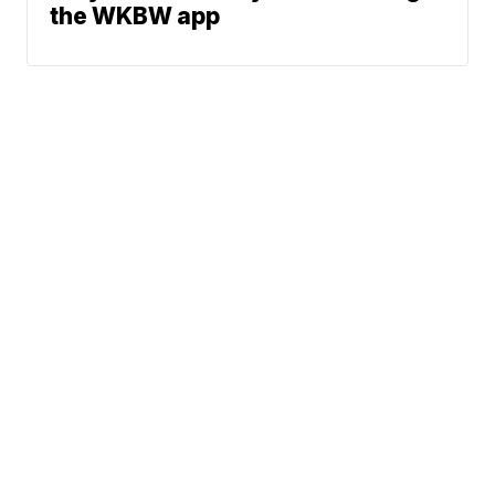
the WKBW app