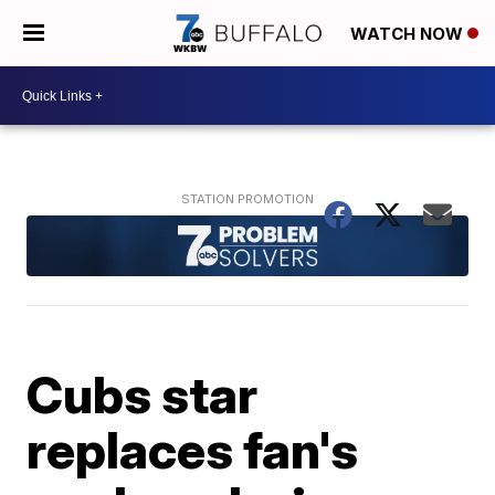
WATCH NOW
Cubs star
replaces fan's