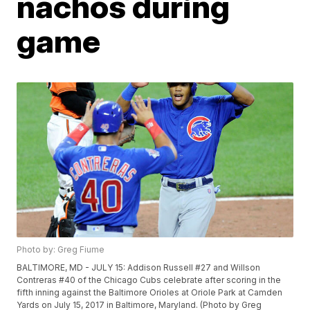
nachos during
game
Photo by: Greg Fiume
BALTIMORE, MD - JULY 15: Addison Russell #27 and Willson
Contreras #40 of the Chicago Cubs celebrate after scoring in the
fifth inning against the Baltimore Orioles at Oriole Park at Camden
Yards on July 15, 2017 in Baltimore, Maryland. (Photo by Greg