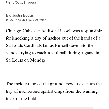
Fiume/Getty Images)
By:
Justin Boggs
Posted
1:52 AM, Sep 26, 2017
Chicago Cubs star Addison Russell was responsible
for knocking a tray of nachos out of the hands of a
St. Louis Cardinals fan as Russell dove into the
stands, trying to catch a foul ball during a game in
St. Louis on Monday.
The incident forced the ground crew to clean up the
tray of nachos and spilled chips from the warning
track of the field.