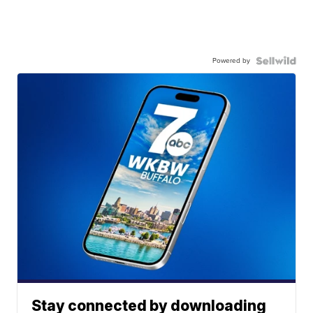
Powered by
Stay connected by downloading