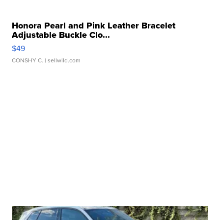
Honora Pearl and Pink Leather Bracelet
Adjustable Buckle Clo...
$49
CONSHY C.
| sellwild.com