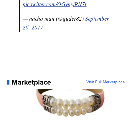
pic.twitter.com/OGvnyfRN7t
— nacho man (@guder82)
September
26, 2017
Marketplace
Visit Full Marketplace