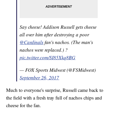
Say cheese! Addison Russell gets cheese
all over him after destroying a poor
@Cardinals
fan's nachos. (The man's
nachos were replaced.) ?
pic.twitter.com/SI85Xkq8BG
— FOX Sports Midwest (@FSMidwest)
September 26, 2017
Much to everyone's surprise, Russell came back to
the field with a fresh tray full of nachos chips and
cheese for the fan.