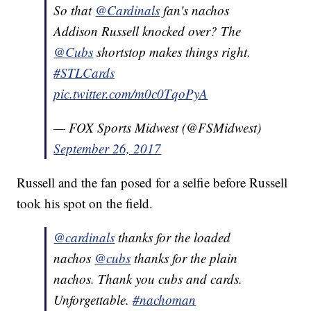
So that
@Cardinals
fan's nachos
Addison Russell knocked over? The
@Cubs
shortstop makes things right.
#STLCards
pic.twitter.com/m0c0TqoPyA
— FOX Sports Midwest (@FSMidwest)
September 26, 2017
Russell and the fan posed for a selfie before Russell
took his spot on the field.
@cardinals
thanks for the loaded
nachos
@cubs
thanks for the plain
nachos. Thank you cubs and cards.
Unforgettable.
#nachoman