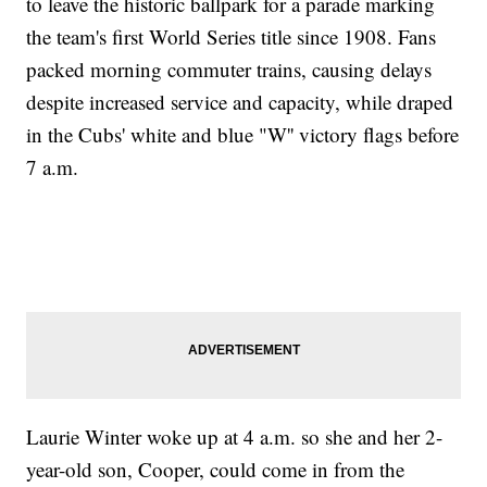
to leave the historic ballpark for a parade marking
the team's first World Series title since 1908. Fans
packed morning commuter trains, causing delays
despite increased service and capacity, while draped
in the Cubs' white and blue "W'' victory flags before
7 a.m.
Laurie Winter woke up at 4 a.m. so she and her 2-
year-old son, Cooper, could come in from the