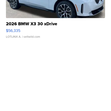
2026 BMW X3 30 xDrive
$56,335
LOTLINX A.
| sellwild.com