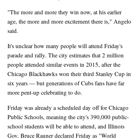
"The more and more they win now, at his earlier
age, the more and more excitement there is," Angelo
said.
It's unclear how many people will attend Friday's
parade and rally. The city estimates that 2 million
people attended similar events in 2015, after the
Chicago Blackhawks won their third Stanley Cup in
six years — but generations of Cubs fans have far
more pent-up celebrating to do.
Friday was already a scheduled day off for Chicago
Public Schools, meaning the city's 390,000 public-
school students will be able to attend, and Illinois
Gov. Bruce Rauner declared Friday as "World