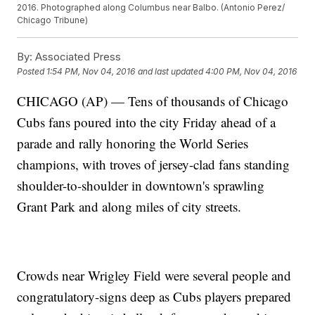
2016. Photographed along Columbus near Balbo. (Antonio Perez/
Chicago Tribune)
By:
Associated Press
Posted
1:54 PM, Nov 04, 2016
and last updated
4:00 PM, Nov 04, 2016
CHICAGO (AP) — Tens of thousands of Chicago
Cubs fans poured into the city Friday ahead of a
parade and rally honoring the World Series
champions, with troves of jersey-clad fans standing
shoulder-to-shoulder in downtown's sprawling
Grant Park and along miles of city streets.
Crowds near Wrigley Field were several people and
congratulatory-signs deep as Cubs players prepared