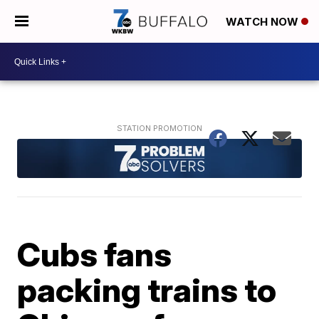
WATCH NOW
Cubs fans
packing trains to