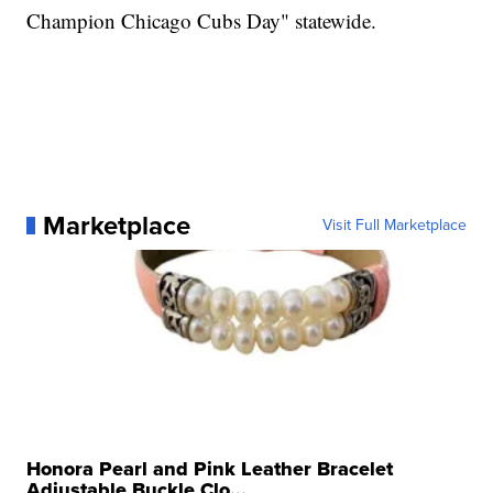
Champion Chicago Cubs Day" statewide.
Marketplace
Visit Full Marketplace
Honora Pearl and Pink Leather Bracelet
Adjustable Buckle Clo...