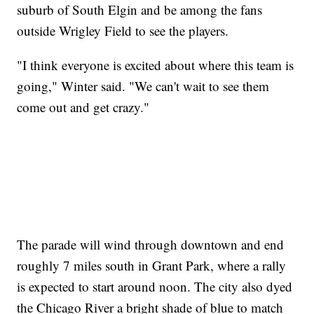
suburb of South Elgin and be among the fans
outside Wrigley Field to see the players.
"I think everyone is excited about where this team is
going," Winter said. "We can't wait to see them
come out and get crazy."
The parade will wind through downtown and end
roughly 7 miles south in Grant Park, where a rally
is expected to start around noon. The city also dyed
the Chicago River a bright shade of blue to match