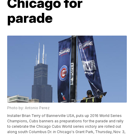
Chicago for
parade
Photo by: Antonio Perez
Installer Brian Terry of Bannerville USA, puts up 2016 World Series
Champions, Cubs banners as preparations for the parade and rally
to celebrate the Chicago Cubs World series victory are rolled out
along south Columbus Dr. in Chicago's Grant Park, Thursday, Nov. 3,