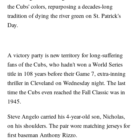
the Cubs' colors, repurposing a decades-long
tradition of dying the river green on St. Patrick's
Day.
A victory party is new territory for long-suffering
fans of the Cubs, who hadn't won a World Series
title in 108 years before their Game 7, extra-inning
thriller in Cleveland on Wednesday night. The last
time the Cubs even reached the Fall Classic was in
1945.
Steve Angelo carried his 4-year-old son, Nicholas,
on his shoulders. The pair wore matching jerseys for
first baseman Anthony Rizzo.