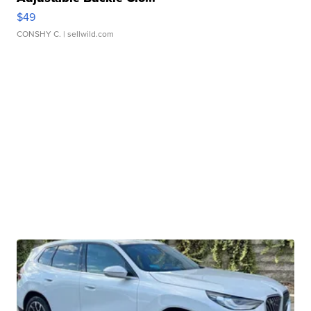
$49
CONSHY C.
| sellwild.com