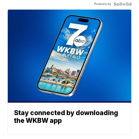
Powered by
Stay connected by downloading
the WKBW app