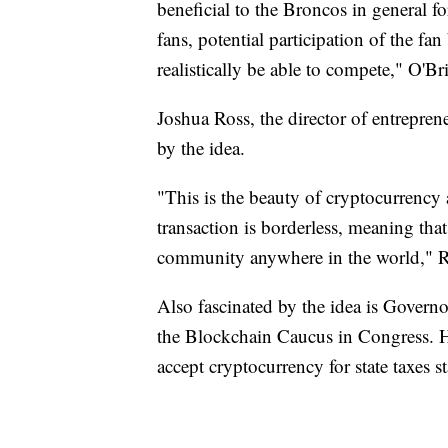
beneficial to the Broncos in general fo
fans, potential participation of the fa
realistically be able to compete," O'Br
Joshua Ross, the director of entreprene
by the idea.
"This is the beauty of cryptocurrency 
transaction is borderless, meaning that
community anywhere in the world," R
Also fascinated by the idea is Governo
the Blockchain Caucus in Congress. He
accept cryptocurrency for state taxes s