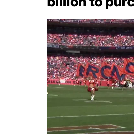
billion to pu