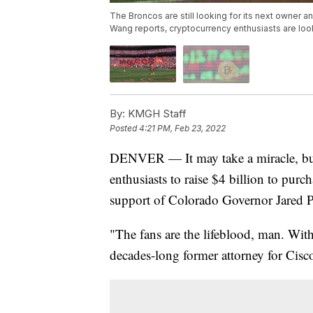
The Broncos are still looking for its next owner 
Wang reports, cryptocurrency enthusiasts are look
By:
KMGH Staff
Posted
4:21 PM, Feb 23, 2022
DENVER — It may take a miracle, but 
enthusiasts to raise $4 billion to pur
support of Colorado Governor Jared P
"The fans are the lifeblood, man. With
decades-long former attorney for Cisco 