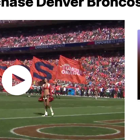
rchase Denver Bronco