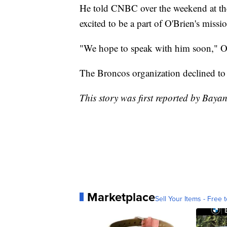
He told CNBC over the weekend at th
excited to be a part of O'Brien's missi
"We hope to speak with him soon," O'
The Broncos organization declined to
This story was first reported by Bay
Marketplace
Sell Your Items - Free t