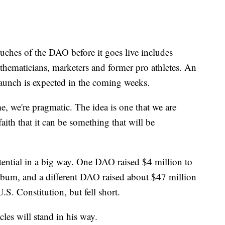
uches of the DAO before it goes live includes
athematicians, marketers and former pro athletes. An
aunch is expected in the coming weeks.
me, we're pragmatic. The idea is one that we are
aith that it can be something that will be
ntial in a big way. One DAO raised $4 million to
bum, and a different DAO raised about $47 million
U.S. Constitution, but fell short.
cles will stand in his way.