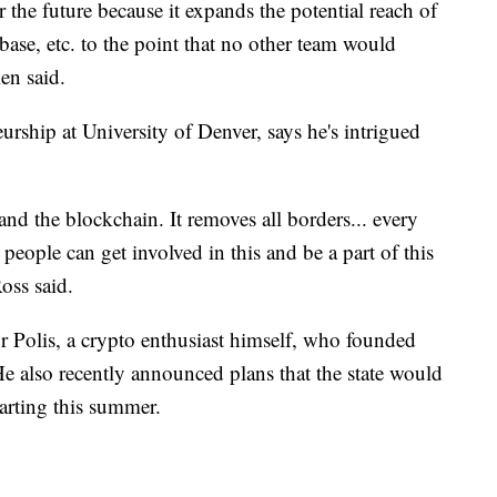
r the future because it expands the potential reach of
n base, etc. to the point that no other team would
ien said.
urship at University of Denver, says he's intrigued
and the blockchain. It removes all borders... every
 people can get involved in this and be a part of this
oss said.
r Polis, a crypto enthusiast himself, who founded
 also recently announced plans that the state would
tarting this summer.