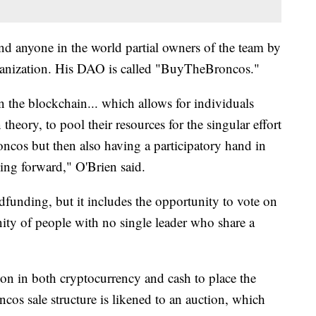
d anyone in the world partial owners of the team by
ganization. His DAO is called "BuyTheBroncos."
on the blockchain... which allows for individuals
n theory, to pool their resources for the singular effort
ncos but then also having a participatory hand in
ng forward," O'Brien said.
unding, but it includes the opportunity to vote on
nity of people with no single leader who share a
llion in both cryptocurrency and cash to place the
os sale structure is likened to an auction, which