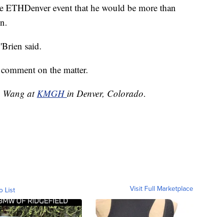
e ETHDenver event that he would be more than
on.
Brien said.
 comment on the matter.
an Wang at
KMGH
in Denver, Colorado
.
Visit Full Marketplace
o List