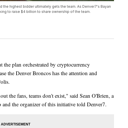
and the highest bidder ultimately gets the team. As Denver7's Bayan
ing to raise $4 billion to share ownership of the team.
the plan orchestrated by cryptocurrency
chase the Denver Broncos has the attention and
olis.
out the fans, teams don't exist," said Sean O'Brien, a
and the organizer of this initiative told Denver7.