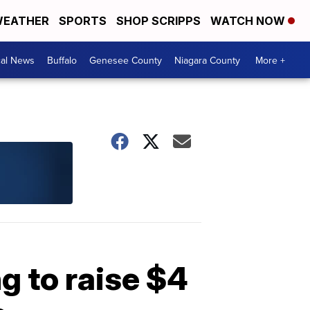
EATHER
SPORTS
SHOP SCRIPPS
WATCH NOW
cal News
Buffalo
Genesee County
Niagara County
More +
g to raise $4