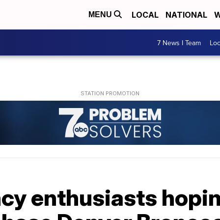
LOCAL
NATIONAL
W
MENU
7 News I Team
Lo
cy enthusiasts hopin