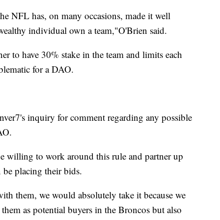
se the NFL has, on many occasions, made it well
 wealthy individual own a team,"O'Brien said.
er to have 30% stake in the team and limits each
blematic for a DAO.
ver7's inquiry for comment regarding any possible
AO.
e willing to work around this rule and partner up
be placing their bids.
with them, we would absolutely take it because we
to them as potential buyers in the Broncos but also