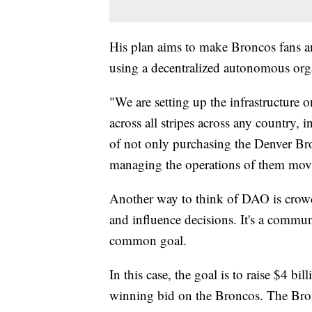
His plan aims to make Broncos fans an
using a decentralized autonomous or
"We are setting up the infrastructure 
across all stripes across any country, i
of not only purchasing the Denver Bro
managing the operations of them movi
Another way to think of DAO is crowdf
and influence decisions. It's a commu
common goal.
In this case, the goal is to raise $4 bi
winning bid on the Broncos. The Bronc