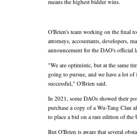
means the highest bidder wins.
O'Brien's team working on the final to
attorneys, accountants, developers, m
announcement for the DAO's official l
"We are optimistic, but at the same ti
going to pursue, and we have a lot of f
successful," O'Brien said.
In 2021, some DAOs showed their pote
purchase a copy of a Wu-Tang Clan al
to place a bid on a rare edition of the 
But O'Brien is aware that several obsta