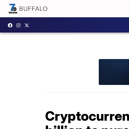
Cryptocurren