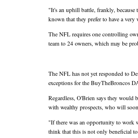
"It's an uphill battle, frankly, becau
known that they prefer to have a very
The NFL requires one controlling own
team to 24 owners, which may be pro
The NFL has not yet responded to Den
exceptions for the BuyTheBroncos D
Regardless, O'Brien says they would b
with wealthy prospects, who will soon 
"If there was an opportunity to work 
think that this is not only beneficial 