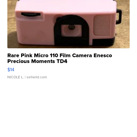
Rare Pink Micro 110 Film Camera Enesco
Precious Moments TD4
$14
NICOLE L.
| sellwild.com