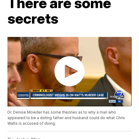
There are some
secrets
Dr. Denise Mowder has some theories as to why a man who
appeared to be a doting father and husband could do what Chris
Watts is accused of doing.