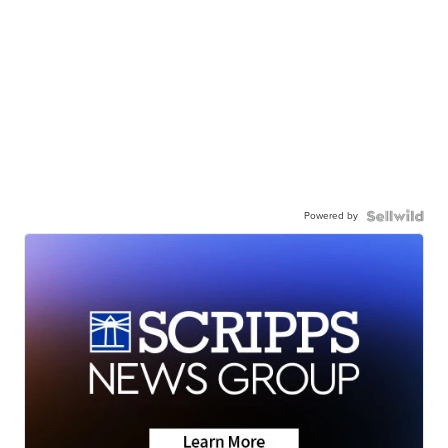
Powered by