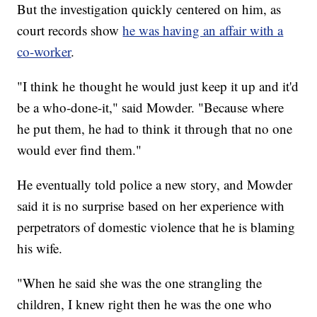
But the investigation quickly centered on him, as
court records show
he was having an affair with a
co-worker
.
"I think he thought he would just keep it up and it'd
be a who-done-it," said Mowder. "Because where
he put them, he had to think it through that no one
would ever find them."
He eventually told police a new story, and Mowder
said it is no surprise based on her experience with
perpetrators of domestic violence that he is blaming
his wife.
"When he said she was the one strangling the
children, I knew right then he was the one who