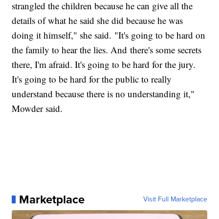
strangled the children because he can give all the
details of what he said she did because he was
doing it himself," she said. "It's going to be hard on
the family to hear the lies. And there's some secrets
there, I'm afraid. It's going to be hard for the jury.
It's going to be hard for the public to really
understand because there is no understanding it,"
Mowder said.
Marketplace
Visit Full Marketplace