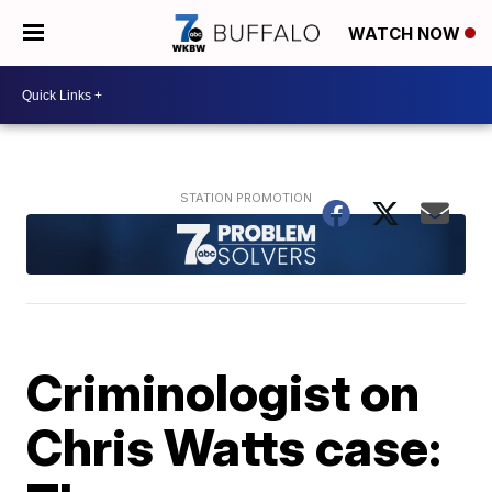
WATCH NOW
Criminologist on
Chris Watts case: