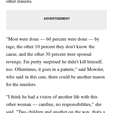
other reasons.
"Most were done — 60 percent were done — by
rage, the other 10 percent they don't know the
cause, and the other 30 percent were spousal
revenge. I'm pretty surprised he didn't kill himself,
too. Oftentimes, it goes in a pattern," said Mowder,
who said in this case, there could be another reason
for the murders.
"I think he had a vision of another life with this
other woman — carefree, no responsibilities," she
said. "Two children and another on the way, that's a