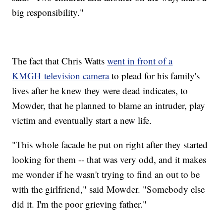
big responsibility."
The fact that Chris Watts
went in front of a
KMGH television camera
to plead for his family's
lives after he knew they were dead indicates, to
Mowder, that he planned to blame an intruder, play
victim and eventually start a new life.
"This whole facade he put on right after they started
looking for them -- that was very odd, and it makes
me wonder if he wasn't trying to find an out to be
with the girlfriend," said Mowder. "Somebody else
did it. I'm the poor grieving father."