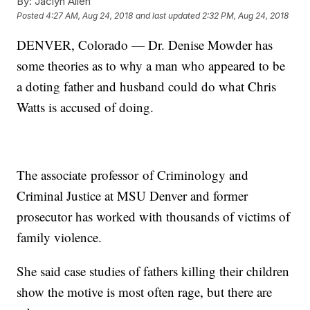
By:
Jaclyn Allen
Posted
4:27 AM, Aug 24, 2018
and last updated
2:32 PM, Aug 24, 2018
DENVER, Colorado — Dr. Denise Mowder has
some theories as to why a man who appeared to be
a doting father and husband could do what Chris
Watts is accused of doing.
The associate professor of Criminology and
Criminal Justice at MSU Denver and former
prosecutor has worked with thousands of victims of
family violence.
She said case studies of fathers killing their children
show the motive is most often rage, but there are