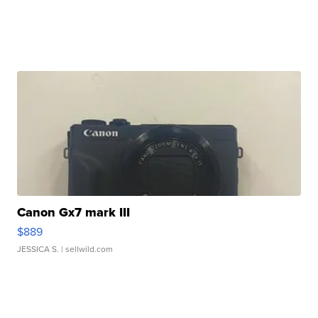
Canon Gx7 mark III
$889
JESSICA S.
| sellwild.com