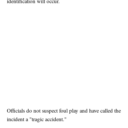
identification will occur.
Officials do not suspect foul play and have called the
incident a "tragic accident."