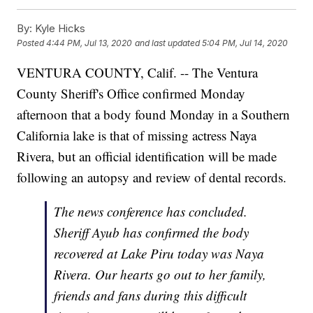
By:
Kyle Hicks
Posted
4:44 PM, Jul 13, 2020
and last updated
5:04 PM, Jul 14, 2020
VENTURA COUNTY, Calif. -- The Ventura
County Sheriff's Office confirmed Monday
afternoon that a body found Monday in a Southern
California lake is that of missing actress Naya
Rivera, but an official identification will be made
following an autopsy and review of dental records.
The news conference has concluded.
Sheriff Ayub has confirmed the body
recovered at Lake Piru today was Naya
Rivera. Our hearts go out to her family,
friends and fans during this difficult