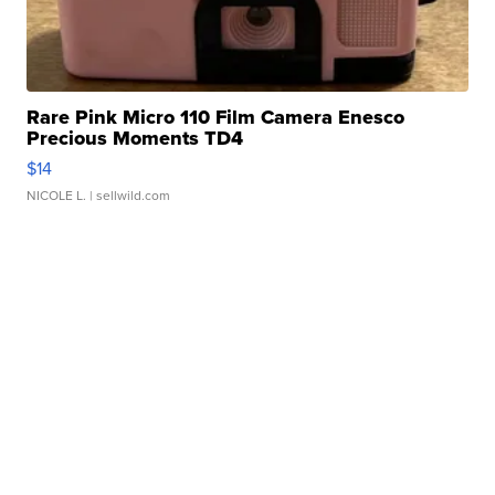
Rare Pink Micro 110 Film Camera Enesco
Precious Moments TD4
$14
NICOLE L.
| sellwild.com