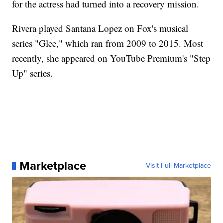
for the actress had turned into a recovery mission.
Rivera played Santana Lopez on Fox's musical
series "Glee," which ran from 2009 to 2015. Most
recently, she appeared on YouTube Premium's "Step
Up" series.
Marketplace
Visit Full Marketplace