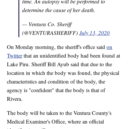
time. An autopsy will be performed to
determine the cause of her death.
— Ventura Co. Sheriff
(@VENTURASHERIFF)
July 13, 2020
On Monday morning, the sheriff's office said
on
Twitter
that an unidentified body had been found at
Lake Piru. Sheriff Bill Ayub said that due to the
location in which the body was found, the physical
characteristics and condition of the body, the
agency is "confident" that the body is that of
Rivera.
The body will be taken to the Ventura County's
Medical Examiner's Office, where an official