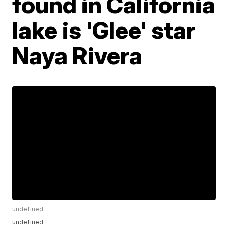
found in California
lake is 'Glee' star
Naya Rivera
undefined
undefined