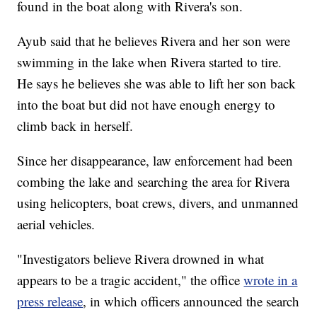
found in the boat along with Rivera's son.
Ayub said that he believes Rivera and her son were
swimming in the lake when Rivera started to tire.
He says he believes she was able to lift her son back
into the boat but did not have enough energy to
climb back in herself.
Since her disappearance, law enforcement had been
combing the lake and searching the area for Rivera
using helicopters, boat crews, divers, and unmanned
aerial vehicles.
"Investigators believe Rivera drowned in what
appears to be a tragic accident," the office
wrote in a
press release
, in which officers announced the search