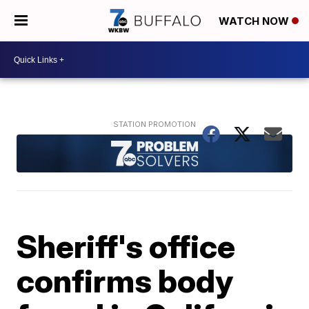
WATCH NOW
Sheriff's office
confirms body