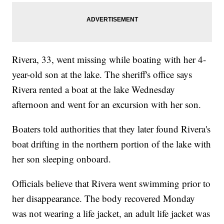
Rivera, 33, went missing while boating with her 4-
year-old son at the lake. The sheriff's office says
Rivera rented a boat at the lake Wednesday
afternoon and went for an excursion with her son.
Boaters told authorities that they later found Rivera's
boat drifting in the northern portion of the lake with
her son sleeping onboard.
Officials believe that Rivera went swimming prior to
her disappearance. The body recovered Monday
was not wearing a life jacket, an adult life jacket was