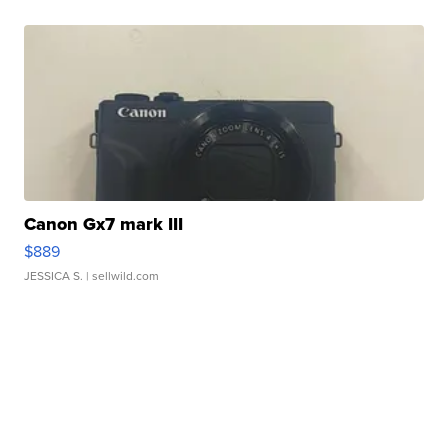
Canon Gx7 mark III
$889
JESSICA S.
| sellwild.com