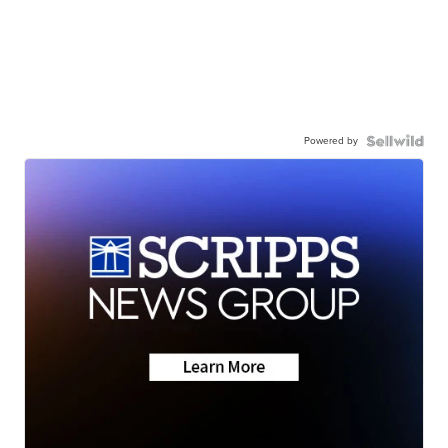
Powered by