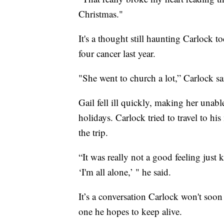
Christmas."
It's a thought still haunting Carlock 
four cancer last year.
"She went to church a lot,” Carlock s
Gail fell ill quickly, making her unab
holidays. Carlock tried to travel to 
the trip.
“It was really not a good feeling just
‘I'm all alone,’ " he said.
It’s a conversation Carlock won't soon
one he hopes to keep alive.