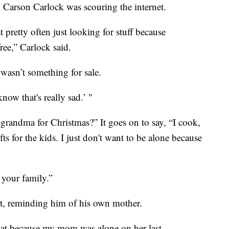
 Carson Carlock was scouring the internet.
t pretty often just looking for stuff because
ree,” Carlock said.
n wasn’t something for sale.
now that's really sad.’ "
grandma for Christmas?” It goes on to say, “I cook,
ts for the kids. I just don't want to be alone because
 your family.”
eart, reminding him of his own mother.
that because my mom was alone on her last