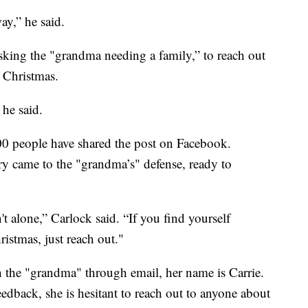
ay,” he said.
sking the "grandma needing a family,” to reach out
 Christmas.
 he said.
0 people have shared the post on Facebook.
y came to the "grandma’s" defense, ready to
t alone,” Carlock said. “If you find yourself
ristmas, just reach out."
th the "grandma" through email, her name is Carrie.
eedback, she is hesitant to reach out to anyone about