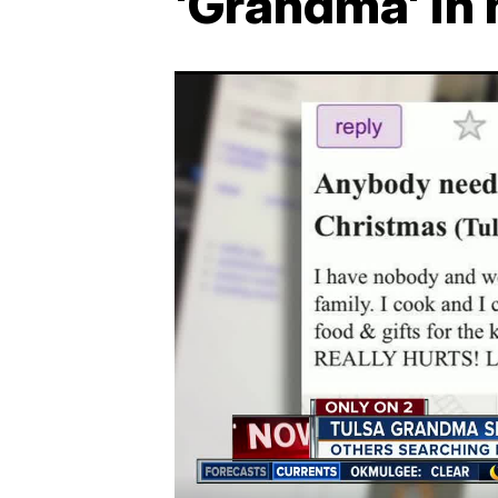
'Grandma' in 