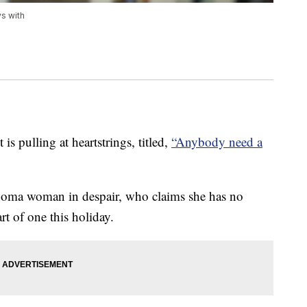
ys with
 pulling at heartstrings, titled,
“Anybody need a
homa woman in despair, who claims she has no
rt of one this holiday.