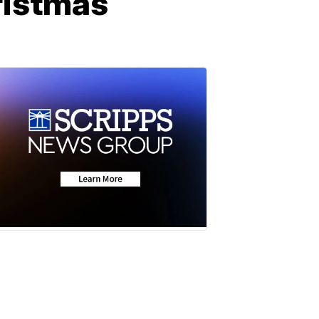
ristmas