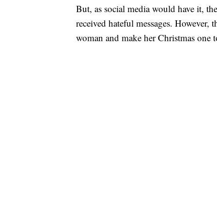
But, as social media would have it, t
received hateful messages. However, tha
woman and make her Christmas one t