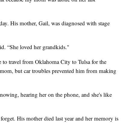
today. His mother, Gail, was diagnosed with stage
aid. “She loved her grandkids."
le to travel from Oklahoma City to Tulsa for the
his mom, but car troubles prevented him from making
 knowing, hearing her on the phone, and she's like
 forget. His mother died last year and her memory is