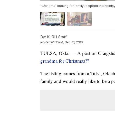
"Grandma" looking for family to spend the holida
By:
KJRH Staff
Posted
6:42 PM, Dec 13, 2019
TULSA, Okla. — A post on Craigslist is
grandma for Christmas?"
The listing comes from a Tulsa, Okla
family and would really like to be a pa