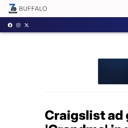
Craigslist ad 