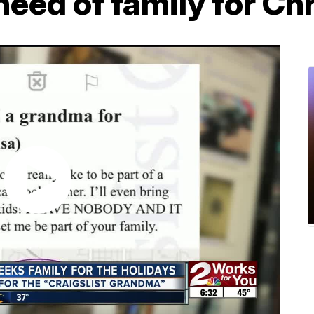
need of family for Ch