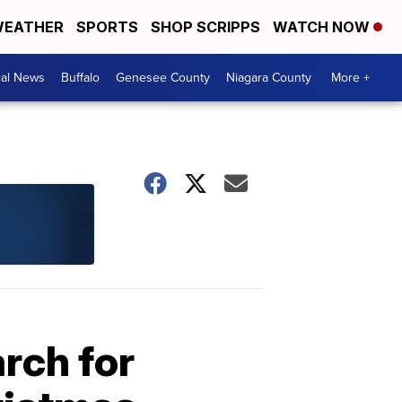
EATHER
SPORTS
SHOP SCRIPPS
WATCH NOW
cal News
Buffalo
Genesee County
Niagara County
More +
arch for