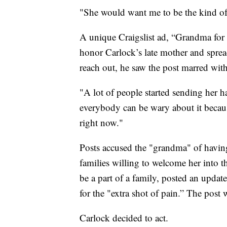
"She would want me to be the kind of 
A unique Craigslist ad, “Grandma for 
honor Carlock’s late mother and spread
reach out, he saw the post marred with
"A lot of people started sending her h
everybody can be wary about it becaus
right now."
Posts accused the "grandma" of having 
families willing to welcome her into 
be a part of a family, posted an updat
for the "extra shot of pain.” The post 
Carlock decided to act.