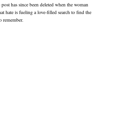
he post has since been deleted when the woman
t hate is fueling a love-filled search to find the
o remember.