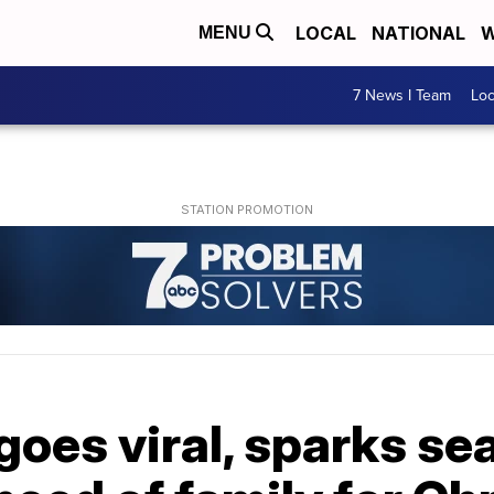
LOCAL
NATIONAL
W
MENU
7 News I Team
Lo
goes viral, sparks se