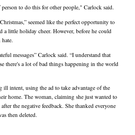
person to do this for other people," Carlock said.
Christmas,” seemed like the perfect opportunity to
 a little holiday cheer. However, before he could
 hate.
ateful messages” Carlock said. “I understand that
e there's a lot of bad things happening in the world
ill intent, using the ad to take advantage of the
their home. The woman, claiming she just wanted to
e after the negative feedback. She thanked everyone
was then deleted.