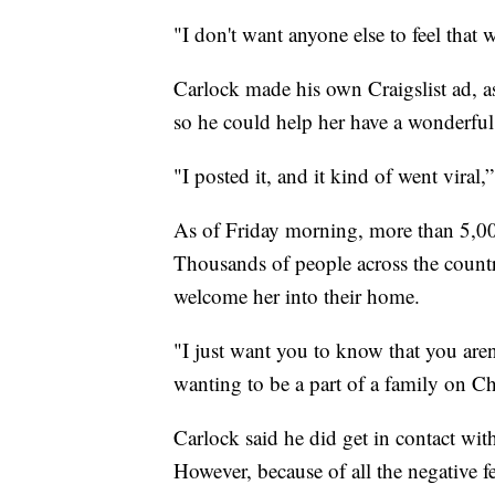
"I don't want anyone else to feel that w
Carlock made his own Craigslist ad, a
so he could help her have a wonderful
"I posted it, and it kind of went viral,”
As of Friday morning, more than 5,00
Thousands of people across the countr
welcome her into their home.
"I just want you to know that you aren'
wanting to be a part of a family on Ch
Carlock said he did get in contact wi
However, because of all the negative f