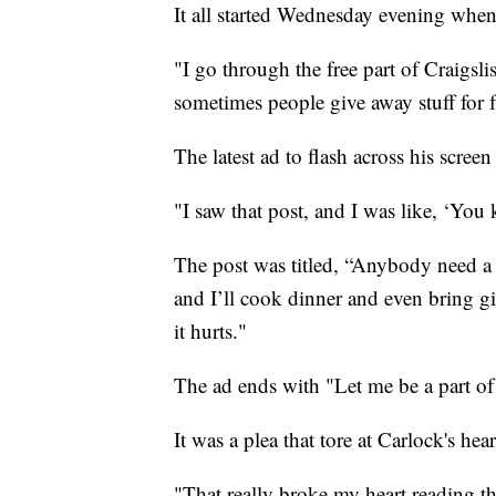
It all started Wednesday evening when
"I go through the free part of Craigslis
sometimes people give away stuff for f
The latest ad to flash across his scree
"I saw that post, and I was like, ‘You k
The post was titled, “Anybody need a 
and I’ll cook dinner and even bring gif
it hurts."
The ad ends with "Let me be a part of
It was a plea that tore at Carlock's h
"That really broke my heart reading 