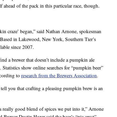
lf ahead of the pack in this particular race, though.
kin craze’ began,” said Nathan Arnone, spokesman
 Based in Lakewood, New York, Southern Tier’s
lable since 2007.
ind a brewer that doesn’t include a pumpkin ale
. Statistics show online searches for “pumpkin beer”
ccording to
research from the Brewers Association
.
tell you that crafting a pleasing pumpkin brew is an
really good blend of spices we put into it,” Arnone
 Brewer Dustin Hazer said the beer’s “pie crust”