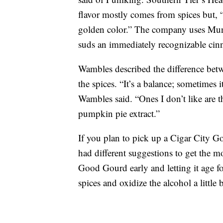
flavor mostly comes from spices but, 
golden color.” The company uses Muni
suds an immediately recognizable ci
Wambles described the difference bet
the spices. “It’s a balance; sometimes it
Wambles said. “Ones I don’t like are thi
pumpkin pie extract.”
If you plan to pick up a Cigar City 
had different suggestions to get the 
Good Gourd early and letting it age 
spices and oxidize the alcohol a little b