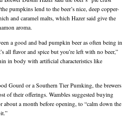
“the pumpkins lend to the beer’s nice, deep copper-
ch and caramel malts, which Hazer said give the
nnamon aroma.
ween a good and bad pumpkin beer as often being in
’s all flavor and spice but you’re left with no beer,”
n in body with artificial characteristics like
Good Gourd or a Southern Tier Pumking, the brewers
most of their offerings. Wambles suggested buying
for about a month before opening, to “calm down the
it.”