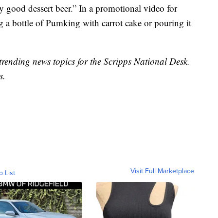
 good dessert beer.” In a promotional video for
g a bottle of Pumking with carrot cake or pouring it
trending news topics for the Scripps National Desk.
s.
Visit Full Marketplace
o List