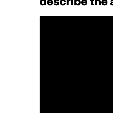
describe the 