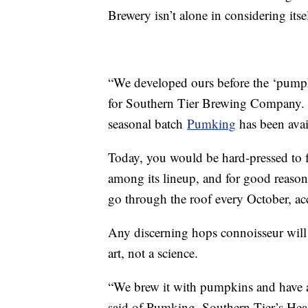
Brewery isn’t alone in considering itse
“We developed ours before the ‘pump
for Southern Tier Brewing Company.
seasonal batch
Pumking
has been avai
Today, you would be hard-pressed to f
among its lineup, and for good reason
go through the roof every October, a
Any discerning hops connoisseur will 
art, not a science.
“We brew it with pumpkins and have a 
said of Pumking. Southern Tier’s Head