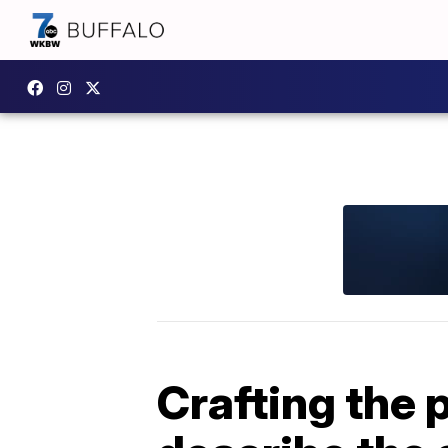
Crafting the 