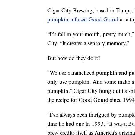
Cigar City Brewing, based in Tampa, 
pumpkin-infused Good Gourd
as a to
“It’s fall in your mouth, pretty much
City. “It creates a sensory memory.”
But how do they do it?
“We use caramelized pumpkin and pum
only use pumpkin. And some make a b
pumpkin.” Cigar City hung out its shi
the recipe for Good Gourd since 199
“I’ve always been intrigued by pumpkin
time he had one in 1993. “It was a Bu
brew credits itself as America’s origin