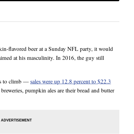
in-flavored beer at a Sunday NFL party, it would
aimed at his masculinity. In 2016, the guy still
es to climb —
sales were up 12.8 percent to $22.3
reweries, pumpkin ales are their bread and butter