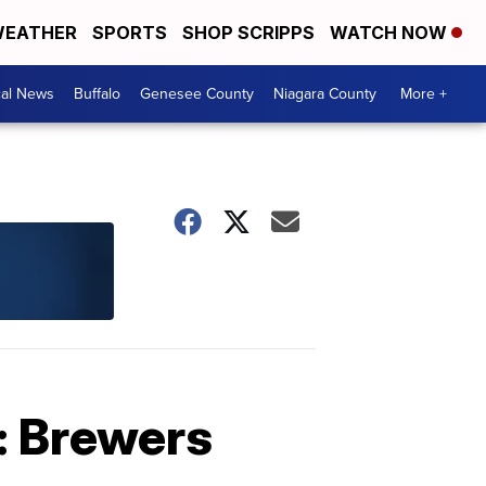
EATHER
SPORTS
SHOP SCRIPPS
WATCH NOW
cal News
Buffalo
Genesee County
Niagara County
More +
: Brewers