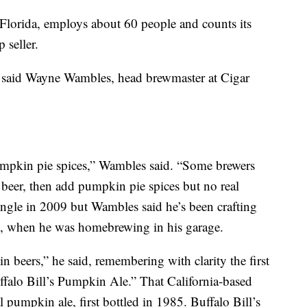
Florida, employs about 60 people and counts its
p seller.
,” said Wayne Wambles, head brewmaster at Cigar
pkin pie spices,” Wambles said. “Some brewers
eer, then add pumpkin pie spices but no real
ngle in 2009 but Wambles said he’s been crafting
4, when he was homebrewing in his garage.
 beers,” he said, remembering with clarity the first
ffalo Bill’s Pumpkin Ale.” That California-based
al pumpkin ale, first bottled in 1985. Buffalo Bill’s