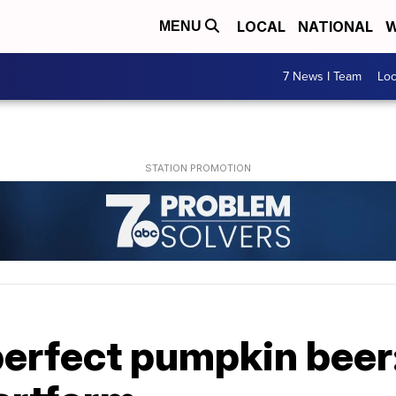
LOCAL
NATIONAL
W
MENU
7 News I Team
Lo
perfect pumpkin beer