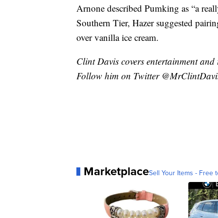
Arnone described Pumking as “a really
Southern Tier, Hazer suggested pairin
over vanilla ice cream.
Clint Davis covers entertainment and 
Follow him on Twitter @MrClintDavi
Marketplace
Sell Your Items - Free t