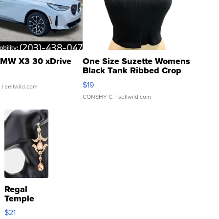
MW X3 30 xDrive
One Size Suzette Womens
Black Tank Ribbed Crop
Asymmetrical ...
$19
.
| sellwild.com
CONSHY C.
| sellwild.com
Regal
Temple
Droplet
$21
Earrings