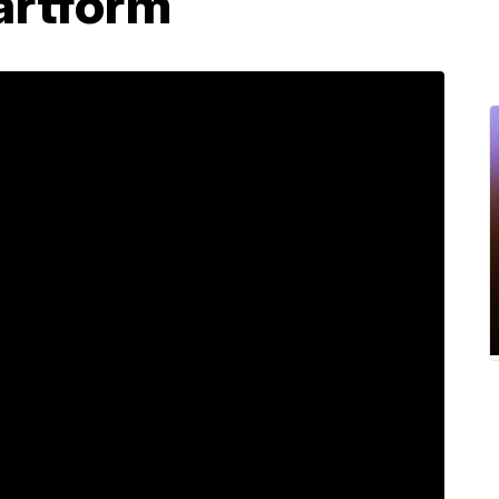
artform