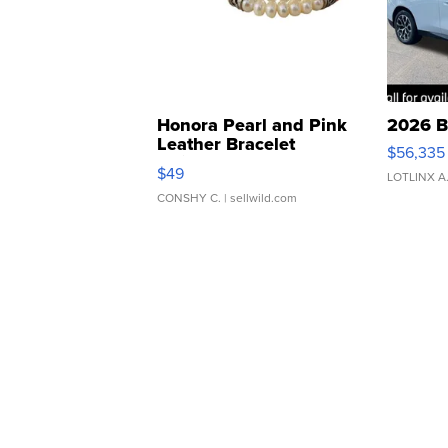
Honora Pearl and Pink
2026 B
Leather Bracelet
$56,335
Adjustable Buckle Clo...
$49
LOTLINX A
CONSHY C.
| sellwild.com