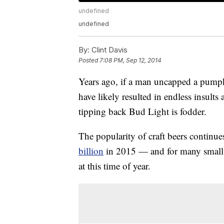
undefined
undefined
By:
Clint Davis
Posted
7:08 PM, Sep 12, 2014
Years ago, if a man uncapped a pumpk
have likely resulted in endless insults 
tipping back Bud Light is fodder.
The popularity of craft beers continu
billion
in 2015 — and for many small b
at this time of year.