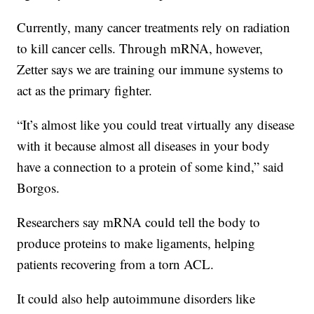
Currently, many cancer treatments rely on radiation
to kill cancer cells. Through mRNA, however,
Zetter says we are training our immune systems to
act as the primary fighter.
“It’s almost like you could treat virtually any disease
with it because almost all diseases in your body
have a connection to a protein of some kind,” said
Borgos.
Researchers say mRNA could tell the body to
produce proteins to make ligaments, helping
patients recovering from a torn ACL.
It could also help autoimmune disorders like