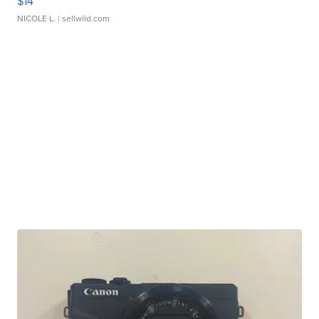
$14
NICOLE L.
| sellwild.com