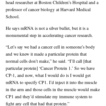
head researcher at Boston Children’s Hospital and a
professor of cancer biology at Harvard Medical
School.
He says mRNA is not a silver bullet, but it is a
monumental step in accelerating cancer research.
“Let’s say we had a cancer cell in someone’s body
and we knew it made a particular protein that
normal cells don’t make,” he said. “I’ll call [that
particular protein] ‘Cancer Protein 1.’ So we have
CP-1, and now, what I would do is I would get
mRNA to specify CP1. I’d inject it into the muscle
in the arm and those cells in the muscle would make
CP1 and they’d stimulate my immune system to
fight any cell that had that protein.”