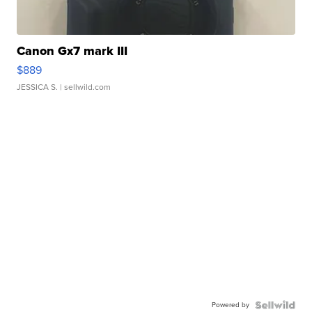
Canon Gx7 mark III
$889
JESSICA S.
| sellwild.com
Powered by