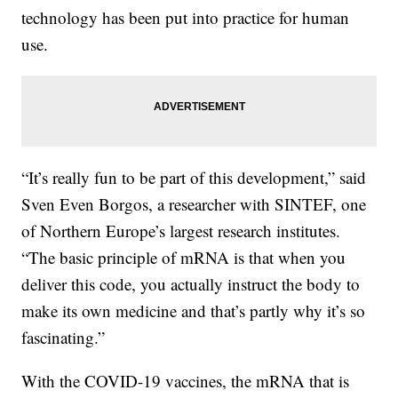
technology has been put into practice for human
use.
“It’s really fun to be part of this development,” said
Sven Even Borgos, a researcher with SINTEF, one
of Northern Europe’s largest research institutes.
“The basic principle of mRNA is that when you
deliver this code, you actually instruct the body to
make its own medicine and that’s partly why it’s so
fascinating.”
With the COVID-19 vaccines, the mRNA that is