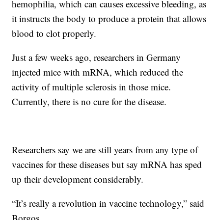
hemophilia, which can causes excessive bleeding, as
it instructs the body to produce a protein that allows
blood to clot properly.
Just a few weeks ago, researchers in Germany
injected mice with mRNA, which reduced the
activity of multiple sclerosis in those mice.
Currently, there is no cure for the disease.
Researchers say we are still years from any type of
vaccines for these diseases but say mRNA has sped
up their development considerably.
“It’s really a revolution in vaccine technology,” said
Borgos.