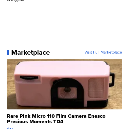
Marketplace
Visit Full Marketplace
Rare Pink Micro 110 Film Camera Enesco
Precious Moments TD4