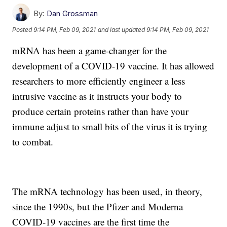
By:
Dan Grossman
Posted
9:14 PM, Feb 09, 2021
and last updated
9:14 PM, Feb 09, 2021
mRNA has been a game-changer for the
development of a COVID-19 vaccine. It has allowed
researchers to more efficiently engineer a less
intrusive vaccine as it instructs your body to
produce certain proteins rather than have your
immune adjust to small bits of the virus it is trying
to combat.
The mRNA technology has been used, in theory,
since the 1990s, but the Pfizer and Moderna
COVID-19 vaccines are the first time the