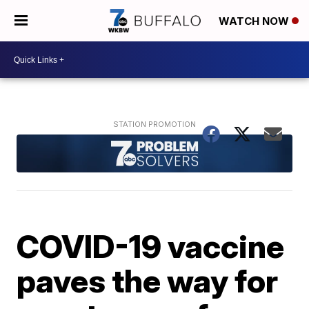
WATCH NOW
COVID-19 vaccine
paves the way for