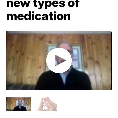
new types of
medication