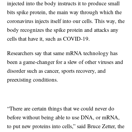
injected into the body instructs it to produce small
bits spike protein, the main way through which the
coronavirus injects itself into our cells. This way, the
body recognizes the spike protein and attacks any
cells that have it, such as COVID-19.
Researchers say that same mRNA technology has
been a game-changer for a slew of other viruses and
disorder such as cancer, sports recovery, and
preexisting conditions.
“There are certain things that we could never do
before without being able to use DNA, or mRNA,
to put new proteins into cells,” said Bruce Zetter, the