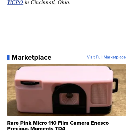
WCPO
in Cincinnati, Ohio.
Marketplace
Visit Full Marketplace
Rare Pink Micro 110 Film Camera Enesco
Precious Moments TD4