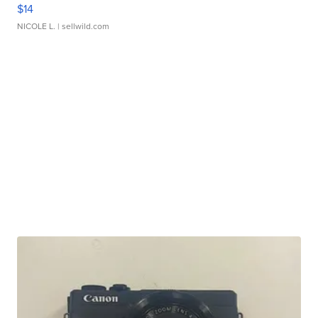
$14
NICOLE L.
| sellwild.com