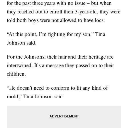
for the past three years with no issue – but when
they reached out to enroll their 3-year-old, they were
told both boys were not allowed to have locs.
“At this point, I’m fighting for my son,” Tina
Johnson said.
For the Johnsons, their hair and their heritage are
intertwined. It’s a message they passed on to their
children.
“He doesn’t need to conform to fit any kind of
mold,” Tina Johnson said.