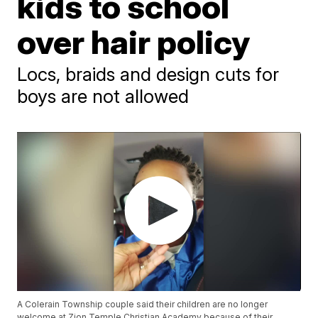
kids to school
over hair policy
Locs, braids and design cuts for
boys are not allowed
A Colerain Township couple said their children are no longer
welcome at Zion Temple Christian Academy because of their