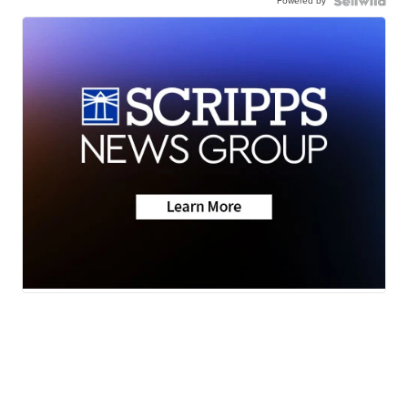
Powered by