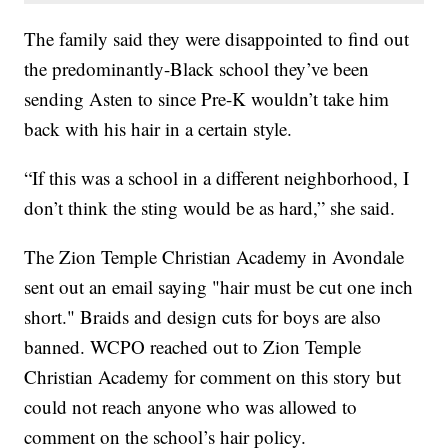
The family said they were disappointed to find out
the predominantly-Black school they’ve been
sending Asten to since Pre-K wouldn’t take him
back with his hair in a certain style.
“If this was a school in a different neighborhood, I
don’t think the sting would be as hard,” she said.
The Zion Temple Christian Academy in Avondale
sent out an email saying "hair must be cut one inch
short." Braids and design cuts for boys are also
banned. WCPO reached out to Zion Temple
Christian Academy for comment on this story but
could not reach anyone who was allowed to
comment on the school’s hair policy.