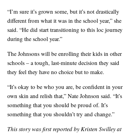
“I’m sure it’s grown some, but it’s not drastically
different from what it was in the school year,” she
said. “He did start transitioning to this loc journey
during the school year.”
The Johnsons will be enrolling their kids in other
schools – a tough, last-minute decision they said
they feel they have no choice but to make.
“It’s okay to be who you are, be confident in your
own skin and relish that,” Nate Johnson said. “It’s
something that you should be proud of. It’s
something that you shouldn’t try and change.”
This story was first reported by Kristen Swilley at