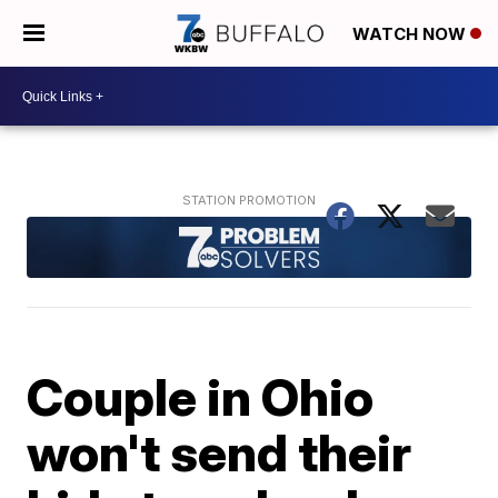
WATCH NOW
Couple in Ohio
won't send their