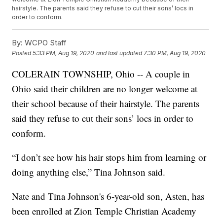
hairstyle. The parents said they refuse to cut their sons’ locs in
order to conform.
By:
WCPO Staff
Posted
5:33 PM, Aug 19, 2020
and last updated
7:30 PM, Aug 19, 2020
COLERAIN TOWNSHIP, Ohio -- A couple in
Ohio said their children are no longer welcome at
their school because of their hairstyle. The parents
said they refuse to cut their sons’ locs in order to
conform.
“I don’t see how his hair stops him from learning or
doing anything else,” Tina Johnson said.
Nate and Tina Johnson's 6-year-old son, Asten, has
been enrolled at Zion Temple Christian Academy