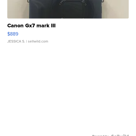
Canon Gx7 mark III
$889
JESSICA S.
| sellwild.com