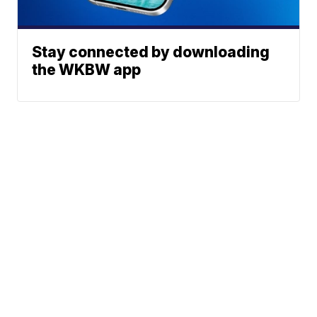
Stay connected by downloading
the WKBW app