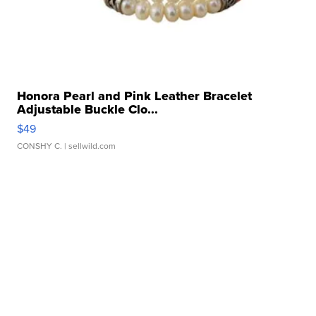
Honora Pearl and Pink Leather Bracelet
Adjustable Buckle Clo...
$49
CONSHY C.
| sellwild.com