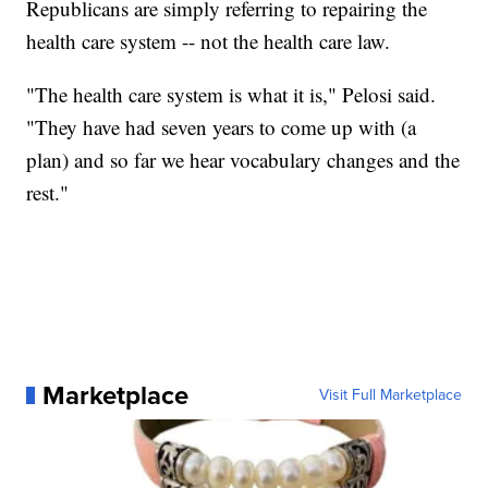
Republicans are simply referring to repairing the
health care system -- not the health care law.
"The health care system is what it is," Pelosi said.
"They have had seven years to come up with (a
plan) and so far we hear vocabulary changes and the
rest."
Marketplace
Visit Full Marketplace