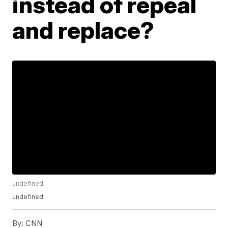
instead of repeal
and replace?
undefined
undefined
By:
CNN