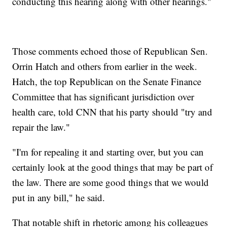
conducting this hearing along with other hearings."
Those comments echoed those of Republican Sen.
Orrin Hatch and others from earlier in the week.
Hatch, the top Republican on the Senate Finance
Committee that has significant jurisdiction over
health care, told CNN that his party should "try and
repair the law."
"I'm for repealing it and starting over, but you can
certainly look at the good things that may be part of
the law. There are some good things that we would
put in any bill," he said.
That notable shift in rhetoric among his colleagues