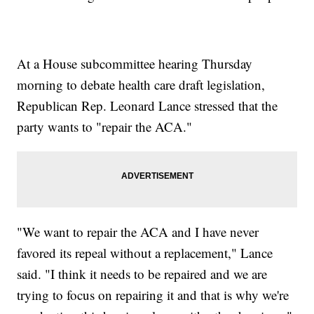
At a House subcommittee hearing Thursday
morning to debate health care draft legislation,
Republican Rep. Leonard Lance stressed that the
party wants to "repair the ACA."
"We want to repair the ACA and I have never
favored its repeal without a replacement," Lance
said. "I think it needs to be repaired and we are
trying to focus on repairing it and that is why we're