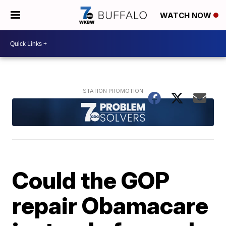
WATCH NOW
Could the GOP
repair Obamacare