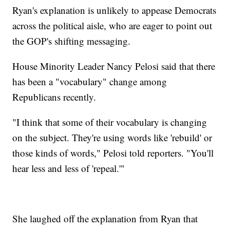
Ryan's explanation is unlikely to appease Democrats
across the political aisle, who are eager to point out
the GOP's shifting messaging.
House Minority Leader Nancy Pelosi said that there
has been a "vocabulary" change among
Republicans recently.
"I think that some of their vocabulary is changing
on the subject. They're using words like 'rebuild' or
those kinds of words," Pelosi told reporters. "You'll
hear less and less of 'repeal.'"
She laughed off the explanation from Ryan that