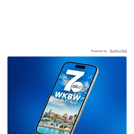
Powered by