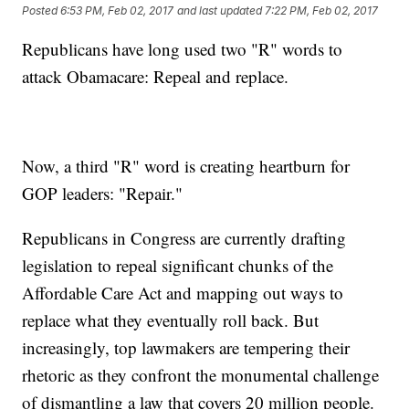
Posted
6:53 PM, Feb 02, 2017
and last updated
7:22 PM, Feb 02, 2017
Republicans have long used two "R" words to
attack Obamacare: Repeal and replace.
Now, a third "R" word is creating heartburn for
GOP leaders: "Repair."
Republicans in Congress are currently drafting
legislation to repeal significant chunks of the
Affordable Care Act and mapping out ways to
replace what they eventually roll back. But
increasingly, top lawmakers are tempering their
rhetoric as they confront the monumental challenge
of dismantling a law that covers 20 million people.