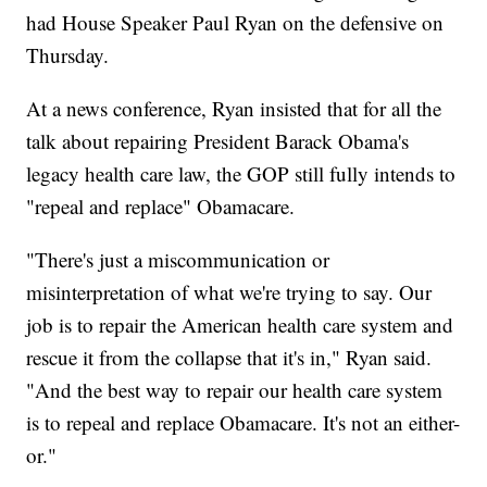
had House Speaker Paul Ryan on the defensive on
Thursday.
At a news conference, Ryan insisted that for all the
talk about repairing President Barack Obama's
legacy health care law, the GOP still fully intends to
"repeal and replace" Obamacare.
"There's just a miscommunication or
misinterpretation of what we're trying to say. Our
job is to repair the American health care system and
rescue it from the collapse that it's in," Ryan said.
"And the best way to repair our health care system
is to repeal and replace Obamacare. It's not an either-
or."