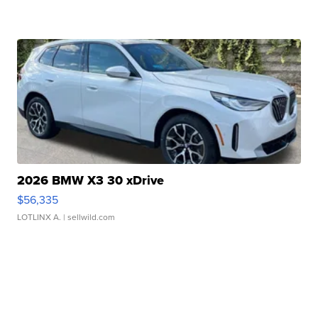
2026 BMW X3 30 xDrive
$56,335
LOTLINX A.
| sellwild.com