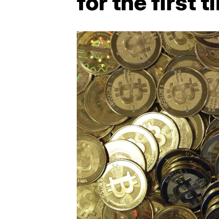
for the first 