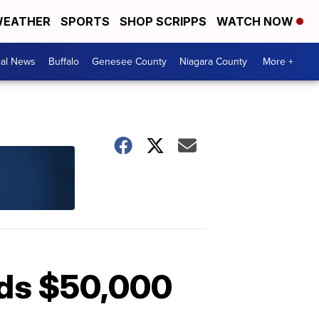
EATHER
SPORTS
SHOP SCRIPPS
WATCH NOW
cal News
Buffalo
Genesee County
Niagara County
More +
eds $50,000