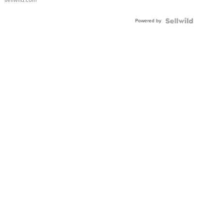
sellwild.com
FLUTED
BEZEL
Powered by
TWO-
TONE
JUBILE...