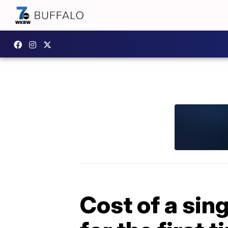
Cost of a sin