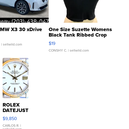
MW X3 30 xDrive
One Size Suzette Womens
Black Tank Ribbed Crop
Asymmetrical ...
$19
.
| sellwild.com
CONSHY C.
| sellwild.com
ROLEX
DATEJUST
16233
$9,850
WHITE
DIAL
CARLOS R.
|