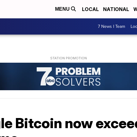
LOCAL
NATIONAL
W
MENU
7 News I Team
Lo
gle Bitcoin now exce