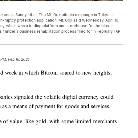
 tokens in Sandy, Utah. The Mt. Gox bitcoin exchange in Tokyo is
bankruptcy protection application. Mt. Gox said Wednesday, April 16,
ny, which was a trading platform and storehouse for the bitcoin
elf under a business rehabilitation process filed for in February. (AP
 PM, Feb 16, 2021
week in which Bitcoin soared to new heights,
anies signaled the volatile digital currency could
 as a means of payment for goods and services.
e of value, like gold, with some limited merchants