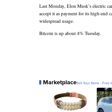
Last Monday, Elon Musk’s electric ca
accept it as payment for its high-end c
widespread usage.
Bitcoin is up about 4% Tuesday.
Marketplace
Sell Your Items - Free t