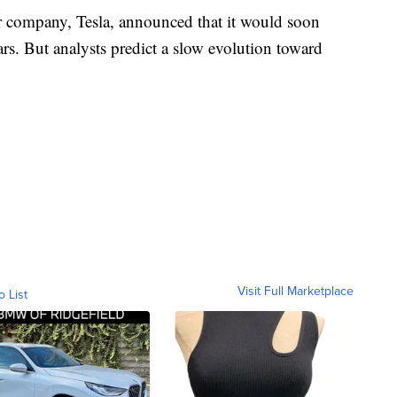
r company, Tesla, announced that it would soon
ars. But analysts predict a slow evolution toward
Visit Full Marketplace
o List