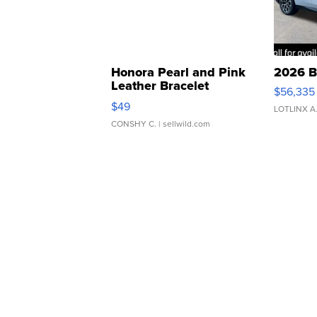
Honora Pearl and Pink
2026 B
Leather Bracelet
$56,335
Adjustable Buckle Clo...
$49
LOTLINX A
CONSHY C.
| sellwild.com