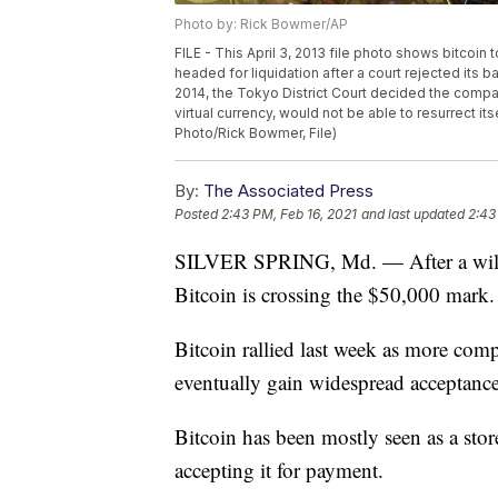
Photo by: Rick Bowmer/AP
FILE - This April 3, 2013 file photo shows bitcoin
headed for liquidation after a court rejected its 
2014, the Tokyo District Court decided the compa
virtual currency, would not be able to resurrect its
Photo/Rick Bowmer, File)
By:
The Associated Press
Posted
2:43 PM, Feb 16, 2021
and last updated
2:43
SILVER SPRING, Md. — After a wild 
Bitcoin is crossing the $50,000 mark.
Bitcoin rallied last week as more comp
eventually gain widespread acceptance
Bitcoin has been mostly seen as a stor
accepting it for payment.