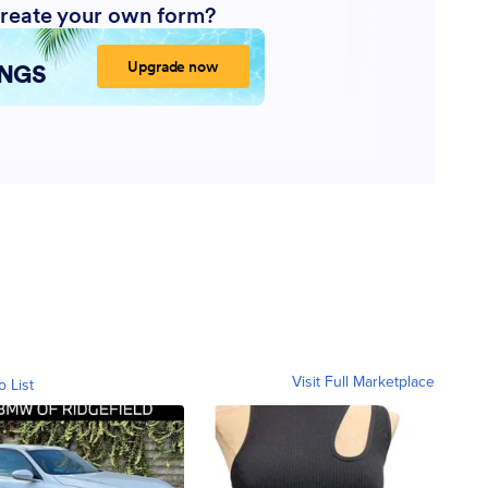
Visit Full Marketplace
o List