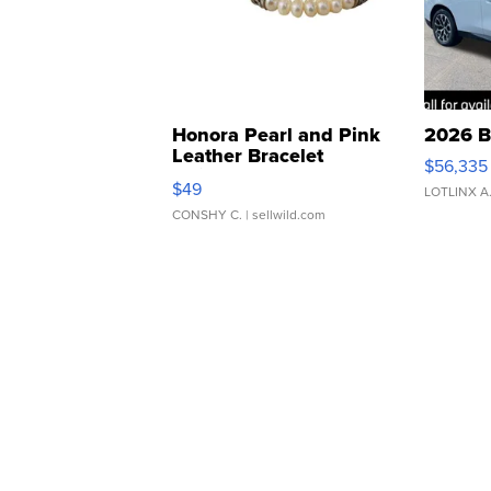
Honora Pearl and Pink
2026 B
Leather Bracelet
$56,335
Adjustable Buckle Clo...
$49
LOTLINX A
CONSHY C.
| sellwild.com