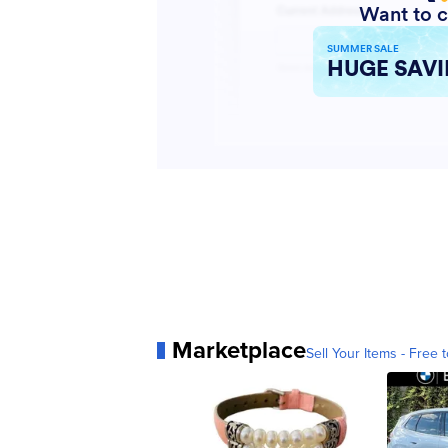
Marketplace
Sell Your Items - Free t