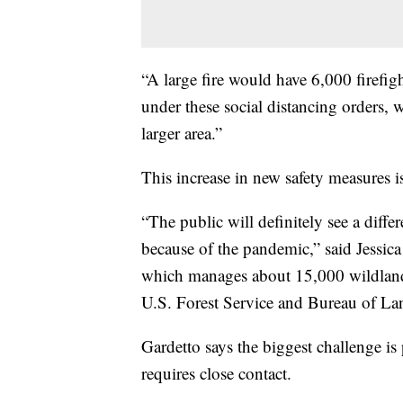
“A large fire would have 6,000 firefigh
under these social distancing orders, 
larger area.”
This increase in new safety measures i
“The public will definitely see a diffe
because of the pandemic,” said Jessica
which manages about 15,000 wildland 
U.S. Forest Service and Bureau of L
Gardetto says the biggest challenge is 
requires close contact.