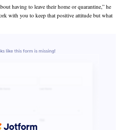
bout having to leave their home or quarantine,” he
ork with you to keep that positive attitude but what