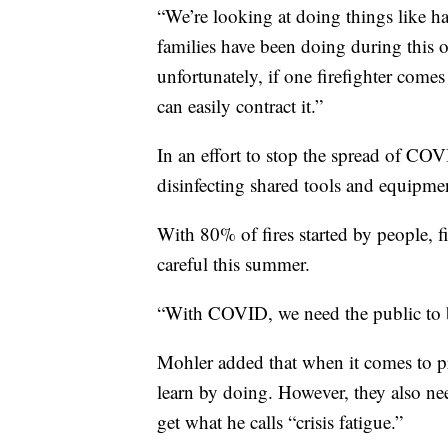
“We’re looking at doing things like hav
families have been doing during this 
unfortunately, if one firefighter com
can easily contract it.”
In an effort to stop the spread of CO
disinfecting shared tools and equipme
With 80% of fires started by people, fi
careful this summer.
“With COVID, we need the public to be
Mohler added that when it comes to pr
learn by doing. However, they also n
get what he calls “crisis fatigue.”