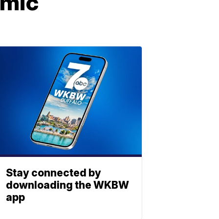
emic
Stay connected by
downloading the WKBW
app