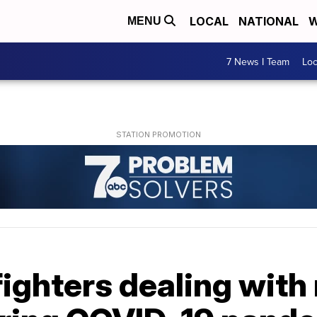
LOCAL
NATIONAL
W
MENU
7 News I Team
Lo
fighters dealing with