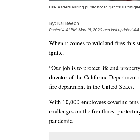
Fire leaders asking public not to get 'crisis fatigue
By:
Kai Beech
Posted
4:41 PM, May 18, 2020
and last updated
4:4
When it comes to wildland fires this su
ignite.
“Our job is to protect life and proper
director of the California Department 
fire department in the United States.
With 10,000 employees covering tens o
challenges on the frontlines: protect
pandemic.