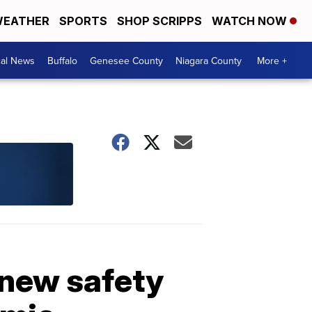
EATHER
SPORTS
SHOP SCRIPPS
WATCH NOW
cal News
Buffalo
Genesee County
Niagara County
More +
 new safety