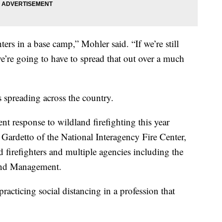
ters in a base camp,” Mohler said. “If we’re still
we’re going to have to spread that out over a much
s spreading across the country.
rent response to wildland firefighting this year
 Gardetto of the National Interagency Fire Center,
firefighters and multiple agencies including the
and Management.
practicing social distancing in a profession that