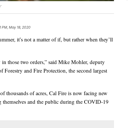
'
1 PM, May 18, 2020
mmer, it’s not a matter of if, but rather when they’ll
ty in those two orders,” said Mike Mohler, deputy
of Forestry and Fire Protection, the second largest
f thousands of acres, Cal Fire is now facing new
ing themselves and the public during the COVID-19