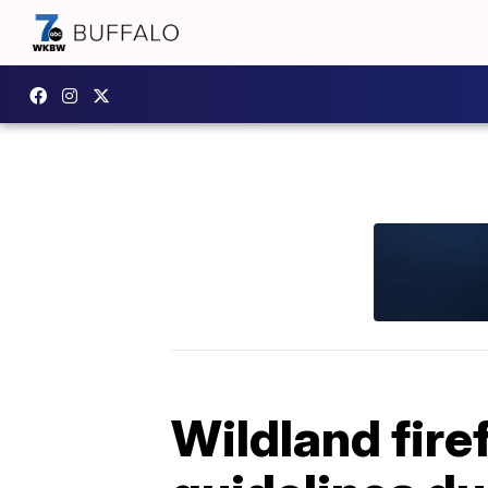
Wildland fire