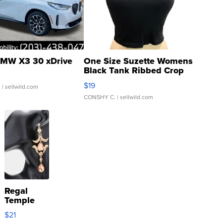
MW X3 30 xDrive
One Size Suzette Womens
Black Tank Ribbed Crop
Asymmetrical ...
$19
.
| sellwild.com
CONSHY C.
| sellwild.com
Regal
Temple
Droplet
$21
Earrings