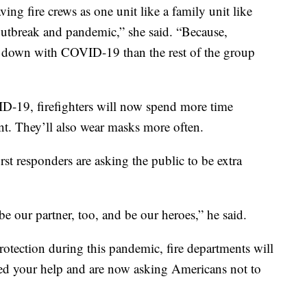
ing fire crews as one unit like a family unit like
outbreak and pandemic,” she said. “Because,
es down with COVID-19 than the rest of the group
VID-19, firefighters will now spend more time
nt. They’ll also wear masks more often.
rst responders are asking the public to be extra
 our partner, too, and be our heroes,” he said.
otection during this pandemic, fire departments will
eed your help and are now asking Americans not to