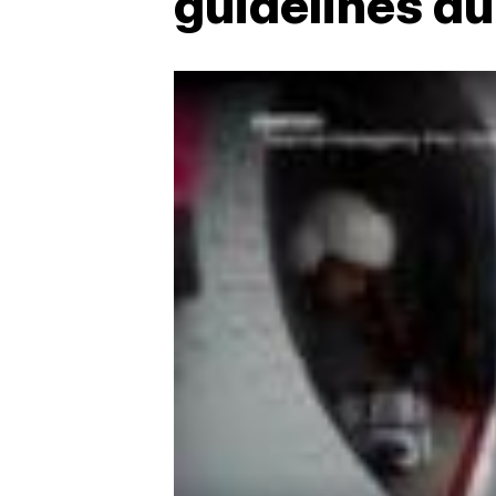
guidelines d