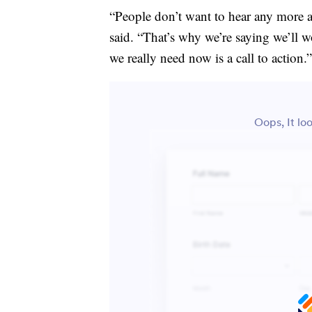
“People don’t want to hear any more a
said. “That’s why we’re saying we’ll w
we really need now is a call to action.”