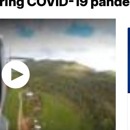
uring COVID-19 pand