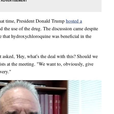
that time, President Donald Trump
hosted a
 the use of the drug. The discussion came despite
ce that hydroxychloroquine was beneficial in the
st asked, 'Hey, what’s the deal with this? Should we
lists at the meeting. "We want to, obviously, give
very."