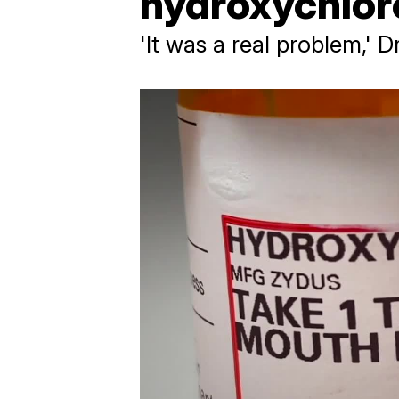
hydroxychlor
'It was a real problem,' 