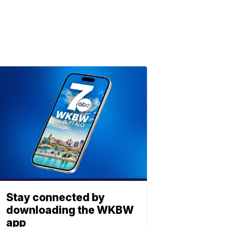
Stay connected by
downloading the WKBW
app