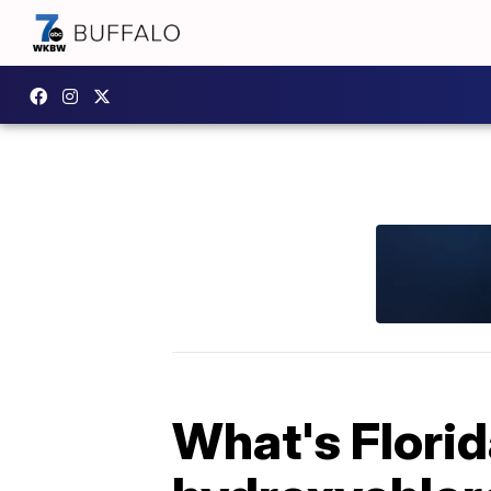
What's Florid