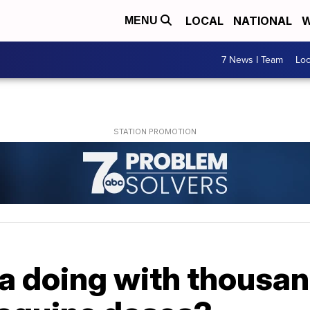
LOCAL
NATIONAL
W
MENU
7 News I Team
Lo
a doing with thousan