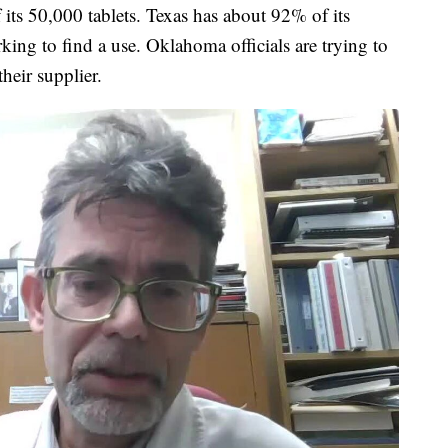
f its 50,000 tablets. Texas has about 92% of its
ing to find a use. Oklahoma officials are trying to
their supplier.