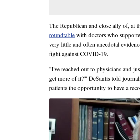
The Republican and close ally of, at 
roundtable
with doctors who supported
very little and often anecdotal eviden
fight against COVID-19.
"I've reached out to physicians and ju
get more of it?'" DeSantis told journa
patients the opportunity to have a reco