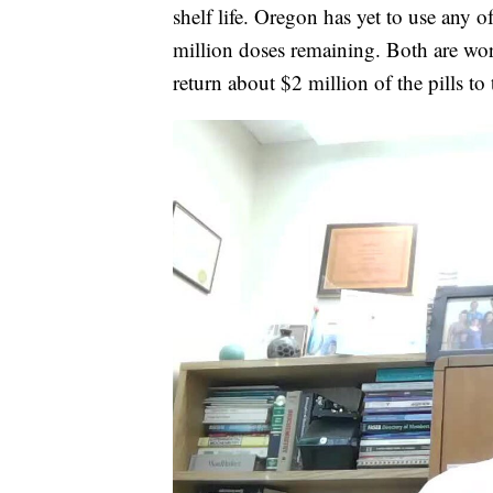
shelf life. Oregon has yet to use any o
million doses remaining. Both are work
return about $2 million of the pills to 