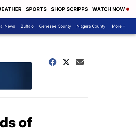
EATHER
SPORTS
SHOP SCRIPPS
WATCH NOW
cal News
Buffalo
Genesee County
Niagara County
More +
ds of