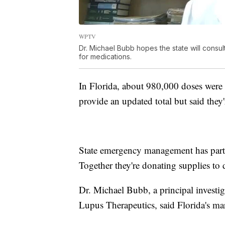
WPTV
Dr. Michael Bubb hopes the state will consul
for medications.
In Florida, about 980,000 doses were o
provide an updated total but said they
State emergency management has part
Together they're donating supplies to 
Dr. Michael Bubb, a principal investig
Lupus Therapeutics, said Florida's mar