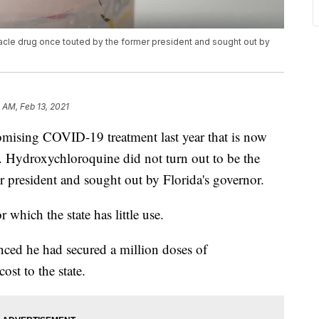
racle drug once touted by the former president and sought out by
 AM, Feb 13, 2021
sing COVID-19 treatment last year that is now
ry. Hydroxychloroquine did not turn out to be the
r president and sought out by Florida's governor.
which the state has little use.
ced he had secured a million doses of
ost to the state.