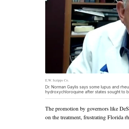
E.W. Scripps Co.
Dr. Norman Gaylis says some lupus and rheum
hydroxychloroquine after states sought to bo
The promotion by governors like DeSan
on the treatment, frustrating Florida r