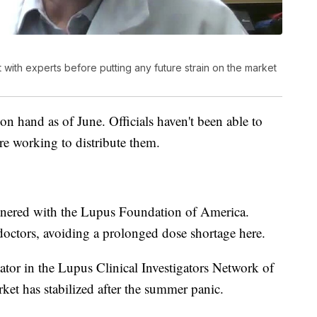
t with experts before putting any future strain on the market
n hand as of June. Officials haven't been able to
're working to distribute them.
nered with the Lupus Foundation of America.
doctors, avoiding a prolonged dose shortage here.
ator in the Lupus Clinical Investigators Network of
ket has stabilized after the summer panic.