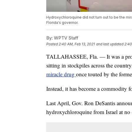
Hydroxychloroquine did not turn out to be the mi
Florida's governor.
By:
WPTV Staff
Posted
2:40 AM, Feb 13, 2021
and last updated
2:40
TALLAHASSEE, Fla. — It was a promi
sitting in stockpiles across the count
miracle drug
once touted by the forme
Instead, it has become a commodity for 
Last April, Gov. Ron DeSantis announ
hydroxychloroquine from Israel at no c