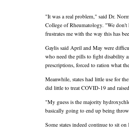
"It was a real problem," said Dr. Nor
College of Rheumatology. "We don't 
frustrates me with the way this has be
Gaylis said April and May were difficul
who need the pills to fight disability 
prescriptions, forced to ration what t
Meanwhile, states had little use for th
did little to treat COVID-19 and raised
"My guess is the majority hydroxychloro
basically going to end up being throw
Some states indeed continue to sit on 