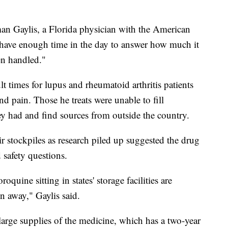
man Gaylis, a Florida physician with the American
have enough time in the day to answer how much it
en handled."
t times for lupus and rheumatoid arthritis patients
and pain. Those he treats were unable to fill
hey had and find sources from outside the country.
eir stockpiles as research piled up suggested the drug
 safety questions.
quine sitting in states' storage facilities are
n away," Gaylis said.
large supplies of the medicine, which has a two-year