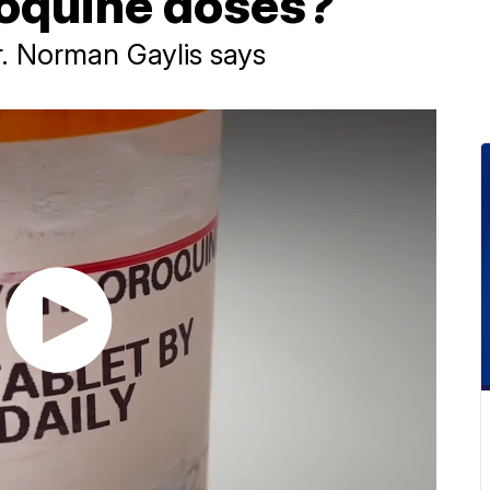
oquine doses?
Dr. Norman Gaylis says