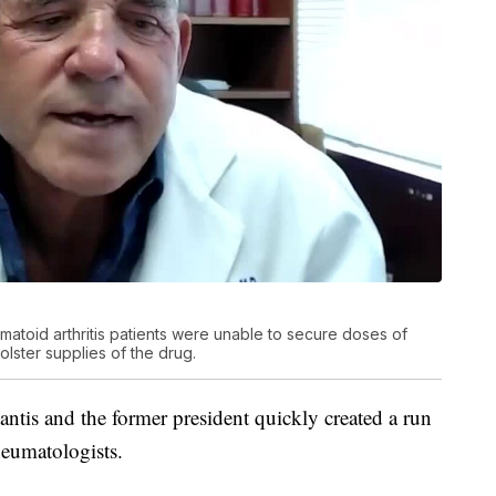
atoid arthritis patients were unable to secure doses of
lster supplies of the drug.
tis and the former president quickly created a run
heumatologists.