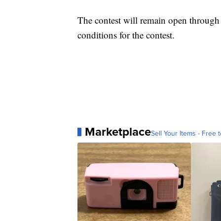
The contest will remain open throug
conditions for the contest.
Marketplace
Sell Your Items - Free t