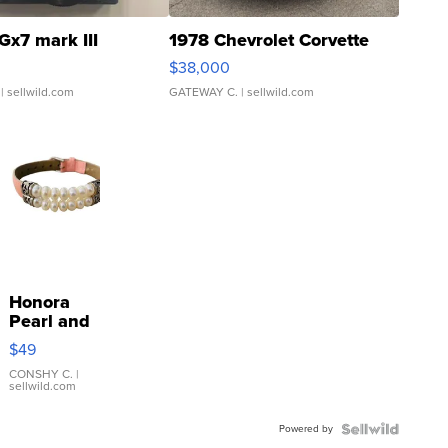
Gx7 mark III
1978 Chevrolet Corvette
$38,000
| sellwild.com
GATEWAY C.
| sellwild.com
Honora
Pearl and
Pink
$49
Leather
Bracelet
CONSHY C.
|
sellwild.com
Adjustable
Buckle
Powered by
Clo...