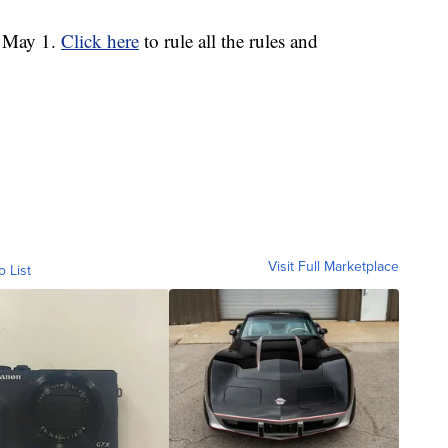
h May 1.
Click here
to rule all the rules and
Visit Full Marketplace
o List