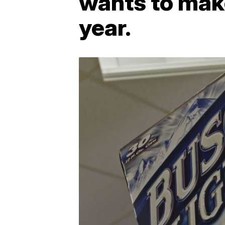
wants to make
year.