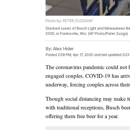
Photo by: PETER ZUZGA/AP
Stacked cases of Busch Light and Milwaukees Best 
2005, in Franksville, Wis. (AP Photo/Peter Zuzga)
By:
Alex Hider
Posted
2:59 PM, Apr 17, 2020
and last updated
3:23
The coronavirus pandemic could not ha
engaged couples. COVID-19 has arrive
underway, forcing couples across their
Though social distancing may make it 
with traditional receptions, Busch be
offering them free beer for a year.