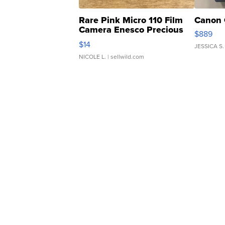
Rare Pink Micro 110 Film
Canon 
Camera Enesco Precious
$889
Moments TD4
$14
JESSICA S.
NICOLE L.
| sellwild.com