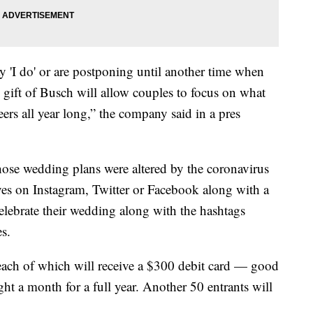
ay 'I do' or are postponing until another time when
e gift of Busch will allow couples to focus on what
rs all year long,” the company said in a pres
se wedding plans were altered by the coronavirus
es on Instagram, Twitter or Facebook along with a
elebrate their wedding along with the hashtags
s.
each of which will receive a $300 debit card — good
t a month for a full year. Another 50 entrants will