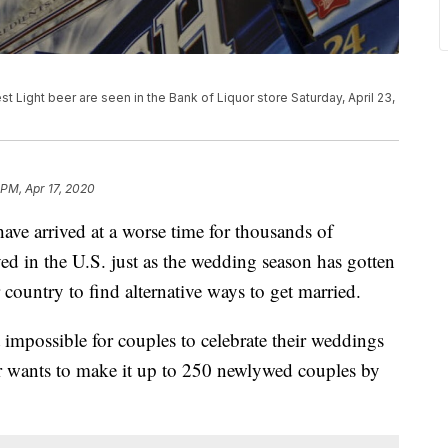
Light beer are seen in the Bank of Liquor store Saturday, April 23,
 PM, Apr 17, 2020
ve arrived at a worse time for thousands of
d in the U.S. just as the wedding season has gotten
 country to find alternative ways to get married.
impossible for couples to celebrate their weddings
er wants to make it up to 250 newlywed couples by