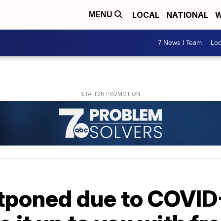
LOCAL
NATIONAL
W
MENU
7 News I Team
Lo
poned due to COVID