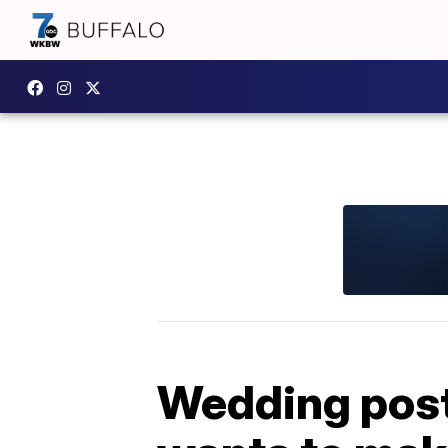
Wedding post