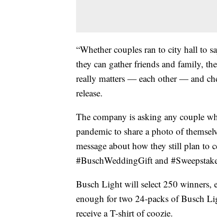
“Whether couples ran to city hall to s
they can gather friends and family, th
really matters — each other — and chee
release.
The company is asking any couple who
pandemic to share a photo of themselv
message about how they still plan to c
#BuschWeddingGift and #Sweepstake
Busch Light will select 250 winners, 
enough for two 24-packs of Busch Ligh
receive a T-shirt of coozie.