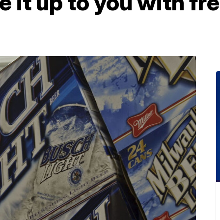
 it up to you with fre