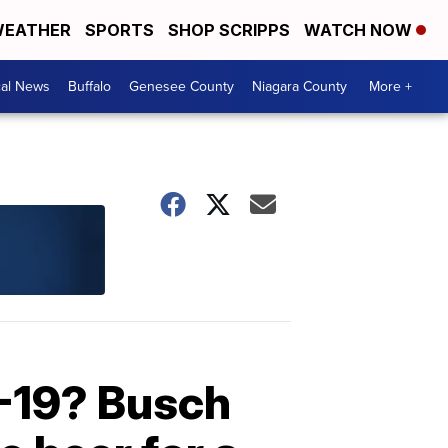
EATHER
SPORTS
SHOP SCRIPPS
WATCH NOW
cal News
Buffalo
Genesee County
Niagara County
More +
-19? Busch