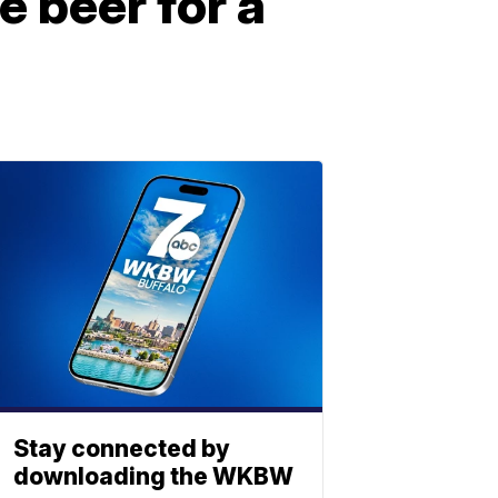
e beer for a
Stay connected by
downloading the WKBW