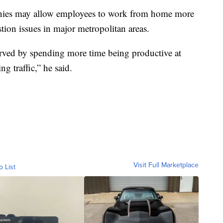
nies may allow employees to work from home more
tion issues in major metropolitan areas.
served by spending more time being productive at
g traffic,” he said.
Visit Full Marketplace
o List