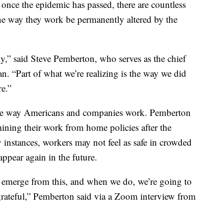
 once the epidemic has passed, there are countless
he way they work be permanently altered by the
y,” said Steve Pemberton, who serves as the chief
 “Part of what we’re realizing is the way we did
re.”
he way Americans and companies work. Pemberton
ning their work from home policies after the
 instances, workers may not feel as safe in crowded
 appear again in the future.
to emerge from this, and when we do, we’re going to
grateful,” Pemberton said via a Zoom interview from