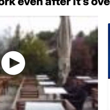
k even after it’s ove