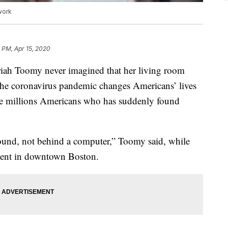
work
 PM, Apr 15, 2020
riah Toomy never imagined that her living room
he coronavirus pandemic changes Americans’ lives
he millions Americans who has suddenly found
ound, not behind a computer,” Toomy said, while
ment in downtown Boston.