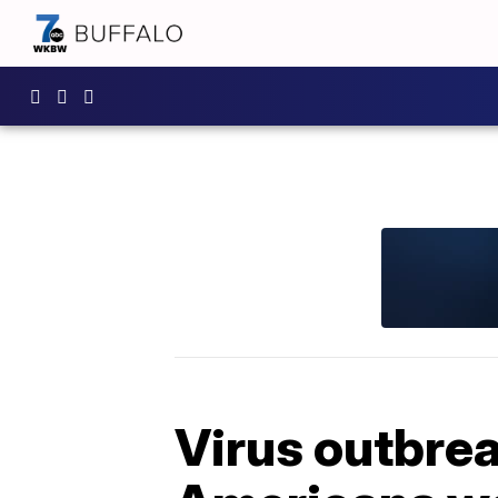
Virus outbre