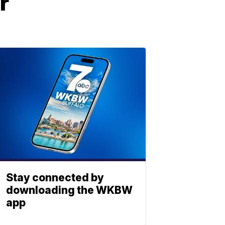
r
Stay connected by
downloading the WKBW
app