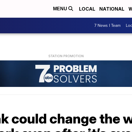
LOCAL
NATIONAL
W
MENU
7 News I Team
Lo
ak could change the 