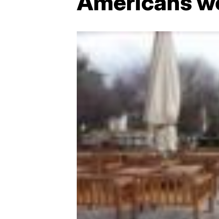
Americans wor