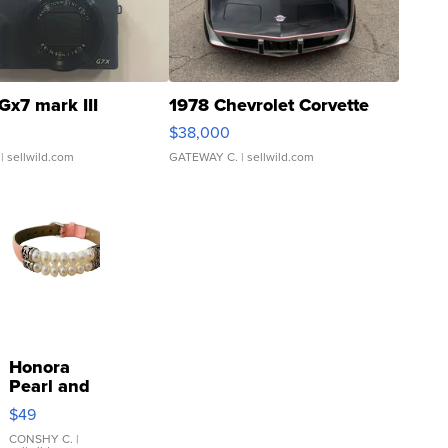
Gx7 mark III
1978 Chevrolet Corvette
$38,000
| sellwild.com
GATEWAY C.
| sellwild.com
Honora
Pearl and
Pink
$49
Leather
Bracelet
CONSHY C.
|