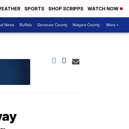
EATHER
SPORTS
SHOP SCRIPPS
WATCH NOW
cal News
Buffalo
Genesee County
Niagara County
More +
way