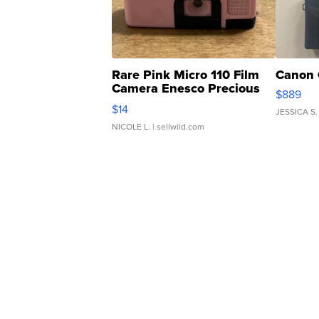
Rare Pink Micro 110 Film
Canon 
Camera Enesco Precious
$889
Moments TD4
$14
JESSICA S.
NICOLE L.
| sellwild.com