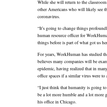
While she will return to the classroom
other Americans who will likely see t
coronavirus.
“It’s going to change things profoundl
human resource officer for WorkHuman.
things before is part of what got us he
For years, WorkHuman has studied t
believes many companies will be exami
epidemic, having realized that in many
office spaces if a similar virus were to
“I just think that humanity is going 
be a lot more humble and a lot more 
his office in Chicago.