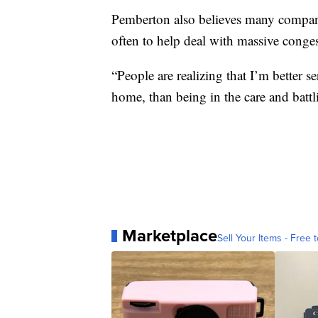
Pemberton also believes many compa
often to help deal with massive conges
“People are realizing that I’m better 
home, than being in the care and battlin
Marketplace
Sell Your Items - Free t