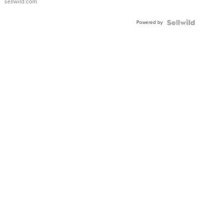
sellwild.com
Adjustable
Buckle
Powered by
Clo...