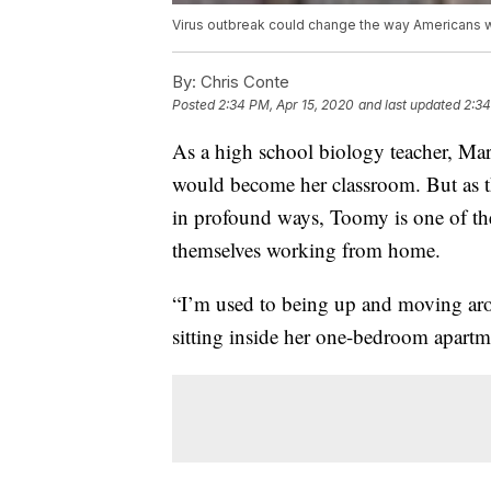
Virus outbreak could change the way Americans 
By:
Chris Conte
Posted
2:34 PM, Apr 15, 2020
and last updated
2:34
As a high school biology teacher, Ma
would become her classroom. But as t
in profound ways, Toomy is one of t
themselves working from home.
“I’m used to being up and moving ar
sitting inside her one-bedroom apart